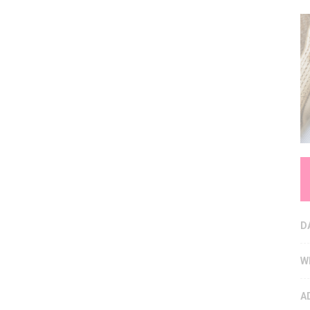
D
W
A