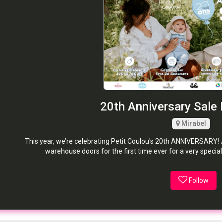
20th Anniversary Sale 
Mirabel
This year, we’re celebrating Petit Coulou's 20th ANNIVERSARY! 
warehouse doors for the first time ever for a very special
Follow