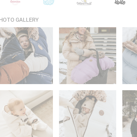
HOTO GALLERY