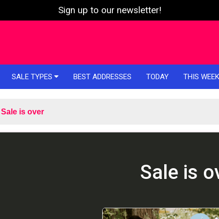
Sign up to our newsletter!
SALE TYPES
BEST ADDRESSES
TODAY
THIS WEE
Sale is over
Sale is o