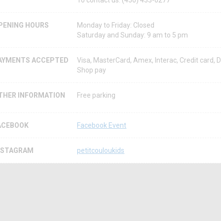
To contact us: (450) 433-0277
PENING HOURS
Monday to Friday: Closed
Saturday and Sunday: 9 am to 5 pm
AYMENTS ACCEPTED
Visa, MasterCard, Amex, Interac, Credit card, D
Shop pay
THER INFORMATION
Free parking
ACEBOOK
Facebook Event
NSTAGRAM
petitcouloukids