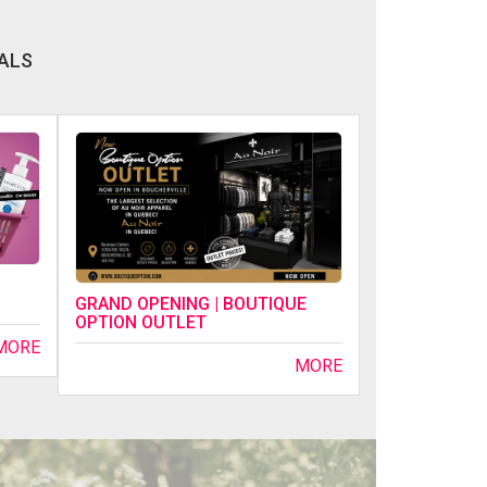
ALS
GRAND OPENING | BOUTIQUE
OPTION OUTLET
MORE
MORE