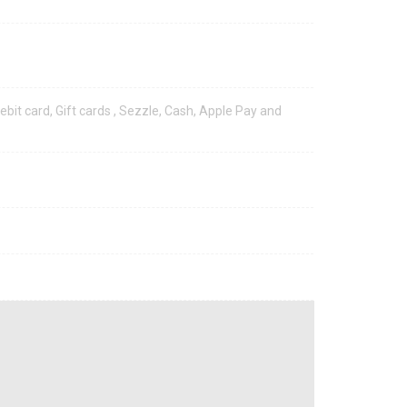
ebit card, Gift cards , Sezzle, Cash, Apple Pay and