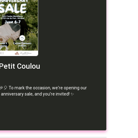
Petit Coulou
🎉🎈 To mark the occasion, we're opening our
 anniversary sale, and you’re invited! ✨