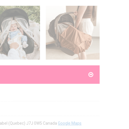
Mirabel (Quebec) J7J 0W5 Canada
Google Maps