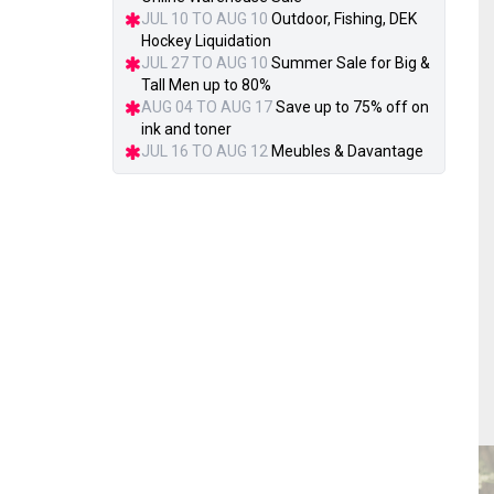
JUL 10 TO AUG 10
Outdoor, Fishing, DEK
Hockey Liquidation
JUL 27 TO AUG 10
Summer Sale for Big &
Tall Men up to 80%
AUG 04 TO AUG 17
Save up to 75% off on
ink and toner
JUL 16 TO AUG 12
Meubles & Davantage