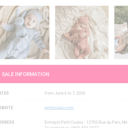
SALE INFORMATION
ATES
from June 6 to 7, 2026
EBSITE
petitcoulou.com
DDRESS
Entrepôt Petit Coulou - 12705 Rue du Parc, 