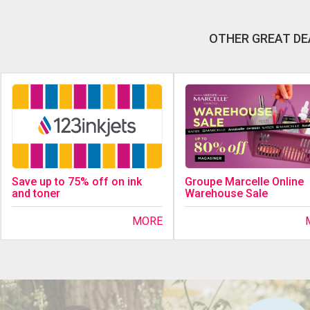
OTHER GREAT DE
Save up to 75% off on ink
Groupe Marcelle Online
and toner
Warehouse Sale
MORE