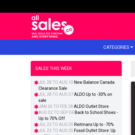
e menu
CATEGORIES
SALES THIS WEEK
JUL 28 TO AUG 10
New Balance Canada
Clearance Sale
JUL 28 TO AUG 07
ALDO Up to -30% on
sale
JAN 26 TO FEB 28
ALDO Outlet Store
AUG 02 TO SEP 04
Back to School Shoes -
Up to 70% Off
JUL 23 TO AUG 05
Reitmans Up to -70%
JUL 23 TO AUG 05
Fossil Outlet Store: Up