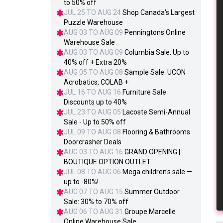
to 50% off
JUL 25 TO AUG 24
Shop Canada's Largest
Puzzle Warehouse
AUG 03 TO AUG 09
Penningtons Online
Warehouse Sale
AUG 03 TO AUG 09
Columbia Sale: Up to
40% off + Extra 20%
AUG 05 TO AUG 08
Sample Sale: UCON
Acrobatics, COLAB +
JUL 16 TO AUG 16
Furniture Sale
Discounts up to 40%
JUL 23 TO AUG 05
Lacoste Semi-Annual
Sale - Up to 50% off
JUL 09 TO AUG 08
Flooring & Bathrooms
Doorcrasher Deals
AUG 03 TO AUG 16
GRAND OPENING |
BOUTIQUE OPTION OUTLET
JUL 08 TO AUG 06
Mega children's sale —
up to -80%!
AUG 07 TO AUG 15
Summer Outdoor
Sale: 30% to 70% off
AUG 06 TO AUG 31
Groupe Marcelle
Online Warehouse Sale