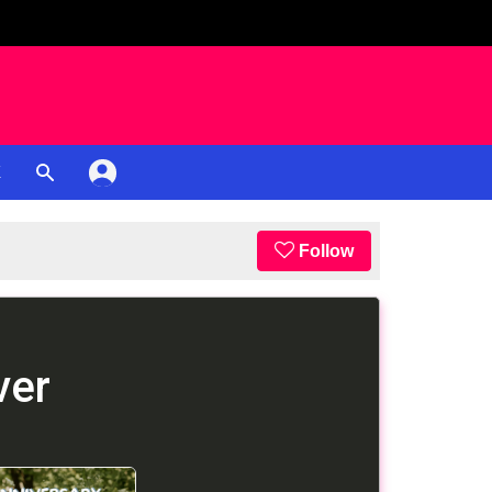
K
Follow
ver