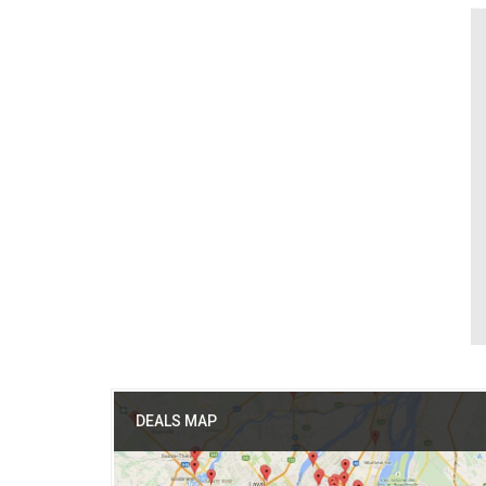
DEALS MAP