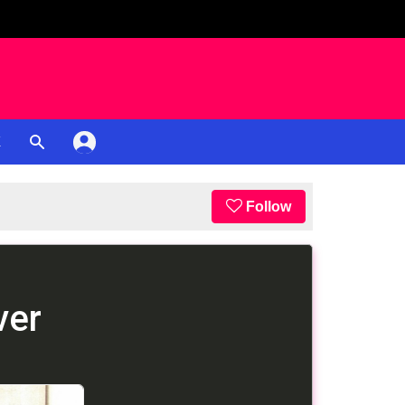
K
Follow
ver