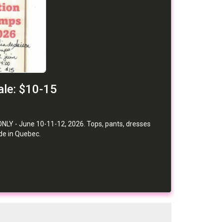
le: $10-15
NLY - June 10-11-12, 2026. Tops, pants, dresses
de in Quebec.