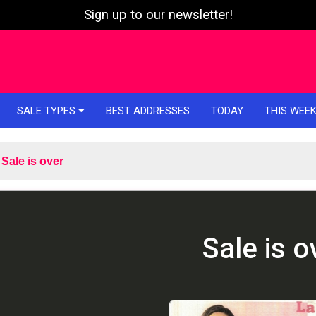
Sign up to our newsletter!
SALE TYPES
BEST ADDRESSES
TODAY
THIS WEE
Sale is over
Sale is o