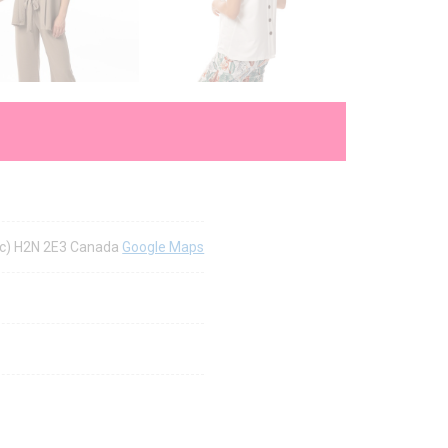
bec) H2N 2E3 Canada
Google Maps