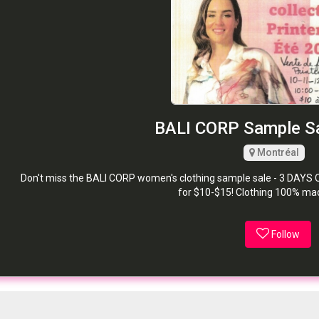
BALI CORP Sample Sa
Montréal
Don't miss the BALI CORP women's clothing sample sale - 3 DAYS O
for $10-$15! Clothing 100% ma
Follow