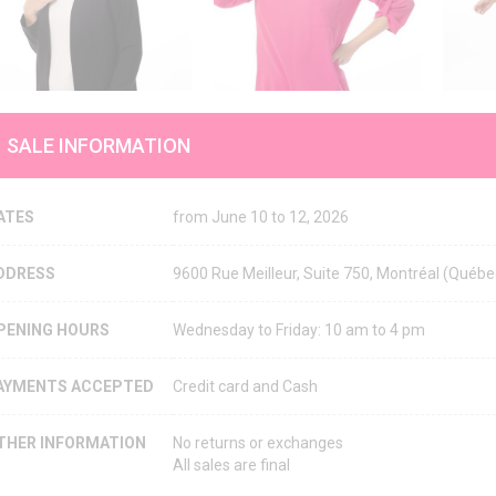
SALE INFORMATION
ATES
from June 10 to 12, 2026
DDRESS
9600 Rue Meilleur, Suite 750, Montréal (Qué
PENING HOURS
Wednesday to Friday: 10 am to 4 pm
AYMENTS ACCEPTED
Credit card and Cash
THER INFORMATION
No returns or exchanges
All sales are final