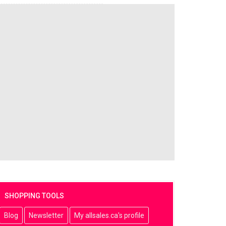
SHOPPING TOOLS
Blog
Newsletter
My allsales.ca's profile