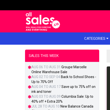
e menu
CATEGORIES
SALES THIS WEEK
AUG 06 TO AUG 31
Groupe Marcelle
Online Warehouse Sale
AUG 02 TO SEP 04
Back to School Shoes -
Up to 70% Off
AUG 04 TO AUG 17
Save up to 75% off on
ink and toner
AUG 03 TO AUG 09
Columbia Sale: Up to
40% off + Extra 20%
JUL 28 TO AUG 10
New Balance Canada