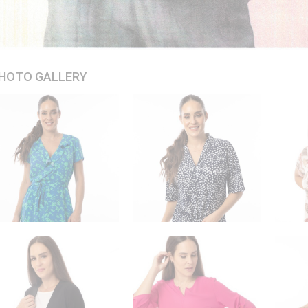
HOTO GALLERY