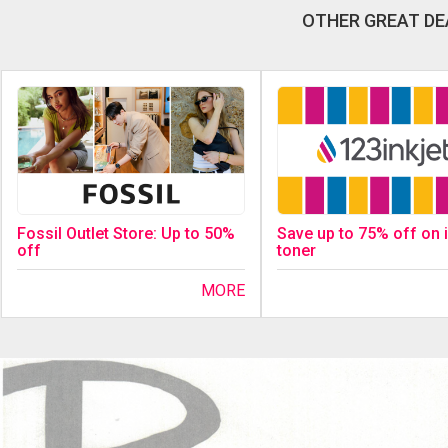
OTHER GREAT DE
Fossil Outlet Store: Up to 50%
Save up to 75% off on 
off
toner
MORE