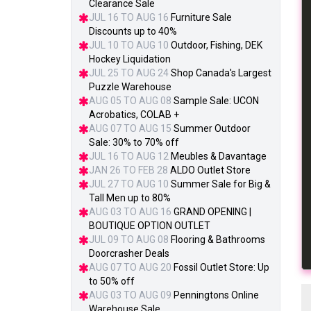
Clearance Sale
JUL 16 TO AUG 16
Furniture Sale
Discounts up to 40%
JUL 10 TO AUG 10
Outdoor, Fishing, DEK
Hockey Liquidation
JUL 25 TO AUG 24
Shop Canada's Largest
Puzzle Warehouse
AUG 05 TO AUG 08
Sample Sale: UCON
Acrobatics, COLAB +
AUG 07 TO AUG 15
Summer Outdoor
Sale: 30% to 70% off
JUL 16 TO AUG 12
Meubles & Davantage
JAN 26 TO FEB 28
ALDO Outlet Store
JUL 27 TO AUG 10
Summer Sale for Big &
Tall Men up to 80%
AUG 03 TO AUG 16
GRAND OPENING |
BOUTIQUE OPTION OUTLET
JUL 09 TO AUG 08
Flooring & Bathrooms
Doorcrasher Deals
AUG 07 TO AUG 20
Fossil Outlet Store: Up
to 50% off
AUG 03 TO AUG 09
Penningtons Online
Warehouse Sale