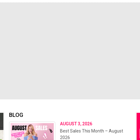
BLOG
AUGUST 3, 2026
Best Sales This Month – August
2026