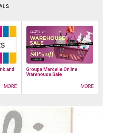
ALS
ink and
Groupe Marcelle Online
Warehouse Sale
MORE
MORE