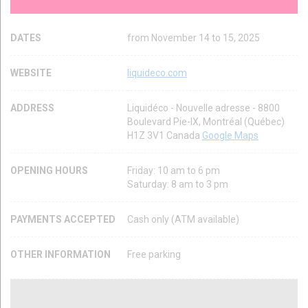
DATES
from November 14 to 15, 2025
WEBSITE
liquideco.com
ADDRESS
Liquidéco - Nouvelle adresse - 8800
Boulevard Pie-IX, Montréal (Québec)
H1Z 3V1 Canada
Google Maps
OPENING HOURS
Friday: 10 am to 6 pm
Saturday: 8 am to 3 pm
PAYMENTS ACCEPTED
Cash only (ATM available)
OTHER INFORMATION
Free parking