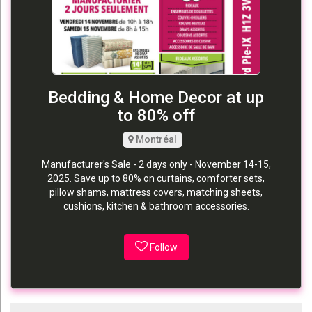
Bedding & Home Decor at up
to 80% off
Montréal
Manufacturer's Sale - 2 days only - November 14-15,
2025. Save up to 80% on curtains, comforter sets,
pillow shams, mattress covers, matching sheets,
cushions, kitchen & bathroom accessories.
Follow