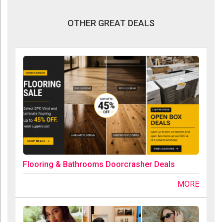
OTHER GREAT DEALS
Flooring & Bathrooms Doorcrasher Deals
MORE