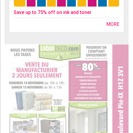
Save up to 75% off on ink and toner
MORE