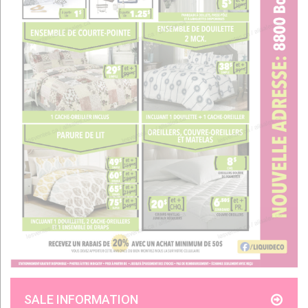
SALE INFORMATION