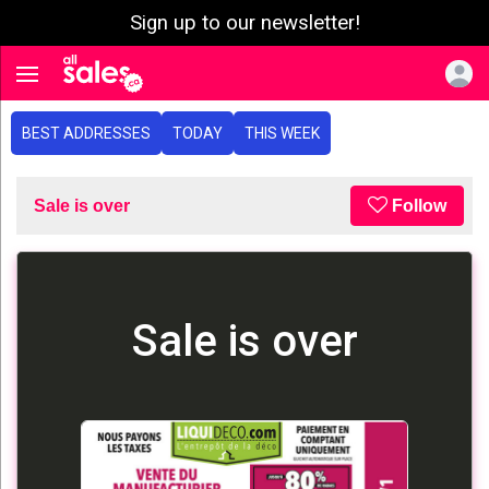
Sign up to our newsletter!
e menu
Toggle navigation
BEST ADDRESSES
TODAY
THIS WEEK
Sale is over
Follow
Sale is over