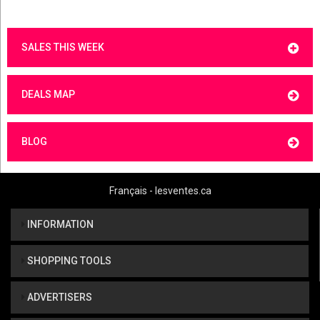
SALES THIS WEEK
DEALS MAP
BLOG
Français - lesventes.ca
INFORMATION
SHOPPING TOOLS
ADVERTISERS