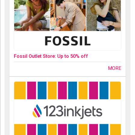
Fossil Outlet Store: Up to 50% off
MORE