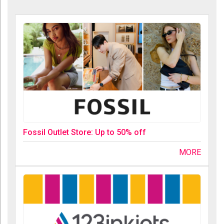
Fossil Outlet Store: Up to 50% off
MORE