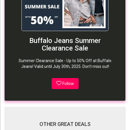
Buffalo Jeans Summer
Clearance Sale
Summer Clearance Sale - Up to 50% Off at Buffalo
Jeans! Valid until July 30th, 2025. Don't miss out!
Follow
OTHER GREAT DEALS