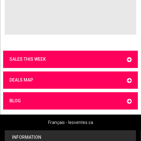
SALES THIS WEEK
DEALS MAP
BLOG
Français - lesventes.ca
INFORMATION