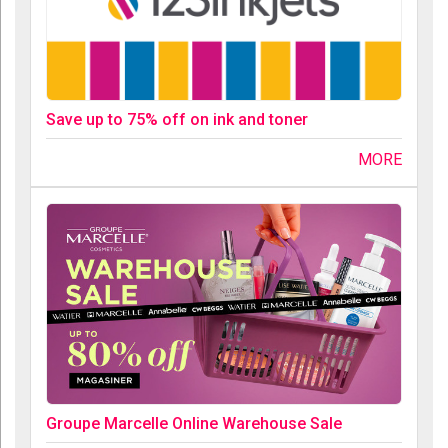
Save up to 75% off on ink and toner
MORE
Groupe Marcelle Online Warehouse Sale