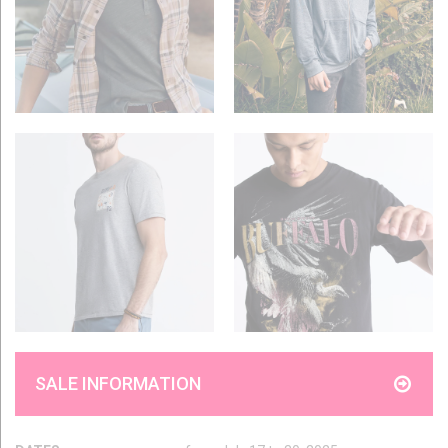
SALE INFORMATION