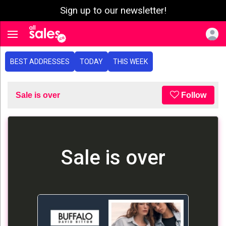
Sign up to our newsletter!
e menu
Toggle navigation
BEST ADDRESSES
TODAY
THIS WEEK
Sale is over
Follow
Sale is over