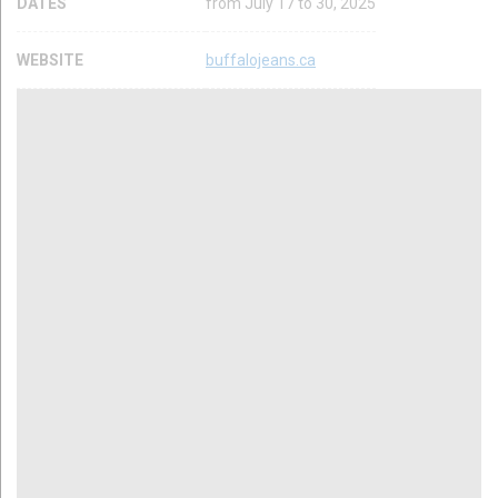
DATES
from July 17 to 30, 2025
WEBSITE
buffalojeans.ca