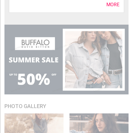
MORE
PHOTO GALLERY