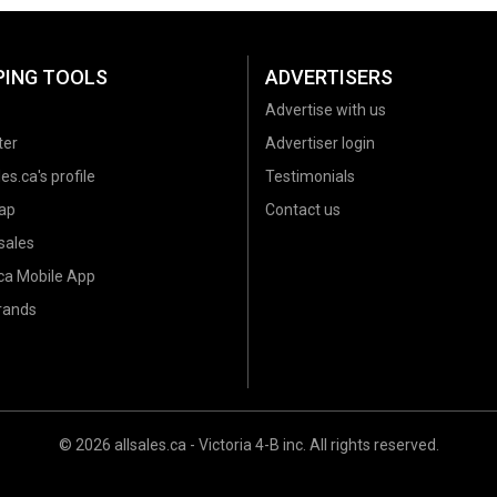
PING TOOLS
ADVERTISERS
Advertise with us
ter
Advertiser login
es.ca's profile
Testimonials
ap
Contact us
sales
.ca Mobile App
brands
© 2026 allsales.ca - Victoria 4-B inc. All rights reserved.