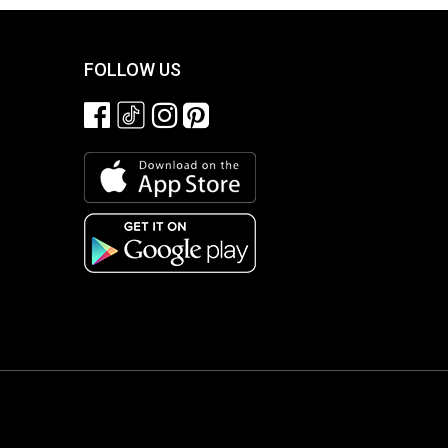
FOLLOW US