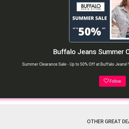
Buffalo Jeans Summer C
Summer Clearance Sale - Up to 50% Off at Buffalo Jeans! Val
Follow
OTHER GREAT DE