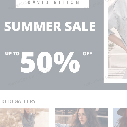
HOTO GALLERY