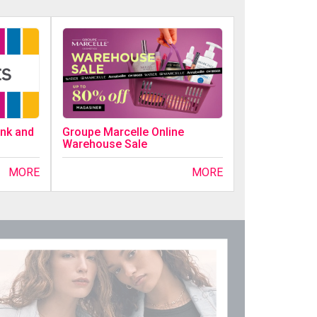
ink and
Groupe Marcelle Online
Warehouse Sale
MORE
MORE