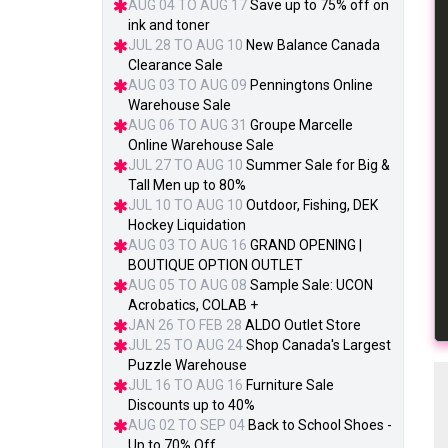
AUG 04 TO AUG 17
Save up to 75% off on
ink and toner
JUL 28 TO AUG 10
New Balance Canada
Clearance Sale
AUG 03 TO AUG 09
Penningtons Online
Warehouse Sale
AUG 06 TO AUG 31
Groupe Marcelle
Online Warehouse Sale
JUL 27 TO AUG 10
Summer Sale for Big &
Tall Men up to 80%
JUL 10 TO AUG 10
Outdoor, Fishing, DEK
Hockey Liquidation
AUG 03 TO AUG 16
GRAND OPENING |
BOUTIQUE OPTION OUTLET
AUG 05 TO AUG 08
Sample Sale: UCON
Acrobatics, COLAB +
JAN 26 TO FEB 28
ALDO Outlet Store
JUL 25 TO AUG 24
Shop Canada's Largest
Puzzle Warehouse
JUL 16 TO AUG 16
Furniture Sale
Discounts up to 40%
AUG 02 TO SEP 04
Back to School Shoes -
Up to 70% Off