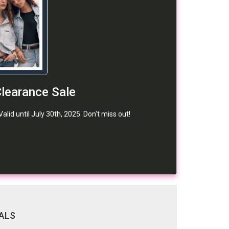
learance Sale
id until July 30th, 2025. Don't miss out!
ALS