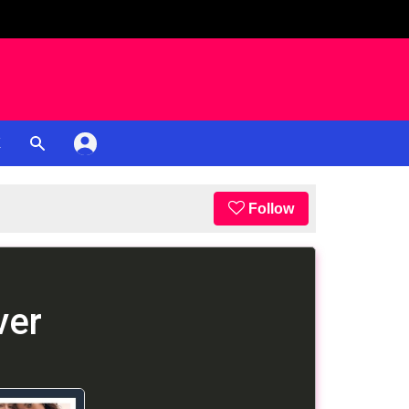
K
Follow
ver