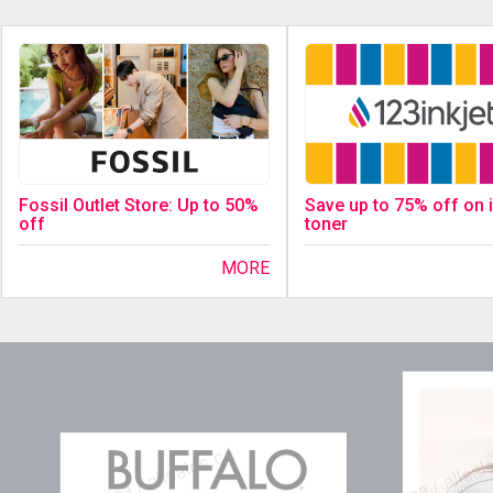
Fossil Outlet Store: Up to 50%
Save up to 75% off on 
off
toner
MORE