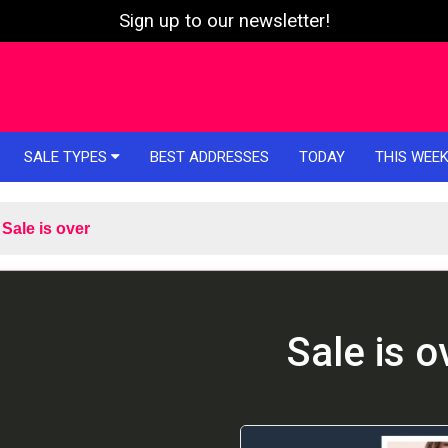
Sign up to our newsletter!
SALE TYPES
BEST ADDRESSES
TODAY
THIS WEE
Sale is over
Sale is o