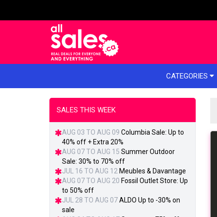
e menu
CATEGORIES
SALES THIS WEEK
AUG 03 TO AUG 09
Columbia Sale: Up to
40% off + Extra 20%
AUG 07 TO AUG 15
Summer Outdoor
Sale: 30% to 70% off
JUL 16 TO AUG 12
Meubles & Davantage
AUG 07 TO AUG 20
Fossil Outlet Store: Up
to 50% off
JUL 28 TO AUG 07
ALDO Up to -30% on
sale