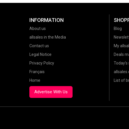
INFORMATION
SHOP
About us
Blog
allsales in the Media
Newslet
Contact us
My allsal
Legal Notice
Deals m
Privacy Policy
Today's 
Français
allsales
Home
List of 
Advertise With Us