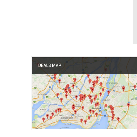
DEALS MAP