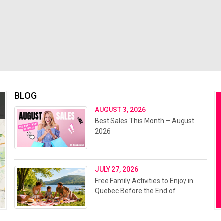
BLOG
AUGUST 3, 2026
Best Sales This Month – August
2026
JULY 27, 2026
Free Family Activities to Enjoy in
Quebec Before the End of
Summer 2026