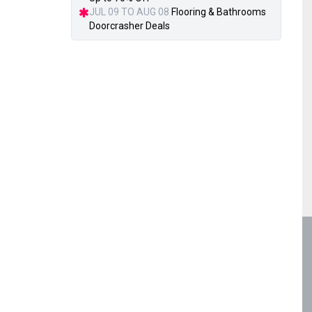
JUL 09 TO AUG 08
Flooring & Bathrooms
Doorcrasher Deals