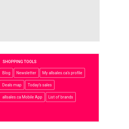
SHOPPING TOOLS
Blog
Newsletter
My allsales.ca's profile
Deals map
Today's sales
allsales.ca Mobile App
List of brands