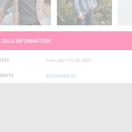
SALE INFORMATION
ATES
from July 17 to 30, 2025
EBSITE
buffalojeans.ca