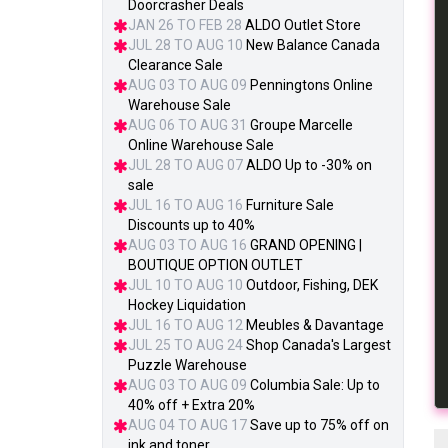
Doorcrasher Deals
JAN 26 TO FEB 28
ALDO Outlet Store
JUL 28 TO AUG 10
New Balance Canada
Clearance Sale
AUG 03 TO AUG 09
Penningtons Online
Warehouse Sale
AUG 06 TO AUG 31
Groupe Marcelle
Online Warehouse Sale
JUL 28 TO AUG 07
ALDO Up to -30% on
sale
JUL 16 TO AUG 16
Furniture Sale
Discounts up to 40%
AUG 03 TO AUG 16
GRAND OPENING |
BOUTIQUE OPTION OUTLET
JUL 10 TO AUG 10
Outdoor, Fishing, DEK
Hockey Liquidation
JUL 16 TO AUG 12
Meubles & Davantage
JUL 25 TO AUG 24
Shop Canada's Largest
Puzzle Warehouse
AUG 03 TO AUG 09
Columbia Sale: Up to
40% off + Extra 20%
AUG 04 TO AUG 17
Save up to 75% off on
ink and toner