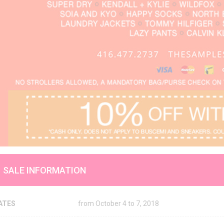
SALE INFORMATION
ATES
from October 4 to 7, 2018