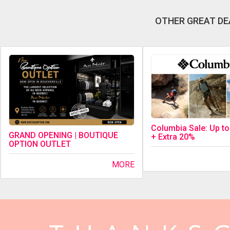
OTHER GREAT DE
Columbia Sale: Up t
GRAND OPENING | BOUTIQUE
+ Extra 20%
OPTION OUTLET
MORE