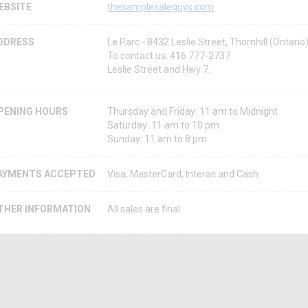
EBSITE
thesamplesaleguys.com
DDRESS
Le Parc - 8432 Leslie Street, Thornhill (Ontar
To contact us: 416 777-2737
Leslie Street and Hwy 7.
PENING HOURS
Thursday and Friday: 11 am to Midnight
Saturday: 11 am to 10 pm
Sunday: 11 am to 8 pm
AYMENTS ACCEPTED
Visa, MasterCard, Interac and Cash
THER INFORMATION
All sales are final