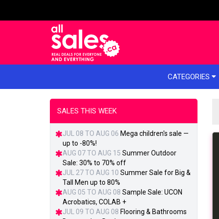
e menu
CATEGORIES
SALES THIS WEEK
JUL 08 TO AUG 06
Mega children's sale —
up to -80%!
AUG 07 TO AUG 15
Summer Outdoor
Sale: 30% to 70% off
JUL 27 TO AUG 10
Summer Sale for Big &
Tall Men up to 80%
AUG 05 TO AUG 08
Sample Sale: UCON
Acrobatics, COLAB +
JUL 09 TO AUG 08
Flooring & Bathrooms