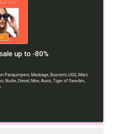
sale up to -80%
f on Parajumpers, Mackage, Buscemi, UGG, Marc
o, Nudie, Diesel, Nike, Asics, Tiger of Sweden,
.