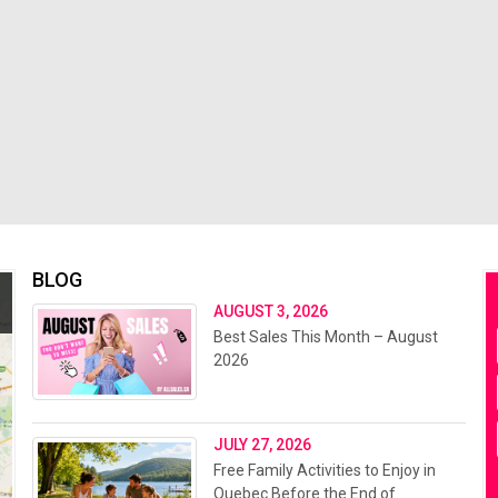
BLOG
AUGUST 3, 2026
Best Sales This Month – August
2026
JULY 27, 2026
Free Family Activities to Enjoy in
Quebec Before the End of