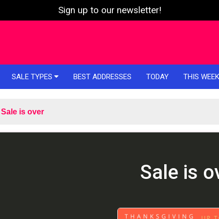
Sign up to our newsletter!
SALE TYPES
BEST ADDRESSES
TODAY
THIS WEE
Sale is over
Sale is o