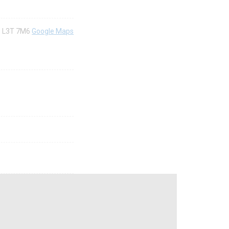
io) L3T 7M6
Google Maps