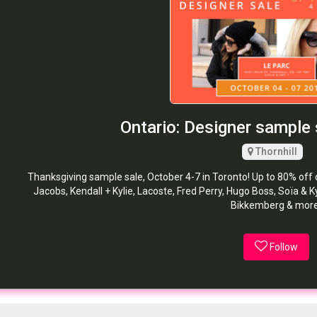
Ontario: Designer sample 
Thornhill
Thanksgiving sample sale, October 4-7 in Toronto! Up to 80% of
Jacobs, Kendall + Kylie, Lacoste, Fred Perry, Hugo Boss, Soïa & Ky
Bikkemberg & more
Follow