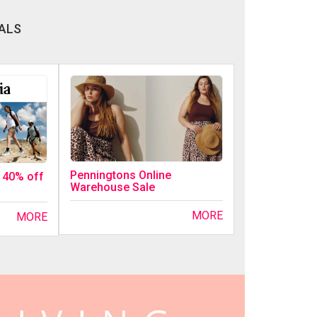
ALS
Penningtons Online
o 40% off
Warehouse Sale
MORE
MORE