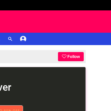
K
Follow
ver