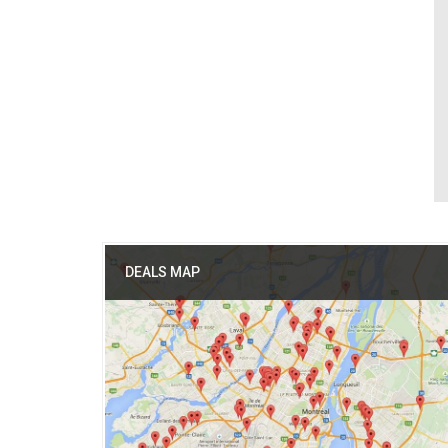
DEALS MAP