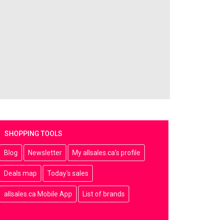
SHOPPING TOOLS
Blog
Newsletter
My allsales.ca's profile
Deals map
Today's sales
allsales.ca Mobile App
List of brands