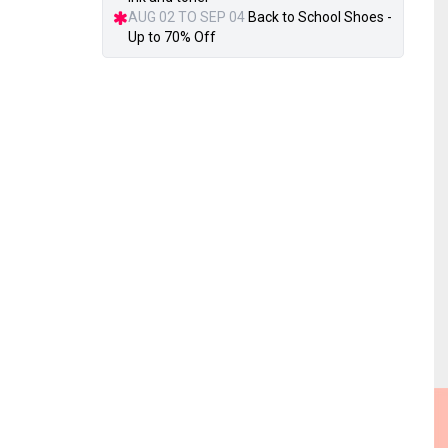
AUG 02 TO SEP 04
Back to School Shoes -
Up to 70% Off