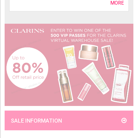
MORE
SALE INFORMATION