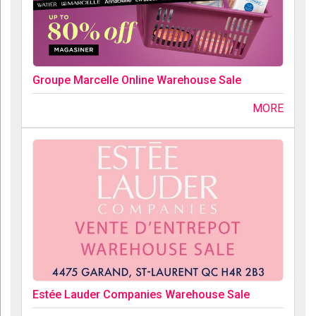
Groupe Marcelle Online Warehouse Sale
MORE
Estée Lauder Companies Warehouse Sale