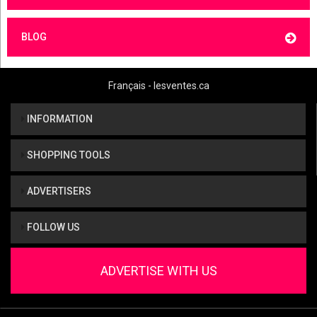
BLOG
Français - lesventes.ca
INFORMATION
SHOPPING TOOLS
ADVERTISERS
FOLLOW US
ADVERTISE WITH US