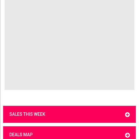
SALES THIS WEEK
DEALS MAP