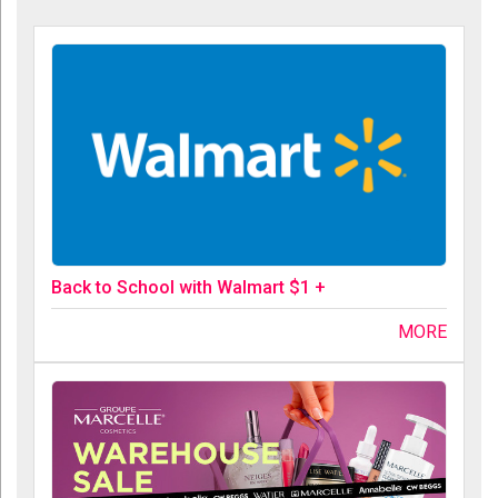
Back to School with Walmart $1 +
MORE