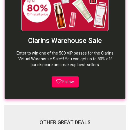
Clarins Warehouse Sale
Enter to win one of the 500 VIP passes for the Clarins
Virtual Warehouse Sale*! You can get up to 80% off
our skincare and makeup best-sellers.
Follow
OTHER GREAT DEALS