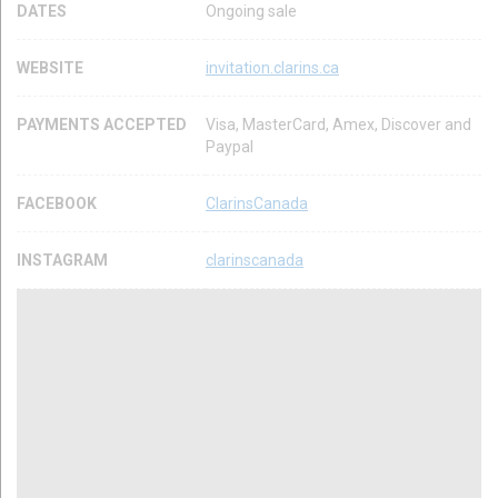
DATES
Ongoing sale
WEBSITE
invitation.clarins.ca
PAYMENTS ACCEPTED
Visa, MasterCard, Amex, Discover and
Paypal
FACEBOOK
ClarinsCanada
INSTAGRAM
clarinscanada