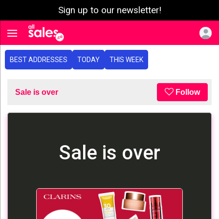
Sign up to our newsletter!
e menu
Toggle navigation
BEST ADDRESSES
TODAY
THIS WEEK
Sale is over
Follow
Sale is over