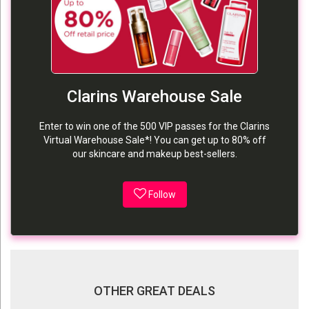
Clarins Warehouse Sale
Enter to win one of the 500 VIP passes for the Clarins
Virtual Warehouse Sale*! You can get up to 80% off
our skincare and makeup best-sellers.
Follow
OTHER GREAT DEALS