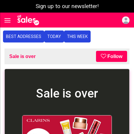
Sign up to our newsletter!
e menu
Toggle navigation
BEST ADDRESSES
TODAY
THIS WEEK
Sale is over
Follow
Sale is over