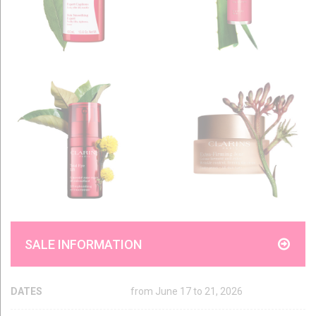
SALE INFORMATION
DATES
from June 17 to 21, 2026