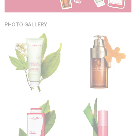
PHOTO GALLERY