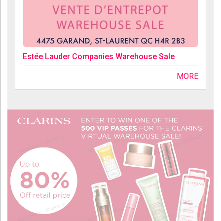
Estée Lauder Companies Warehouse Sale
MORE