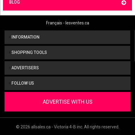
BLOG
Français - lesventes.ca
INFORMATION
SHOPPING TOOLS
ADVERTISERS
FOLLOW US
ADVERTISE WITH US
© 2026 allsales.ca - Victoria 4-B inc. All rights reserved.