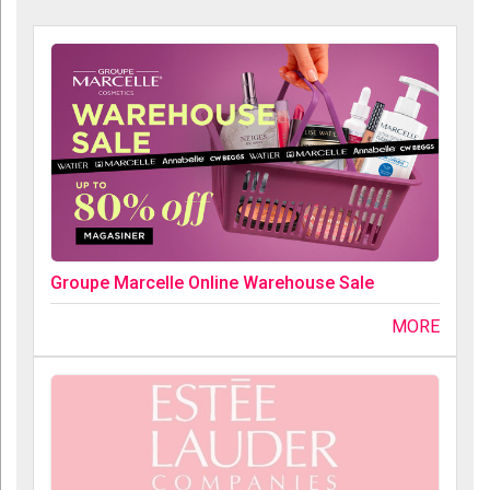
Groupe Marcelle Online Warehouse Sale
MORE