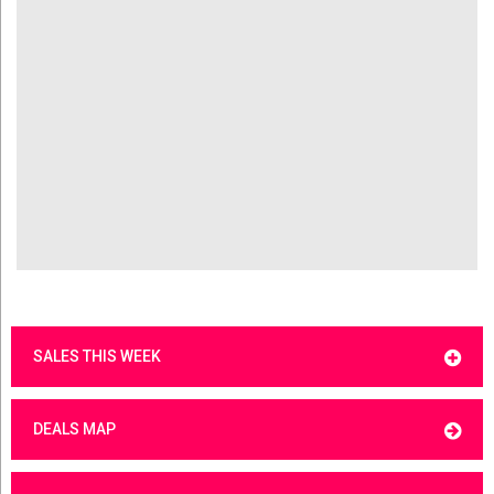
SALES THIS WEEK
DEALS MAP