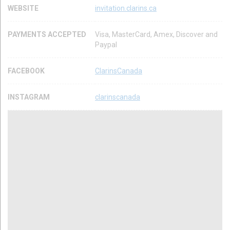
WEBSITE
invitation.clarins.ca
PAYMENTS ACCEPTED
Visa, MasterCard, Amex, Discover and
Paypal
FACEBOOK
ClarinsCanada
INSTAGRAM
clarinscanada