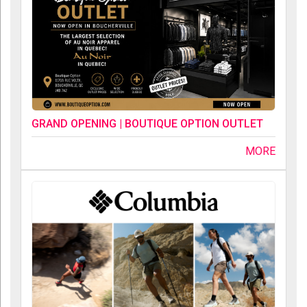
GRAND OPENING | BOUTIQUE OPTION OUTLET
MORE