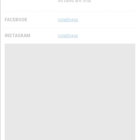
All sales are final
FACEBOOK
colabbags
INSTAGRAM
colabbags