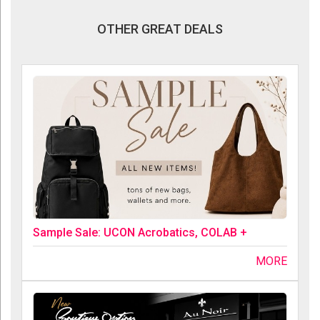
OTHER GREAT DEALS
Sample Sale: UCON Acrobatics, COLAB +
MORE