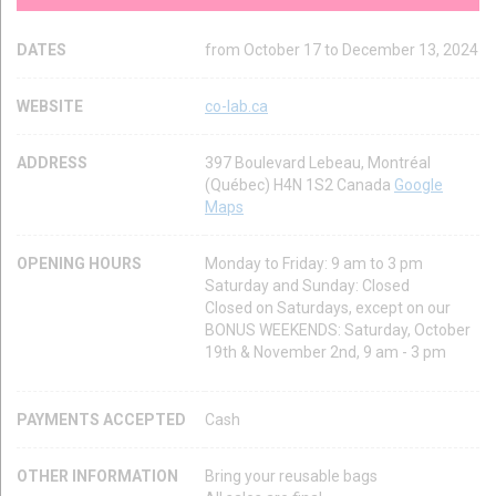
DATES
from October 17 to December 13, 2024
WEBSITE
co-lab.ca
ADDRESS
397 Boulevard Lebeau, Montréal
(Québec) H4N 1S2 Canada
Google
Maps
OPENING HOURS
Monday to Friday: 9 am to 3 pm
Saturday and Sunday: Closed
Closed on Saturdays, except on our
BONUS WEEKENDS: Saturday, October
19th & November 2nd, 9 am - 3 pm
PAYMENTS ACCEPTED
Cash
OTHER INFORMATION
Bring your reusable bags