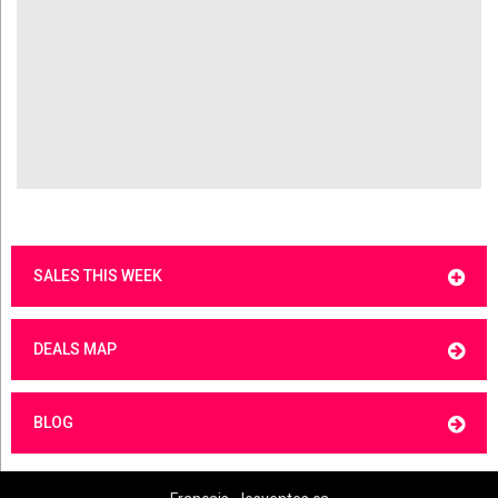
SALES THIS WEEK
DEALS MAP
BLOG