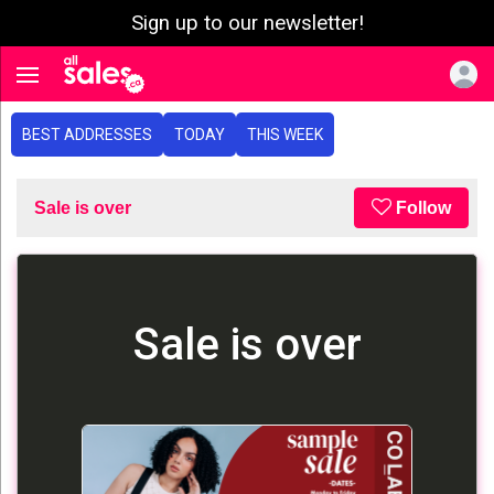
Sign up to our newsletter!
e menu
Toggle navigation
BEST ADDRESSES
TODAY
THIS WEEK
Sale is over
Follow
Sale is over