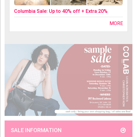
Columbia Sale: Up to 40% off + Extra 20%
MORE
SALE INFORMATION