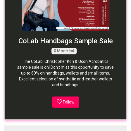
CoLab Handbags Sample Sale
Montréal
The CoLab, Christopher Kon & Ucon Acrobatics
sample sale is on! Don't miss this opportunity to save
up to 60% on handbags, wallets and small items.
Excellent selection of synthetic and leather wallets
and handbags.
Follow