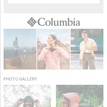
PHOTO GALLERY