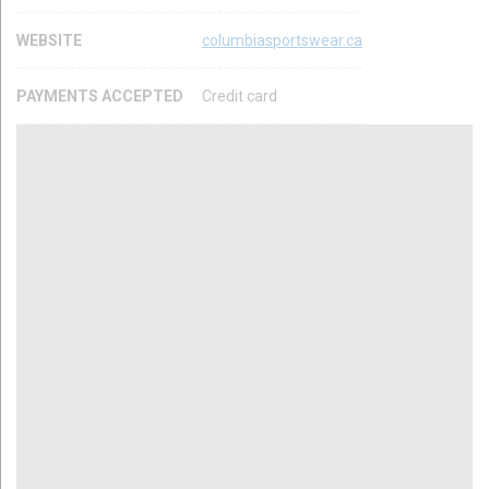
WEBSITE
columbiasportswear.ca
PAYMENTS ACCEPTED
Credit card