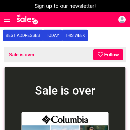
Sign up to our newsletter!
e menu
Toggle navigation
BEST ADDRESSES
TODAY
THIS WEEK
Sale is over
Follow
Sale is over