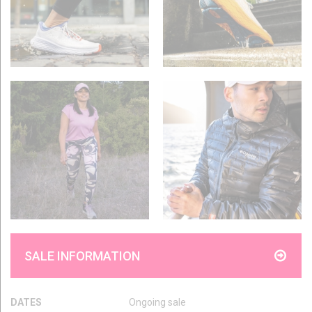
SALE INFORMATION
DATES
Ongoing sale