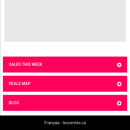
SALES THIS WEEK
DEALS MAP
BLOG
Français - lesventes.ca