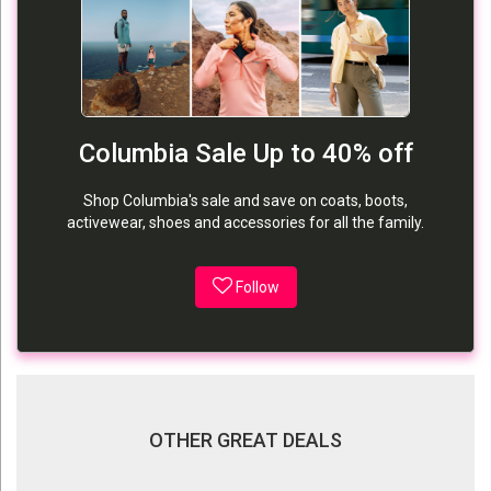
Columbia Sale Up to 40% off
Shop Columbia's sale and save on coats, boots,
activewear, shoes and accessories for all the family.
Follow
OTHER GREAT DEALS