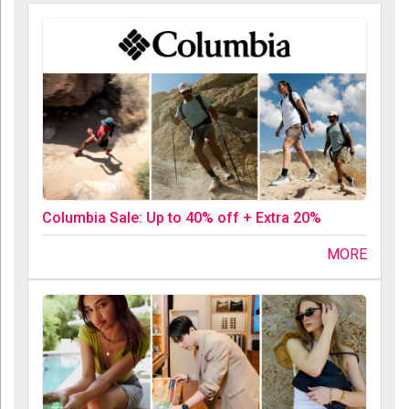
Columbia Sale: Up to 40% off + Extra 20%
MORE