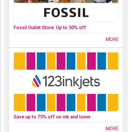
Fossil Outlet Store: Up to 50% off
MORE
Save up to 75% off on ink and toner
MORE