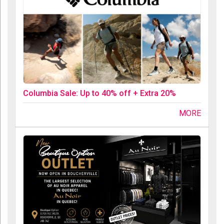
Columbia Sale: Up to 40% off + Extra 20%
MORE