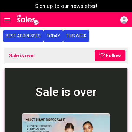
Sign up to our newsletter!
e menu
Toggle navigation
BEST ADDRESSES
TODAY
THIS WEEK
Sale is over
Follow
Sale is over