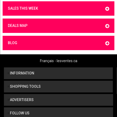
SALES THIS WEEK
DEALS MAP
BLOG
Français - lesventes.ca
INFORMATION
SHOPPING TOOLS
ADVERTISERS
FOLLOW US