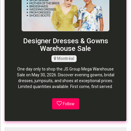
Designer Dresses & Gowns
Warehouse Sale
Montréal
One day only to shop the JS Group Mega Warehouse
Sale on May 30, 2026. Discover evening gowns, bridal
dresses, jumpsuits, and shoes at exceptional prices.
Limited quantities available. First come, first served.
Follow