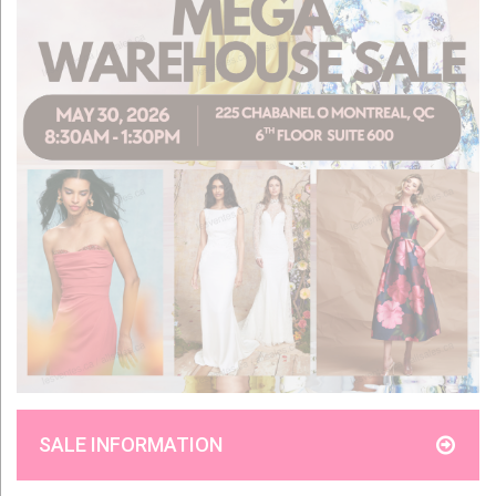
SALE INFORMATION