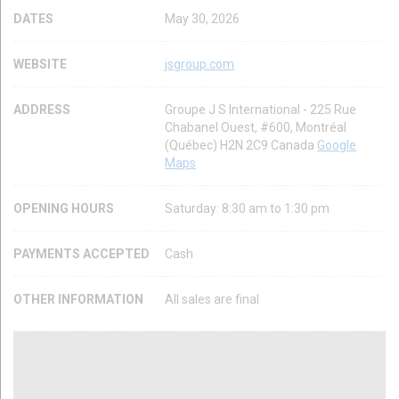
DATES
May 30, 2026
WEBSITE
jsgroup.com
ADDRESS
Groupe J S International - 225 Rue
Chabanel Ouest, #600, Montréal
(Québec) H2N 2C9 Canada
Google
Maps
OPENING HOURS
Saturday: 8:30 am to 1:30 pm
PAYMENTS ACCEPTED
Cash
OTHER INFORMATION
All sales are final