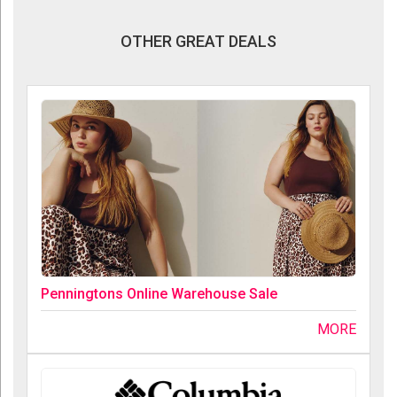
OTHER GREAT DEALS
Penningtons Online Warehouse Sale
MORE