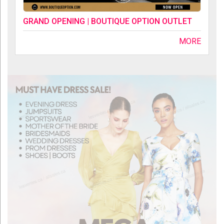
GRAND OPENING | BOUTIQUE OPTION OUTLET
MORE