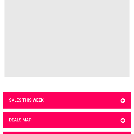
SALES THIS WEEK
DEALS MAP