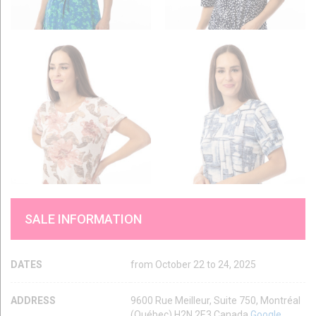
SALE INFORMATION
DATES
from October 22 to 24, 2025
ADDRESS
9600 Rue Meilleur, Suite 750, Montréal
(Québec) H2N 2E3 Canada
Google