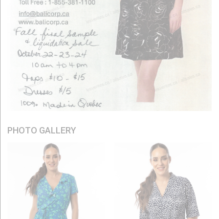
PHOTO GALLERY