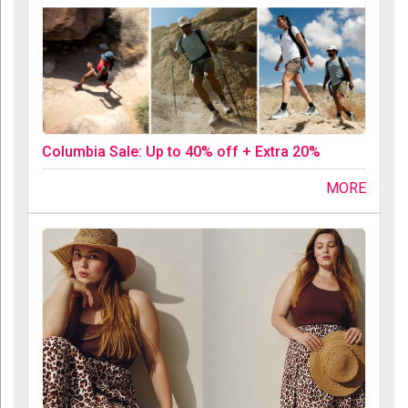
Columbia Sale: Up to 40% off + Extra 20%
MORE