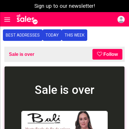
Sign up to our newsletter!
e menu
Toggle navigation
BEST ADDRESSES
TODAY
THIS WEEK
Sale is over
Follow
Sale is over