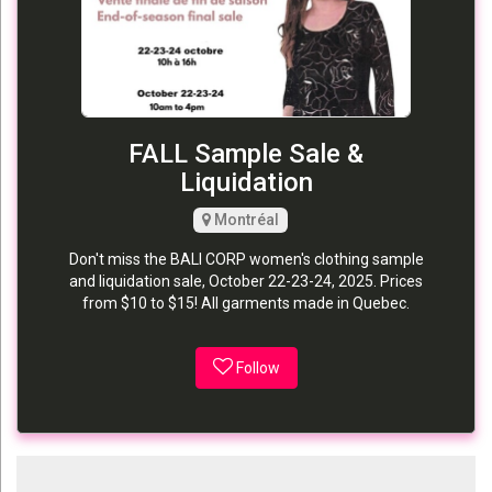
FALL Sample Sale &
Liquidation
Montréal
Don't miss the BALI CORP women's clothing sample
and liquidation sale, October 22-23-24, 2025. Prices
from $10 to $15! All garments made in Quebec.
Follow