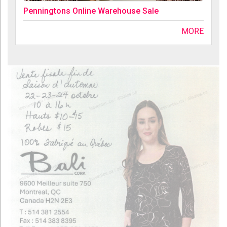
Penningtons Online Warehouse Sale
MORE