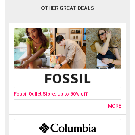
OTHER GREAT DEALS
Fossil Outlet Store: Up to 50% off
MORE