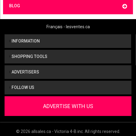
BLOG
Français - lesventes.ca
INFORMATION
SHOPPING TOOLS
ADVERTISERS
FOLLOW US
ADVERTISE WITH US
© 2026 allsales.ca - Victoria 4-B inc. All rights reserved.