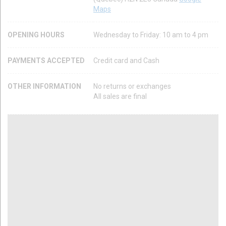
Maps
OPENING HOURS
Wednesday to Friday: 10 am to 4 pm
PAYMENTS ACCEPTED
Credit card and Cash
OTHER INFORMATION
No returns or exchanges
All sales are final