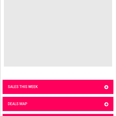
SALES THIS WEEK
DEALS MAP