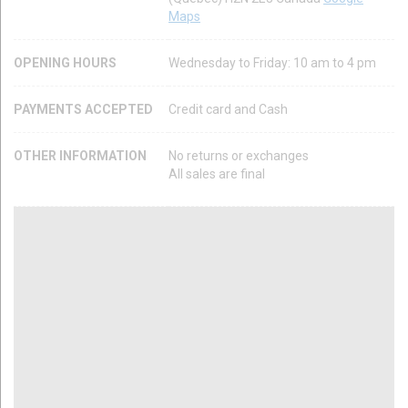
Maps
OPENING HOURS
Wednesday to Friday: 10 am to 4 pm
PAYMENTS ACCEPTED
Credit card and Cash
OTHER INFORMATION
No returns or exchanges
All sales are final