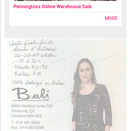
Penningtons Online Warehouse Sale
MORE