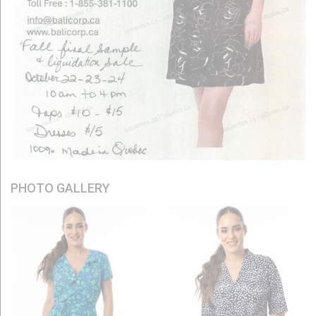
PHOTO GALLERY