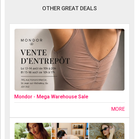
OTHER GREAT DEALS
Mondor - Mega Warehouse Sale
MORE