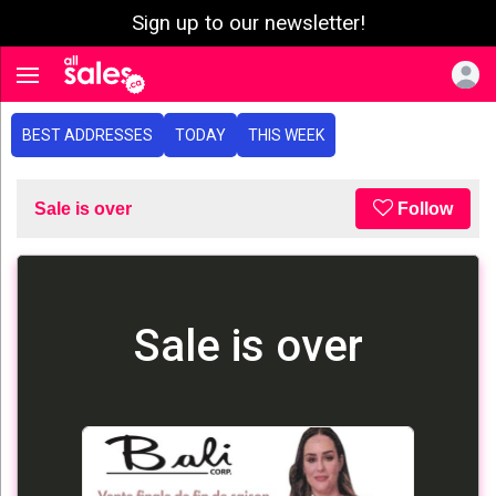
Sign up to our newsletter!
e menu
Toggle navigation
BEST ADDRESSES
TODAY
THIS WEEK
Sale is over
Follow
Sale is over