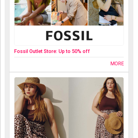
Fossil Outlet Store: Up to 50% off
MORE