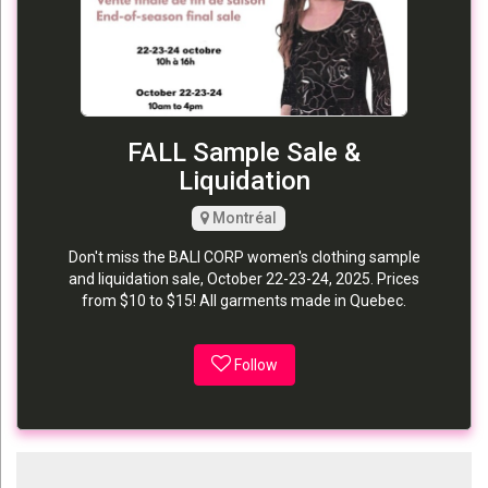
FALL Sample Sale &
Liquidation
Montréal
Don't miss the BALI CORP women's clothing sample
and liquidation sale, October 22-23-24, 2025. Prices
from $10 to $15! All garments made in Quebec.
Follow