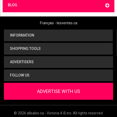
BLOG
Français - lesventes.ca
INFORMATION
SHOPPING TOOLS
ADVERTISERS
FOLLOW US
ADVERTISE WITH US
© 2026 allsales.ca - Victoria 4-B inc. All rights reserved.