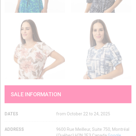
SALE INFORMATION
DATES
from October 22 to 24, 2025
ADDRESS
9600 Rue Meilleur, Suite 750, Montréal
(Québec) H2N 2E3 Canada
Google