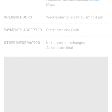
Maps
OPENING HOURS
Wednesday to Friday: 10 am to 4 pm
PAYMENTS ACCEPTED
Credit card and Cash
OTHER INFORMATION
No returns or exchanges
All sales are final