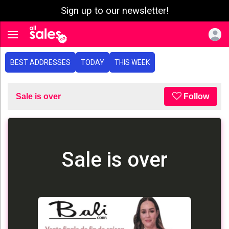
Sign up to our newsletter!
e menu
Toggle navigation
BEST ADDRESSES
TODAY
THIS WEEK
Sale is over
Follow
Sale is over