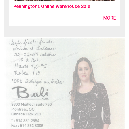
Penningtons Online Warehouse Sale
MORE