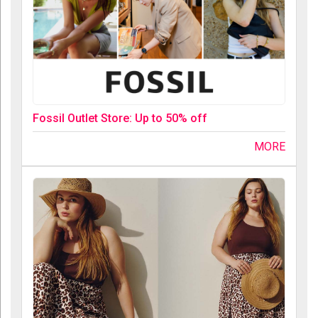
Fossil Outlet Store: Up to 50% off
MORE