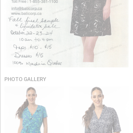
PHOTO GALLERY