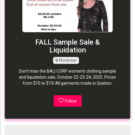
FALL Sample Sale &
Liquidation
Montréal
Don't miss the BALI CORP women's clothing sample
and liquidation sale, October 22-23-24, 2025. Prices
from $10 to $15! All garments made in Quebec.
Follow