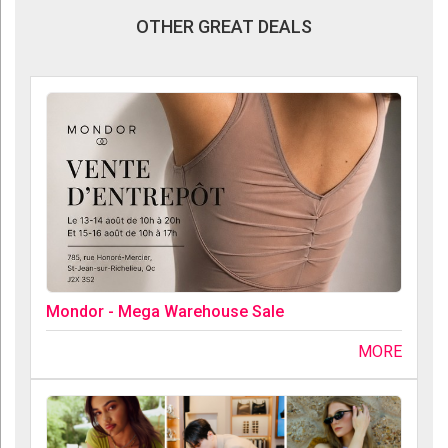
OTHER GREAT DEALS
Mondor - Mega Warehouse Sale
MORE