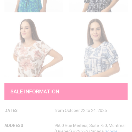
SALE INFORMATION
DATES
from October 22 to 24, 2025
ADDRESS
9600 Rue Meilleur, Suite 750, Montréal
(Québec) H2N 2E3 Canada
Google