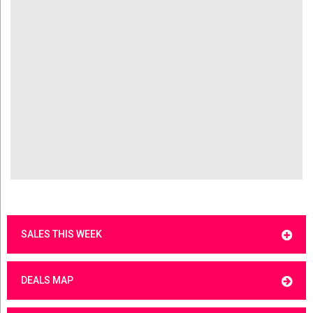
SALES THIS WEEK
DEALS MAP