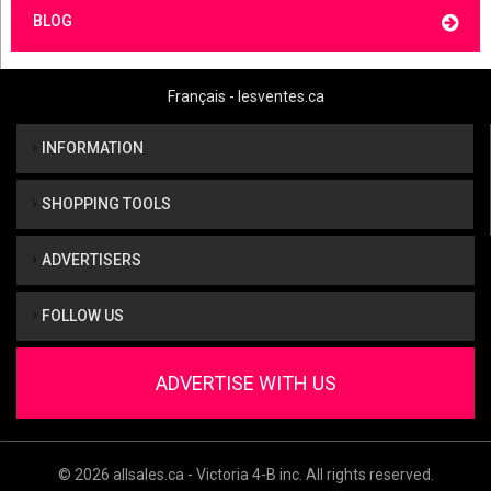
BLOG
Français - lesventes.ca
INFORMATION
SHOPPING TOOLS
ADVERTISERS
FOLLOW US
ADVERTISE WITH US
© 2026 allsales.ca - Victoria 4-B inc. All rights reserved.