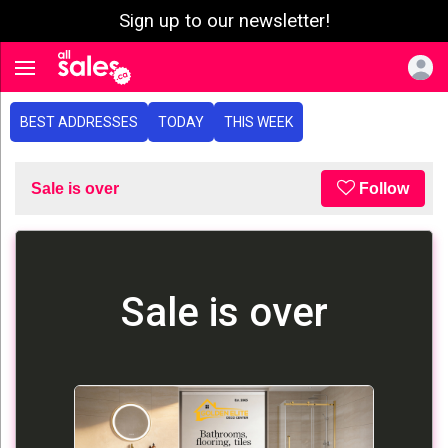
Sign up to our newsletter!
e menu
Toggle navigation
BEST ADDRESSES
TODAY
THIS WEEK
Sale is over
Follow
Sale is over