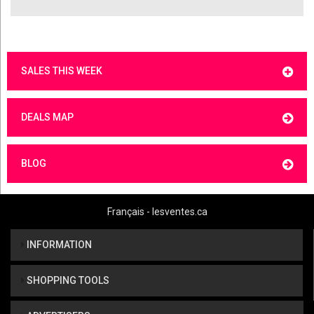
SALES THIS WEEK
DEALS MAP
BLOG
Français - lesventes.ca
INFORMATION
SHOPPING TOOLS