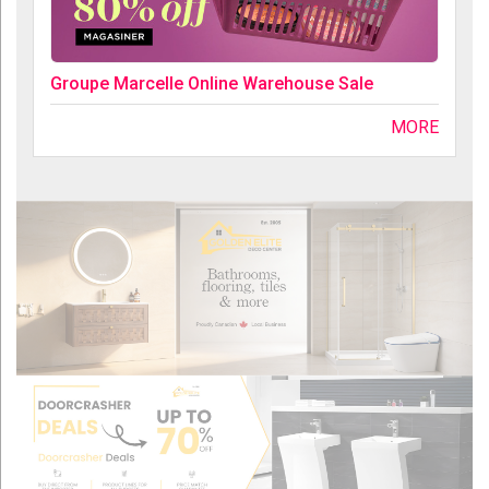
Groupe Marcelle Online Warehouse Sale
MORE