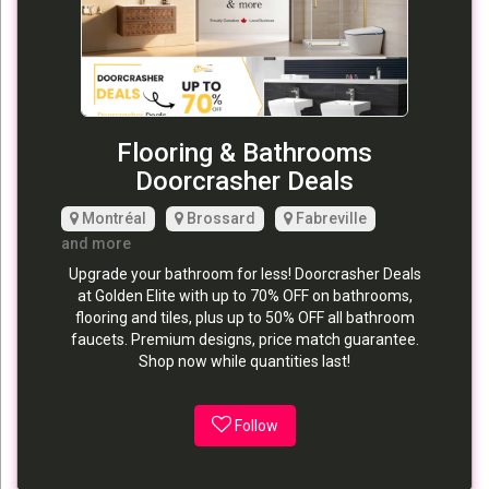
Flooring & Bathrooms
Doorcrasher Deals
Montréal
Brossard
Fabreville
and more
Upgrade your bathroom for less! Doorcrasher Deals
at Golden Elite with up to 70% OFF on bathrooms,
flooring and tiles, plus up to 50% OFF all bathroom
faucets. Premium designs, price match guarantee.
Shop now while quantities last!
Follow