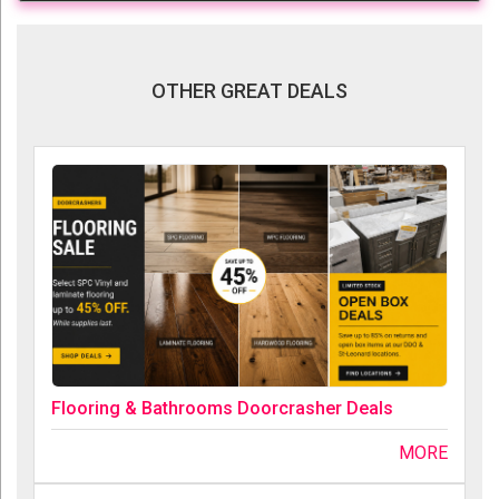
OTHER GREAT DEALS
Flooring & Bathrooms Doorcrasher Deals
MORE