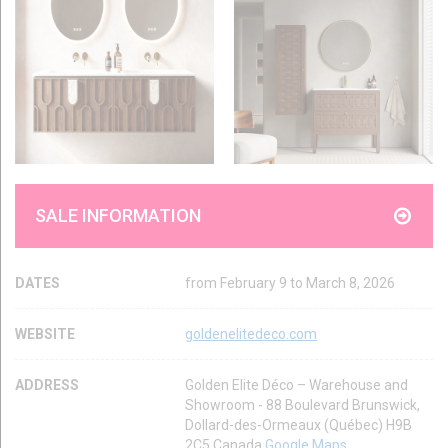
SALE INFORMATION
DATES
from February 9 to March 8, 2026
WEBSITE
goldenelitedeco.com
ADDRESS
Golden Elite Déco – Warehouse and
Showroom - 88 Boulevard Brunswick,
Dollard-des-Ormeaux (Québec) H9B
2C5 Canada
Google Maps