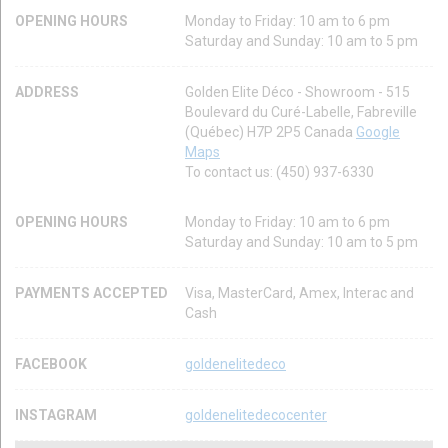
OPENING HOURS
Monday to Friday: 10 am to 6 pm
Saturday and Sunday: 10 am to 5 pm
ADDRESS
Golden Elite Déco - Showroom - 515
Boulevard du Curé-Labelle, Fabreville
(Québec) H7P 2P5 Canada
Google
Maps
To contact us: (450) 937-6330
OPENING HOURS
Monday to Friday: 10 am to 6 pm
Saturday and Sunday: 10 am to 5 pm
PAYMENTS ACCEPTED
Visa, MasterCard, Amex, Interac and
Cash
FACEBOOK
goldenelitedeco
INSTAGRAM
goldenelitedecocenter