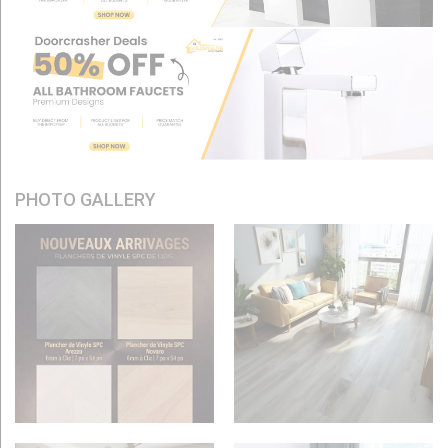
PHOTO GALLERY