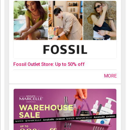
Fossil Outlet Store: Up to 50% off
MORE