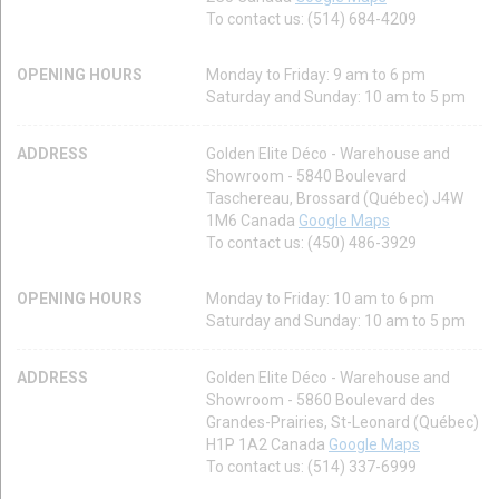
To contact us: (514) 684-4209
OPENING HOURS
Monday to Friday: 9 am to 6 pm
Saturday and Sunday: 10 am to 5 pm
ADDRESS
Golden Elite Déco - Warehouse and
Showroom - 5840 Boulevard
Taschereau, Brossard (Québec) J4W
1M6 Canada
Google Maps
To contact us: (450) 486-3929
OPENING HOURS
Monday to Friday: 10 am to 6 pm
Saturday and Sunday: 10 am to 5 pm
ADDRESS
Golden Elite Déco - Warehouse and
Showroom - 5860 Boulevard des
Grandes-Prairies, St-Leonard (Québec)
H1P 1A2 Canada
Google Maps
To contact us: (514) 337-6999