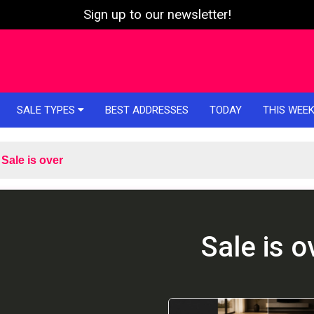
Sign up to our newsletter!
SALE TYPES
BEST ADDRESSES
TODAY
THIS WEE
Sale is over
Sale is o