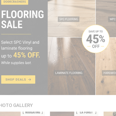
HOTO GALLERY