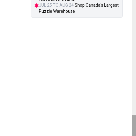
JUL 25 TO AUG 24
Shop Canada's Largest
Puzzle Warehouse