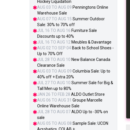
Hockey Liquidation
AUG 03 TO AUG 09
Penningtons Online
Warehouse Sale
AUG 07 TO AUG 15
Summer Outdoor
Sale: 30% to 70% off
JUL 16 TO AUG 16
Furniture Sale
Discounts up to 40%
JUL 16 TO AUG 12
Meubles & Davantage
AUG 02 TO SEP 04
Back to School Shoes -
Up to 70% Off
JUL 28 TO AUG 10
New Balance Canada
Clearance Sale
AUG 03 TO AUG 09
Columbia Sale: Up to
40% off + Extra 20%
JUL 27 TO AUG 10
Summer Sale for Big &
Tall Men up to 80%
JAN 26 TO FEB 28
ALDO Outlet Store
AUG 06 TO AUG 31
Groupe Marcelle
Online Warehouse Sale
JUL 28 TO AUG 07
ALDO Up to -30% on
sale
AUG 05 TO AUG 08
Sample Sale: UCON
Acrobatics, COLAB +