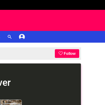
K
Follow
ver