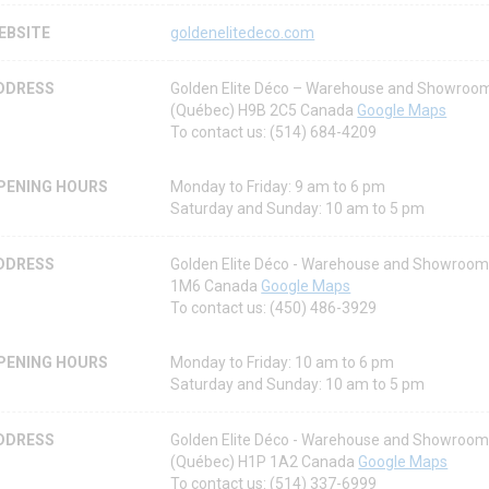
EBSITE
goldenelitedeco.com
DDRESS
Golden Elite Déco – Warehouse and Showroom
(Québec) H9B 2C5 Canada
Google Maps
To contact us: (514) 684-4209
PENING HOURS
Monday to Friday: 9 am to 6 pm
Saturday and Sunday: 10 am to 5 pm
DDRESS
Golden Elite Déco - Warehouse and Showroom
1M6 Canada
Google Maps
To contact us: (450) 486-3929
PENING HOURS
Monday to Friday: 10 am to 6 pm
Saturday and Sunday: 10 am to 5 pm
DDRESS
Golden Elite Déco - Warehouse and Showroom 
(Québec) H1P 1A2 Canada
Google Maps
To contact us: (514) 337-6999