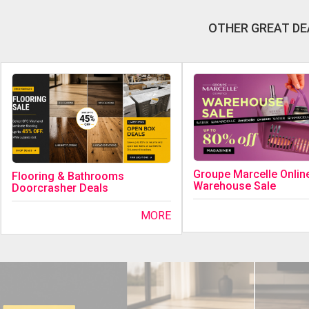
OTHER GREAT DE
Groupe Marcelle Onlin
Flooring & Bathrooms
Warehouse Sale
Doorcrasher Deals
MORE