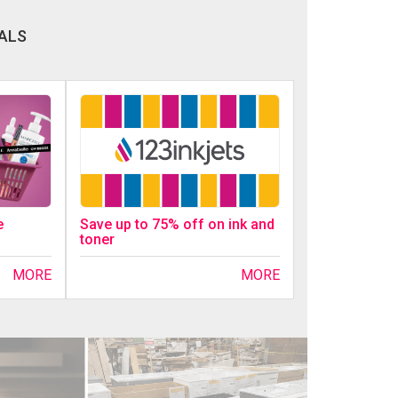
ALS
Save up to 75% off on ink and
e
toner
MORE
MORE