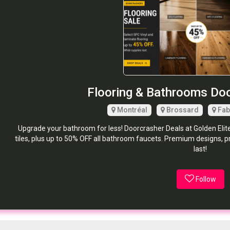
Flooring & Bathrooms Do
Montréal
Brossard
Fab
Upgrade your bathroom for less! Doorcrasher Deals at Golden Elit
tiles, plus up to 50% OFF all bathroom faucets. Premium designs, 
last!
Follow