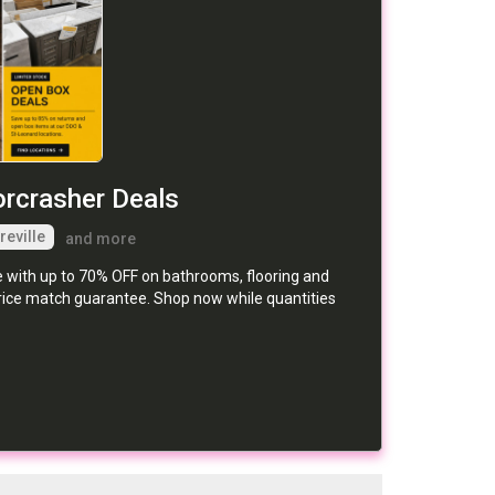
orcrasher Deals
reville
and more
e with up to 70% OFF on bathrooms, flooring and
price match guarantee. Shop now while quantities