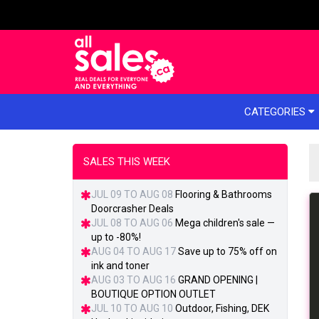
e menu
CATEGORIES
SALES THIS WEEK
JUL 09 TO AUG 08
Flooring & Bathrooms
Doorcrasher Deals
JUL 08 TO AUG 06
Mega children's sale —
up to -80%!
AUG 04 TO AUG 17
Save up to 75% off on
ink and toner
AUG 03 TO AUG 16
GRAND OPENING |
BOUTIQUE OPTION OUTLET
JUL 10 TO AUG 10
Outdoor, Fishing, DEK