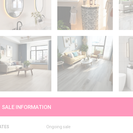
SALE INFORMATION
ATES
Ongoing sale