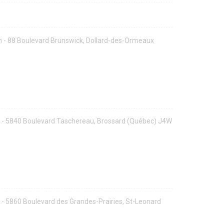
 - 88 Boulevard Brunswick, Dollard-des-Ormeaux
 - 5840 Boulevard Taschereau, Brossard (Québec) J4W
- 5860 Boulevard des Grandes-Prairies, St-Leonard