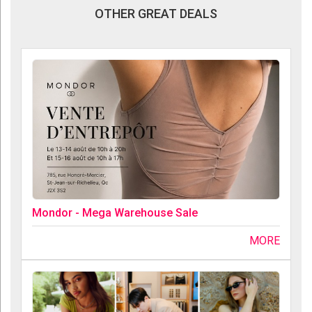
OTHER GREAT DEALS
Mondor - Mega Warehouse Sale
MORE