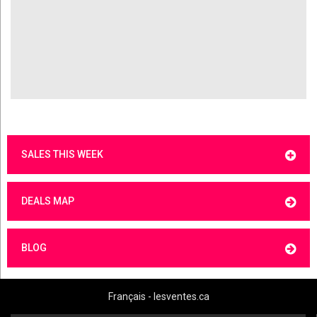
SALES THIS WEEK
DEALS MAP
BLOG
Français - lesventes.ca