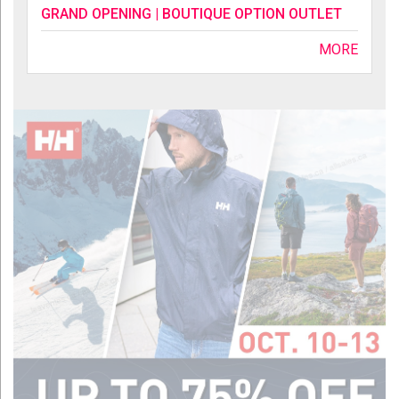
GRAND OPENING | BOUTIQUE OPTION OUTLET
MORE