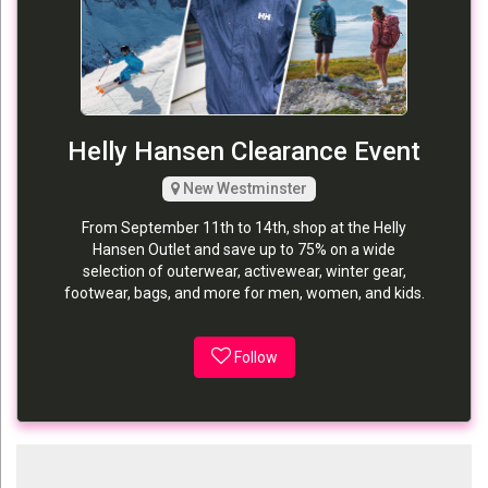
Helly Hansen Clearance Event
New Westminster
From September 11th to 14th, shop at the Helly
Hansen Outlet and save up to 75% on a wide
selection of outerwear, activewear, winter gear,
footwear, bags, and more for men, women, and kids.
Follow