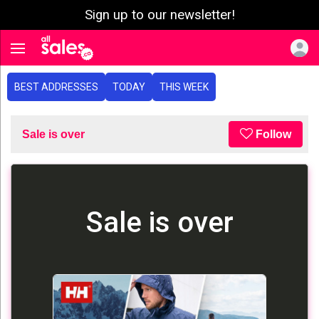
Sign up to our newsletter!
e menu
Toggle navigation
BEST ADDRESSES
TODAY
THIS WEEK
Sale is over
Follow
Sale is over