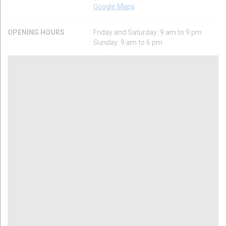
Google Maps
OPENING HOURS
Friday and Saturday: 9 am to 9 pm
Sunday: 9 am to 6 pm