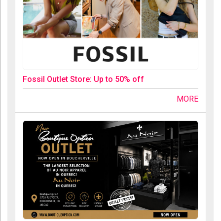
Fossil Outlet Store: Up to 50% off
MORE