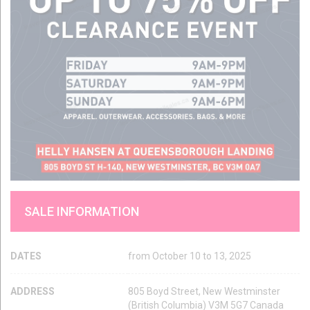
SALE INFORMATION
DATES
from October 10 to 13, 2025
ADDRESS
805 Boyd Street, New Westminster
(British Columbia) V3M 5G7 Canada