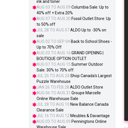
ink and toner
AUG 03 TO AUG 09
Columbia Sale: Up to
40% off + Extra 20%
AUG 07 TO AUG 20
Fossil Outlet Store: Up
to 50% off
JUL 28 TO AUG 07
ALDO Up to -30% on
sale
AUG 02 TO SEP 04
Back to School Shoes -
Up to 70% Off
AUG 03 TO AUG 16
GRAND OPENING |
BOUTIQUE OPTION OUTLET
AUG 07 TO AUG 15
Summer Outdoor
Sale: 30% to 70% off
JUL 25 TO AUG 24
Shop Canada's Largest
Puzzle Warehouse
JAN 26 TO FEB 28
ALDO Outlet Store
AUG 06 TO AUG 31
Groupe Marcelle
Online Warehouse Sale
JUL 28 TO AUG 10
New Balance Canada
Clearance Sale
JUL 16 TO AUG 12
Meubles & Davantage
AUG 03 TO AUG 09
Penningtons Online
Warehouse Sale