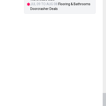
JUL 09 TO AUG 08
Flooring & Bathrooms
Doorcrasher Deals