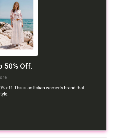
o 50% Off.
ore
 off. This is an Italian women's brand that
tyle.