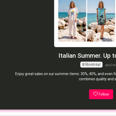
Italian Summer. Up t
Montréal
and m
Enjoy great sales on our summer items: 30%, 40%, and even 50%
combines quality and s
Follow