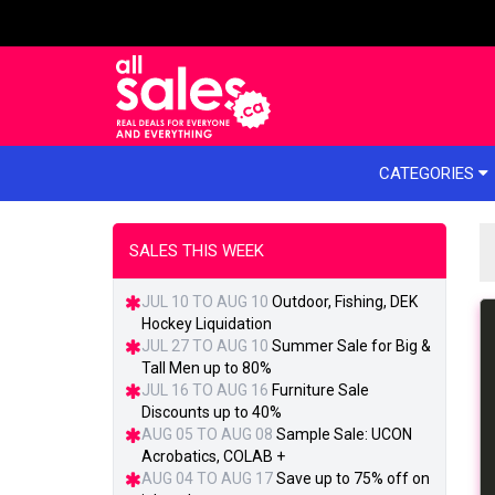
e menu
CATEGORIES
SALES THIS WEEK
JUL 10 TO AUG 10
Outdoor, Fishing, DEK
Hockey Liquidation
JUL 27 TO AUG 10
Summer Sale for Big &
Tall Men up to 80%
JUL 16 TO AUG 16
Furniture Sale
Discounts up to 40%
AUG 05 TO AUG 08
Sample Sale: UCON
Acrobatics, COLAB +
AUG 04 TO AUG 17
Save up to 75% off on