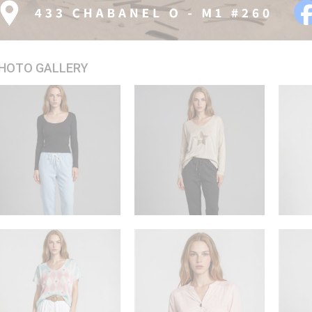
HOTO GALLERY