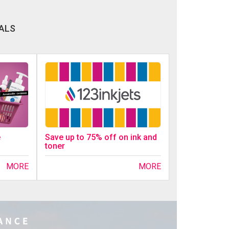
ALS
Save up to 75% off on ink and
e
toner
MORE
MORE