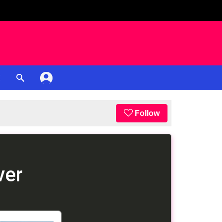
K
Follow
ver