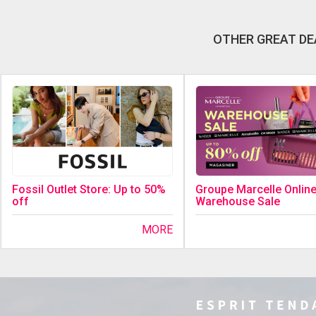
OTHER GREAT DE
Fossil Outlet Store: Up to 50%
Groupe Marcelle Onlin
off
Warehouse Sale
MORE