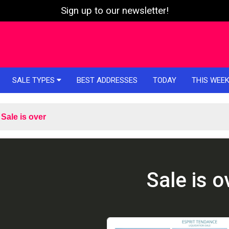
Sign up to our newsletter!
SALE TYPES
BEST ADDRESSES
TODAY
THIS WEE
Sale is over
Sale is o