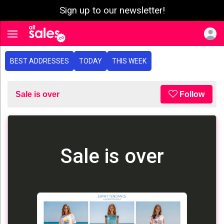
Sign up to our newsletter!
e menu
Toggle navigation
BEST ADDRESSES
TODAY
THIS WEEK
Sale is over
Follow
Sale is over