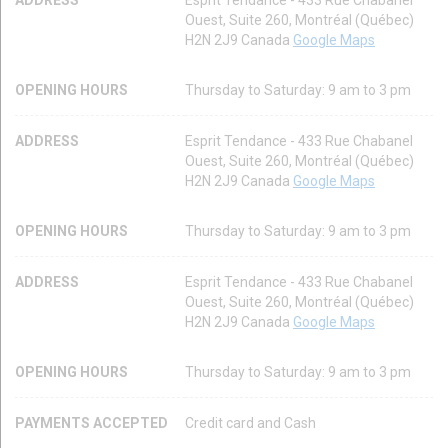
Ouest, Suite 260, Montréal (Québec)
H2N 2J9 Canada
Google Maps
OPENING HOURS
Thursday to Saturday: 9 am to 3 pm
ADDRESS
Esprit Tendance - 433 Rue Chabanel
Ouest, Suite 260, Montréal (Québec)
H2N 2J9 Canada
Google Maps
OPENING HOURS
Thursday to Saturday: 9 am to 3 pm
ADDRESS
Esprit Tendance - 433 Rue Chabanel
Ouest, Suite 260, Montréal (Québec)
H2N 2J9 Canada
Google Maps
OPENING HOURS
Thursday to Saturday: 9 am to 3 pm
PAYMENTS ACCEPTED
Credit card and Cash