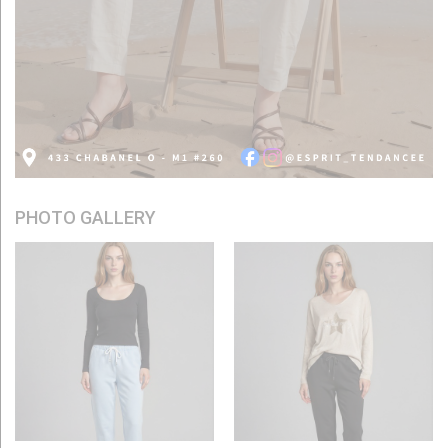
PHOTO GALLERY