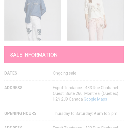
SALE INFORMATION
DATES
Ongoing sale
ADDRESS
Esprit Tendance - 433 Rue Chabanel
Ouest, Suite 260, Montréal (Québec)
H2N 2J9 Canada
Google Maps
OPENING HOURS
Thursday to Saturday: 9 am to 3 pm
ADDRESS
Esprit Tendance - 433 Rue Chabanel