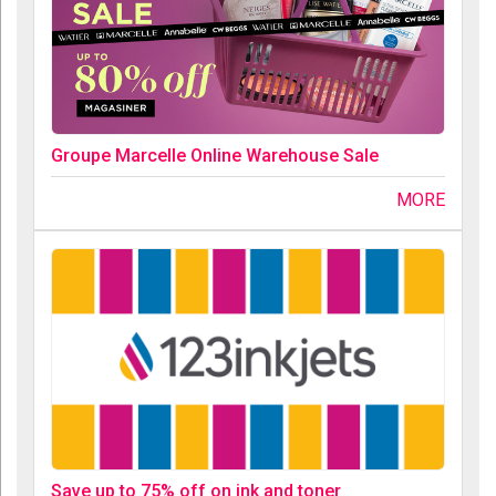
Groupe Marcelle Online Warehouse Sale
MORE
Save up to 75% off on ink and toner