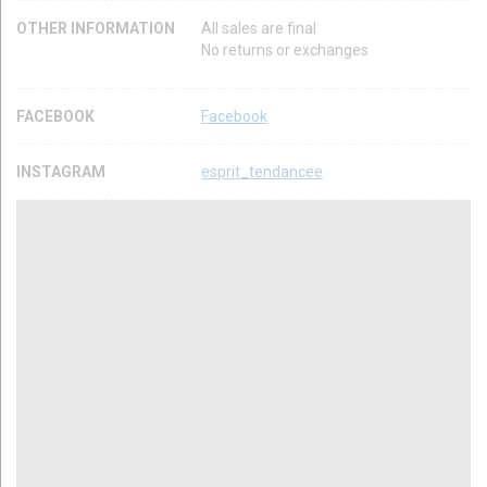
OTHER INFORMATION
All sales are final
No returns or exchanges
FACEBOOK
Facebook
INSTAGRAM
esprit_tendancee