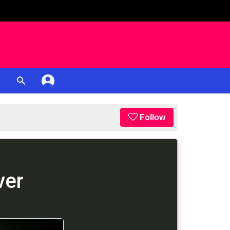
K
Follow
ver