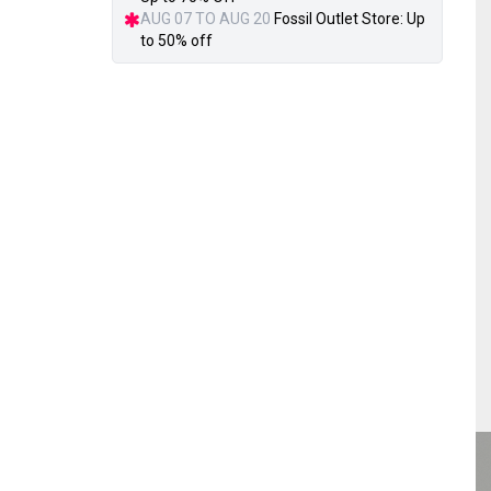
AUG 07 TO AUG 20
Fossil Outlet Store: Up
to 50% off