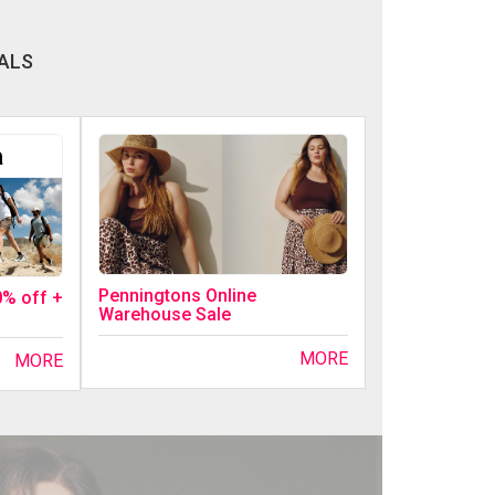
ALS
Penningtons Online
0% off +
Warehouse Sale
MORE
MORE