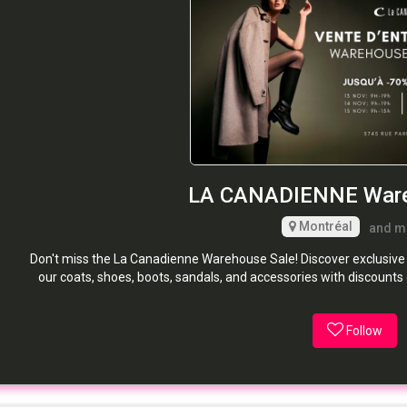
LA CANADIENNE Ware
Montréal
and m
Don't miss the La Canadienne Warehouse Sale! Discover exclusive L
our coats, shoes, boots, sandals, and accessories with discoun
Follow