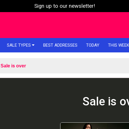
Sign up to our newsletter!
SALE TYPES
BEST ADDRESSES
TODAY
THIS WEE
Sale is over
Sale is o