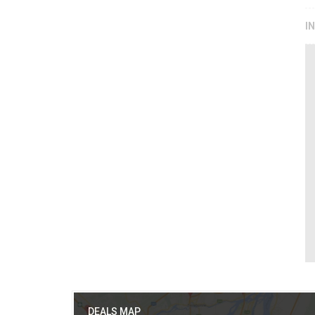
I
DEALS MAP