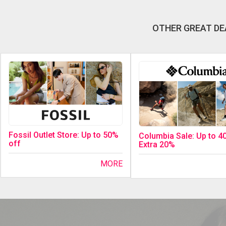
OTHER GREAT DE
Fossil Outlet Store: Up to 50%
Columbia Sale: Up to 4
off
Extra 20%
MORE