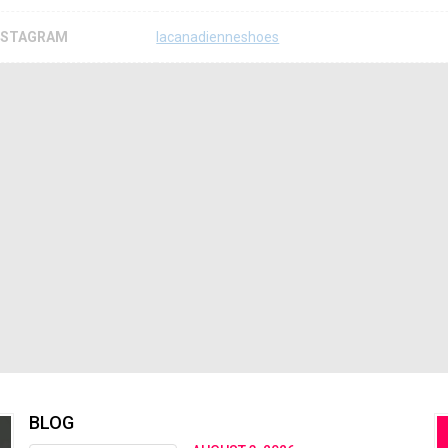
NSTAGRAM
lacanadienneshoes
BLOG