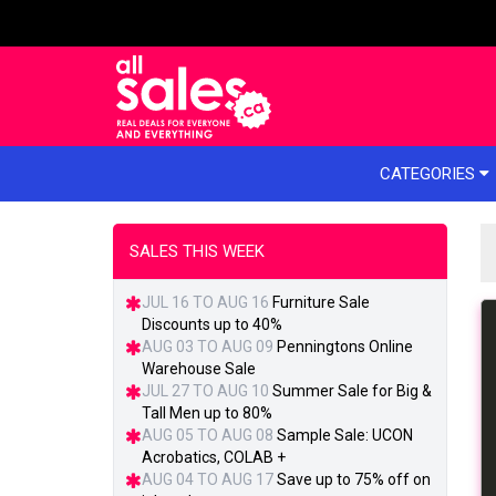
e menu
CATEGORIES
SALES THIS WEEK
JUL 16 TO AUG 16
Furniture Sale
Discounts up to 40%
AUG 03 TO AUG 09
Penningtons Online
Warehouse Sale
JUL 27 TO AUG 10
Summer Sale for Big &
Tall Men up to 80%
AUG 05 TO AUG 08
Sample Sale: UCON
Acrobatics, COLAB +
AUG 04 TO AUG 17
Save up to 75% off on