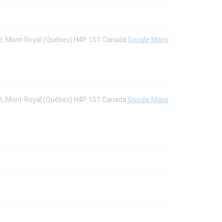
aré, Mont-Royal (Québec) H4P 1S1 Canada
Google Maps
aré, Mont-Royal (Québec) H4P 1S1 Canada
Google Maps