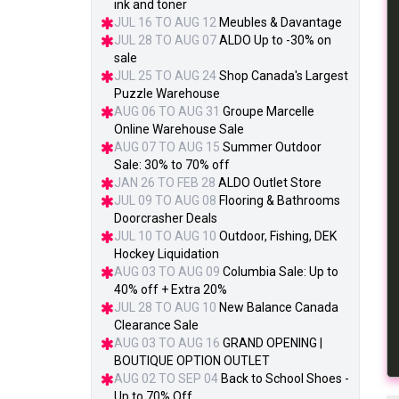
ink and toner
JUL 16 TO AUG 12
Meubles & Davantage
JUL 28 TO AUG 07
ALDO Up to -30% on
sale
JUL 25 TO AUG 24
Shop Canada's Largest
Puzzle Warehouse
AUG 06 TO AUG 31
Groupe Marcelle
Online Warehouse Sale
AUG 07 TO AUG 15
Summer Outdoor
Sale: 30% to 70% off
JAN 26 TO FEB 28
ALDO Outlet Store
JUL 09 TO AUG 08
Flooring & Bathrooms
Doorcrasher Deals
JUL 10 TO AUG 10
Outdoor, Fishing, DEK
Hockey Liquidation
AUG 03 TO AUG 09
Columbia Sale: Up to
40% off + Extra 20%
JUL 28 TO AUG 10
New Balance Canada
Clearance Sale
AUG 03 TO AUG 16
GRAND OPENING |
BOUTIQUE OPTION OUTLET
AUG 02 TO SEP 04
Back to School Shoes -
Up to 70% Off