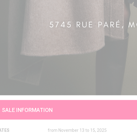
SALE INFORMATION
ATES
from November 13 to 15, 2025