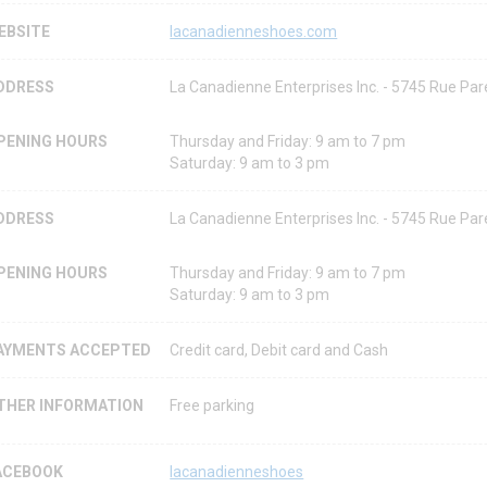
EBSITE
lacanadienneshoes.com
DDRESS
La Canadienne Enterprises Inc. - 5745 Rue P
PENING HOURS
Thursday and Friday: 9 am to 7 pm
Saturday: 9 am to 3 pm
DDRESS
La Canadienne Enterprises Inc. - 5745 Rue P
PENING HOURS
Thursday and Friday: 9 am to 7 pm
Saturday: 9 am to 3 pm
AYMENTS ACCEPTED
Credit card, Debit card and Cash
THER INFORMATION
Free parking
ACEBOOK
lacanadienneshoes