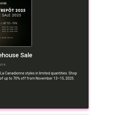
house Sale
ore
a Canadienne styles in limited quantities. Shop
ts of up to 70% off from November 13–15, 2025.