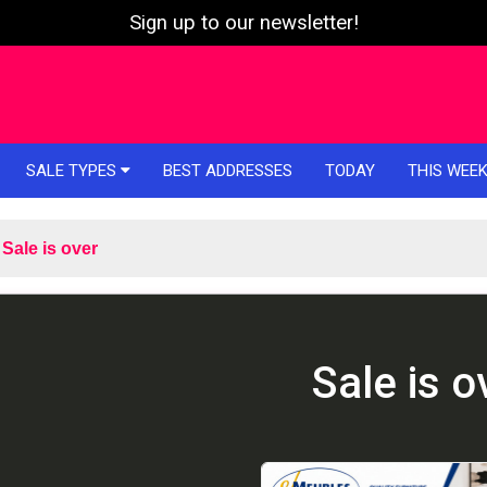
Sign up to our newsletter!
SALE TYPES
BEST ADDRESSES
TODAY
THIS WEE
Sale is over
Sale is o