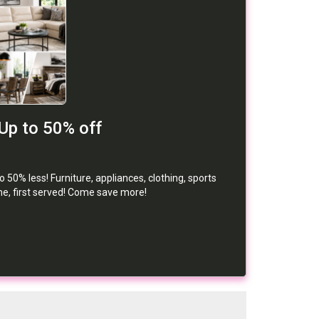
Up to 50% off
50% less! Furniture, appliances, clothing, sports
me, first served! Come save more!