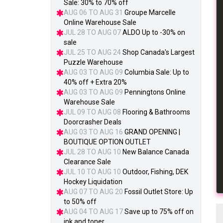
Sale: 30% to 70% off
AUG 06 TO AUG 31
Groupe Marcelle
Online Warehouse Sale
JUL 28 TO AUG 07
ALDO Up to -30% on
sale
JUL 25 TO AUG 24
Shop Canada's Largest
Puzzle Warehouse
AUG 03 TO AUG 09
Columbia Sale: Up to
40% off + Extra 20%
AUG 03 TO AUG 09
Penningtons Online
Warehouse Sale
JUL 09 TO AUG 08
Flooring & Bathrooms
Doorcrasher Deals
AUG 03 TO AUG 16
GRAND OPENING |
BOUTIQUE OPTION OUTLET
JUL 28 TO AUG 10
New Balance Canada
Clearance Sale
JUL 10 TO AUG 10
Outdoor, Fishing, DEK
Hockey Liquidation
AUG 07 TO AUG 20
Fossil Outlet Store: Up
to 50% off
AUG 04 TO AUG 17
Save up to 75% off on
ink and toner