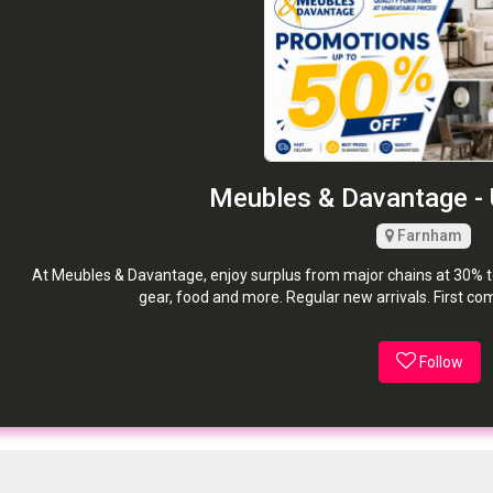
Meubles & Davantage - 
Farnham
At Meubles & Davantage, enjoy surplus from major chains at 30% to 
gear, food and more. Regular new arrivals. First co
Follow