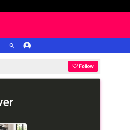
K
Follow
ver