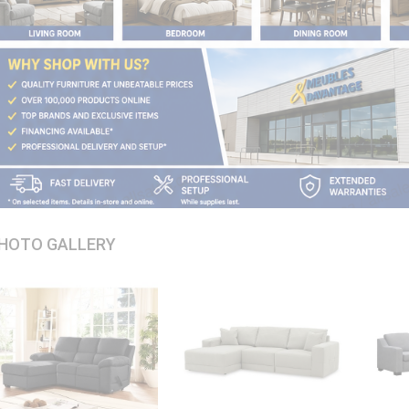
HOTO GALLERY