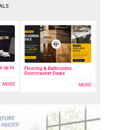
ALS
s up to
Flooring & Bathrooms
Doorcrasher Deals
MORE
MORE