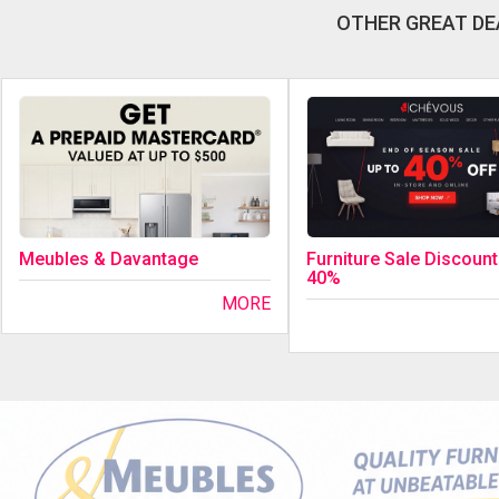
OTHER GREAT DE
Meubles & Davantage
Furniture Sale Discount
40%
MORE