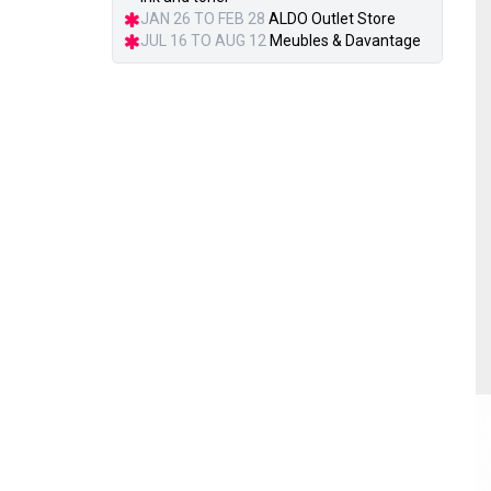
JAN 26 TO FEB 28
ALDO Outlet Store
JUL 16 TO AUG 12
Meubles & Davantage