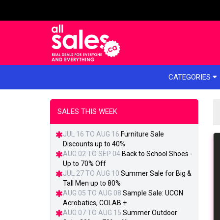
e menu
CATEGORIES
SALES THIS WEEK
JUL 16 TO AUG 16
Furniture Sale
Discounts up to 40%
AUG 02 TO SEP 04
Back to School Shoes -
Up to 70% Off
JUL 27 TO AUG 10
Summer Sale for Big &
Tall Men up to 80%
AUG 05 TO AUG 08
Sample Sale: UCON
Acrobatics, COLAB +
AUG 07 TO AUG 15
Summer Outdoor