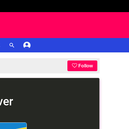
K
Follow
ver