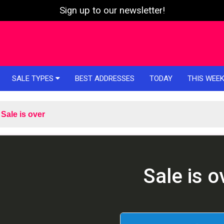
Sign up to our newsletter!
SALE TYPES
BEST ADDRESSES
TODAY
THIS WEE
Sale is over
Sale is o