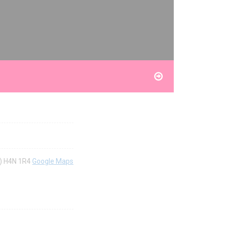
c) H4N 1R4
Google Maps