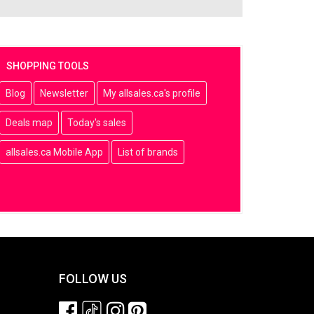
SHOPPING TOOLS
Blog
Newsletter
My allsales.ca's profile
Deals map
Today's sales
allsales.ca Mobile App
List of brands
FOLLOW US