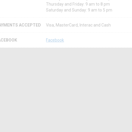
Thursday and Friday: 9 am to 8 pm
Saturday and Sunday: 9 am to 5 pm
AYMENTS ACCEPTED
Visa, MasterCard, Interac and Cash
ACEBOOK
Facebook