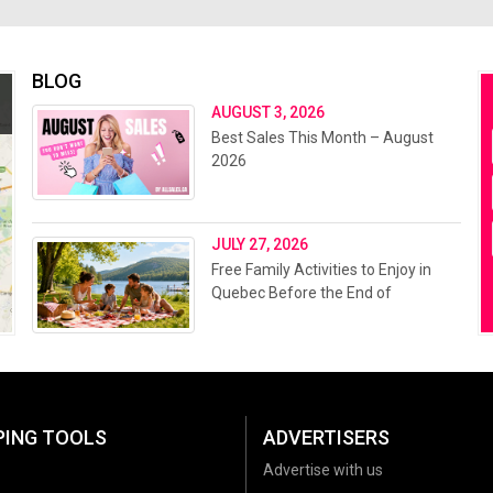
BLOG
AUGUST 3, 2026
Best Sales This Month – August
2026
JULY 27, 2026
Free Family Activities to Enjoy in
Quebec Before the End of
Summer 2026
PING TOOLS
ADVERTISERS
Advertise with us