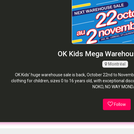
OK Kids Mega Warehou
Montréal
OK Kids' huge warehouse sale is back, October 22nd to Novemb
clothing for children, sizes 0 to 16 years old, with exceptional d
NOKO, NO WAY MONDA
Follow