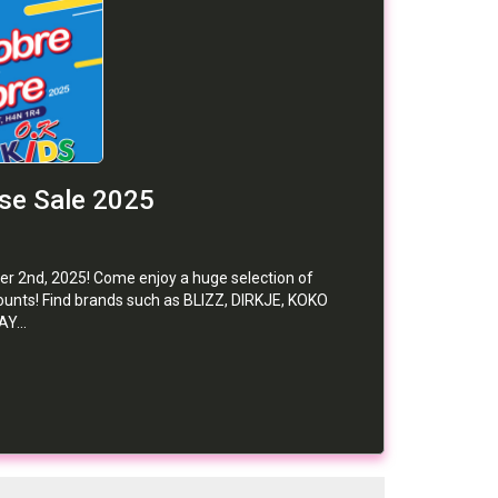
se Sale 2025
er 2nd, 2025! Come enjoy a huge selection of
iscounts! Find brands such as BLIZZ, DIRKJE, KOKO
Y...