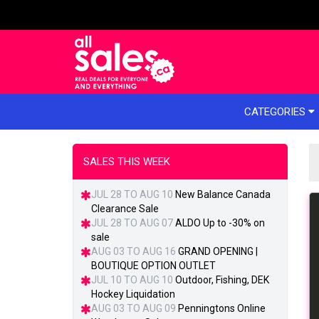
e menu
CATEGORIES
SALES THIS WEEK
JUL 28 TO AUG 10
New Balance Canada
Clearance Sale
JUL 28 TO AUG 07
ALDO Up to -30% on
sale
AUG 03 TO AUG 16
GRAND OPENING |
BOUTIQUE OPTION OUTLET
JUL 10 TO AUG 10
Outdoor, Fishing, DEK
Hockey Liquidation
AUG 03 TO AUG 09
Penningtons Online