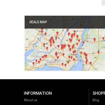
DEALS MAP
INFORMATION
SHOP
About us
Blog