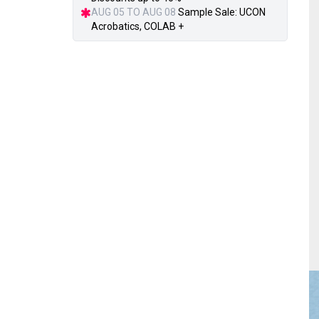
AUG 05 TO AUG 08
Sample Sale: UCON
Acrobatics, COLAB +