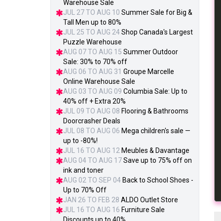
Warehouse Sale
JUL 27 TO AUG 10
Summer Sale for Big &
Tall Men up to 80%
JUL 25 TO AUG 24
Shop Canada's Largest
Puzzle Warehouse
AUG 07 TO AUG 15
Summer Outdoor
Sale: 30% to 70% off
AUG 06 TO AUG 31
Groupe Marcelle
Online Warehouse Sale
AUG 03 TO AUG 09
Columbia Sale: Up to
40% off + Extra 20%
JUL 09 TO AUG 08
Flooring & Bathrooms
Doorcrasher Deals
JUL 08 TO AUG 06
Mega children's sale —
up to -80%!
JUL 16 TO AUG 12
Meubles & Davantage
AUG 04 TO AUG 17
Save up to 75% off on
ink and toner
AUG 02 TO SEP 04
Back to School Shoes -
Up to 70% Off
JAN 26 TO FEB 28
ALDO Outlet Store
JUL 16 TO AUG 16
Furniture Sale
Discounts up to 40%