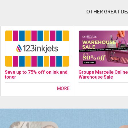
OTHER GREAT DE
Save up to 75% off on ink and
Groupe Marcelle Online
toner
Warehouse Sale
MORE