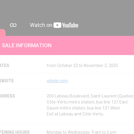
SALE INFORMATION
ATES
from October 22 to November 2, 2025
EBSITE
okkids.com
DDRESS
200 Lebeau Boulevard, Saint-Laurent (Quebe
Côte-Vertu metro station, bus line 121 East
Sauvé métro station, bus line 121 West.
Exit at Lebeau and Côte-Vertu.
PENING HOURS
Monday to Wednesday: 9 am to 6 pm