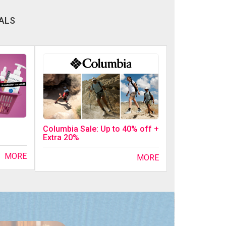
ALS
Columbia Sale: Up to 40% off +
Extra 20%
MORE
MORE