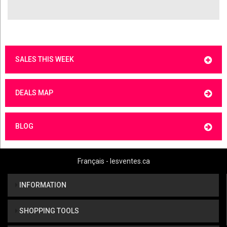
SALES THIS WEEK
DEALS MAP
BLOG
Français - lesventes.ca
INFORMATION
SHOPPING TOOLS