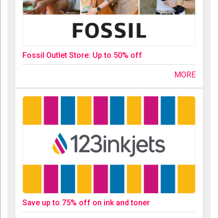
Fossil Outlet Store: Up to 50% off
MORE
Save up to 75% off on ink and toner