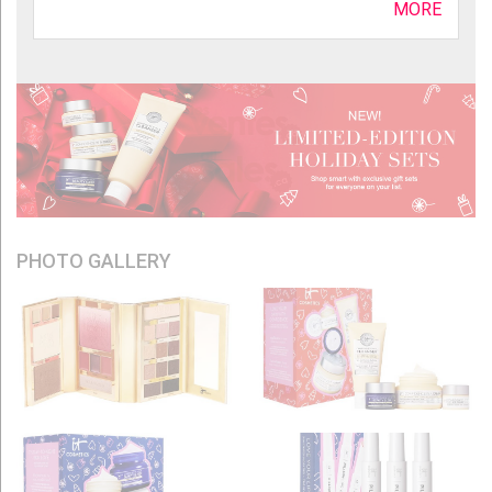
MORE
PHOTO GALLERY