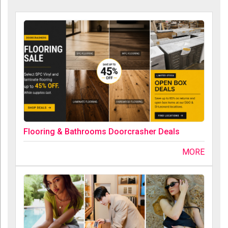
Flooring & Bathrooms Doorcrasher Deals
MORE