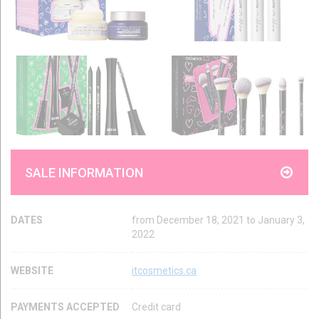
SALE INFORMATION
DATES
from December 18, 2021 to January 3,
2022
WEBSITE
itcosmetics.ca
PAYMENTS ACCEPTED
Credit card