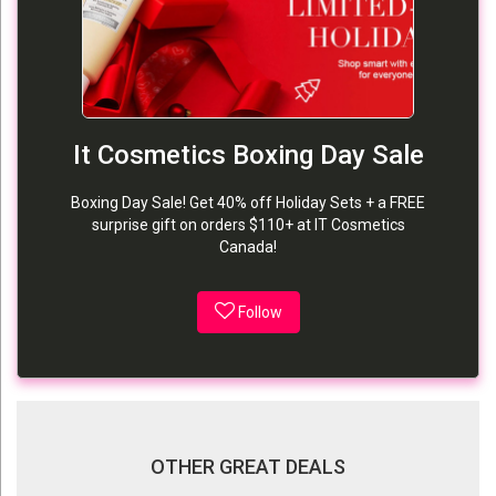
It Cosmetics Boxing Day Sale
Boxing Day Sale! Get 40% off Holiday Sets + a FREE
surprise gift on orders $110+ at IT Cosmetics
Canada!
Follow
OTHER GREAT DEALS