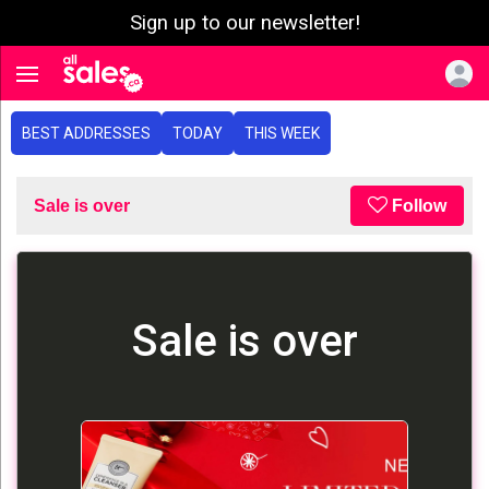
Sign up to our newsletter!
e menu
Toggle navigation
BEST ADDRESSES
TODAY
THIS WEEK
Sale is over
Follow
Sale is over