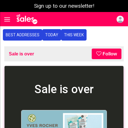
Sign up to our newsletter!
e menu
Toggle navigation
BEST ADDRESSES
TODAY
THIS WEEK
Sale is over
Follow
Sale is over