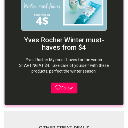
Yves Rocher Winter must-
haves from $4
Yves Rocher My must-haves for the winter
STARTING AT $4. Take care of yourself with these
products, perfect the winter season.
Follow
OTHER GREAT DEALS