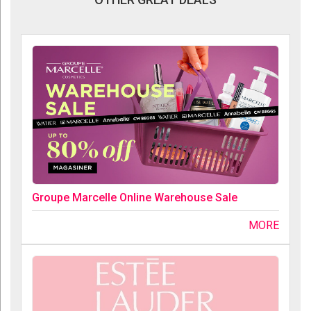
Groupe Marcelle Online Warehouse Sale
MORE