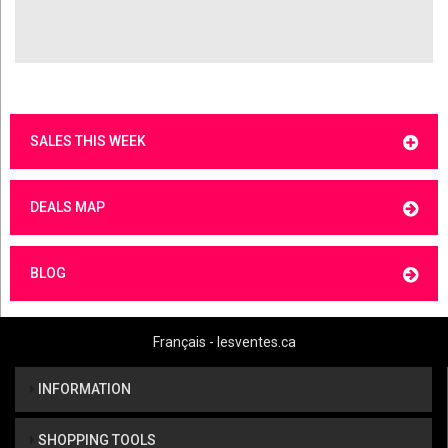
SALES THIS WEEK
DEALS MAP
BLOG
Français - lesventes.ca
INFORMATION
SHOPPING TOOLS