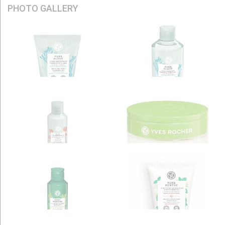
PHOTO GALLERY