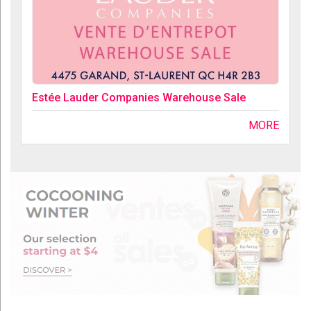
Estée Lauder Companies Warehouse Sale
MORE