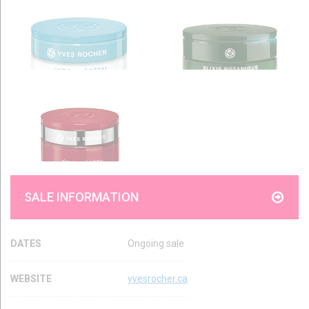
SALE INFORMATION
DATES
Ongoing sale
WEBSITE
yvesrocher.ca