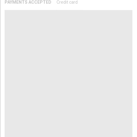
PAYMENTS ACCEPTED
Credit card