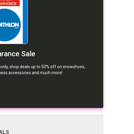
arance Sale
e only, shop deals up to 50% off on snowshoes,
tness accessories and much more!
ALS