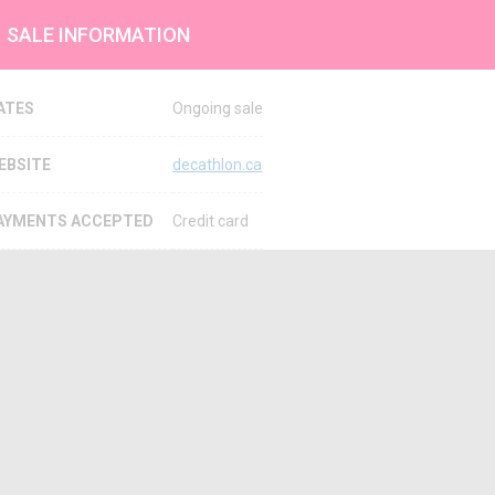
SALE INFORMATION
ATES
Ongoing sale
EBSITE
decathlon.ca
AYMENTS ACCEPTED
Credit card