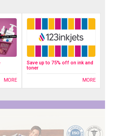
Save up to 75% off on ink and
e
toner
MORE
MORE