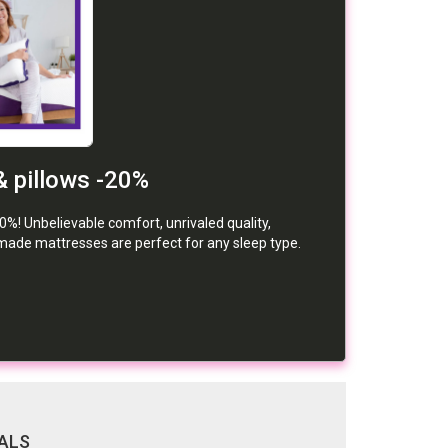
& pillows -20%
0%! Unbelievable comfort, unrivaled quality,
de mattresses are perfect for any sleep type.
ALS