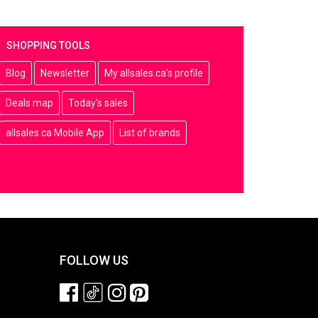
SHOPPING TOOLS
Blog
Newsletter
My allsales.ca's profile
Deals map
Today's sales
allsales.ca Mobile App
List of brands
FOLLOW US