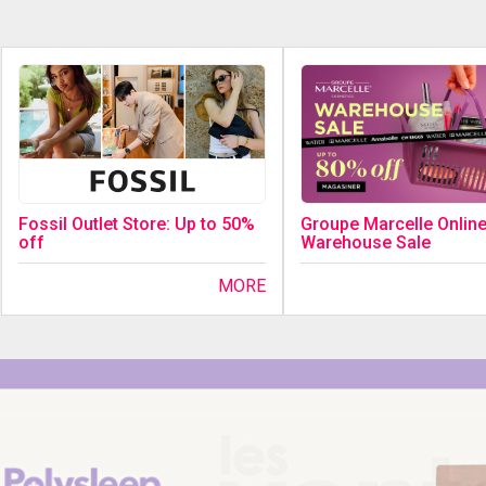
Fossil Outlet Store: Up to 50%
Groupe Marcelle Onlin
off
Warehouse Sale
MORE