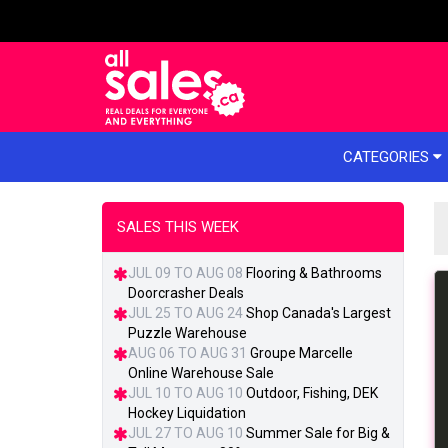
e menu
CATEGORIES
SALES THIS WEEK
JUL 09 TO AUG 08
Flooring & Bathrooms
Doorcrasher Deals
JUL 25 TO AUG 24
Shop Canada's Largest
Puzzle Warehouse
AUG 06 TO AUG 31
Groupe Marcelle
Online Warehouse Sale
JUL 10 TO AUG 10
Outdoor, Fishing, DEK
Hockey Liquidation
JUL 27 TO AUG 10
Summer Sale for Big &