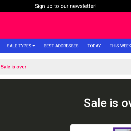
Sign up to our newsletter!
SALE TYPES
BEST ADDRESSES
TODAY
THIS WEE
Sale is over
Sale is o