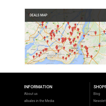
DEALS MAP
INFORMATION
SHOP
About us
Blog
allsales in the Media
Newslet