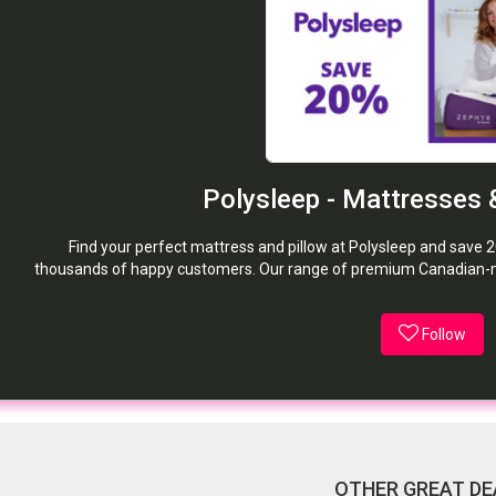
Polysleep - Mattresses 
Find your perfect mattress and pillow at Polysleep and save 2
thousands of happy customers. Our range of premium Canadian-ma
Follow
OTHER GREAT DE