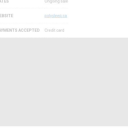
ATES
Ongoing sale
EBSITE
polysleep.ca
AYMENTS ACCEPTED
Credit card