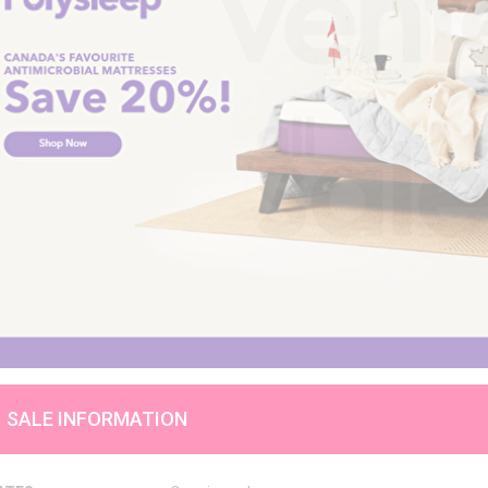
SALE INFORMATION