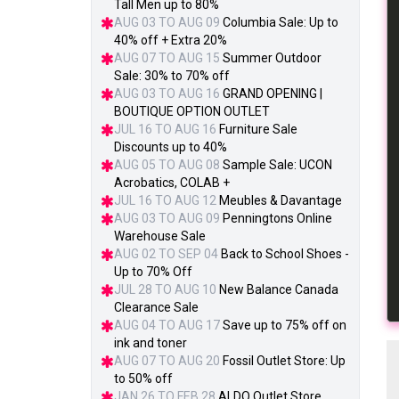
Tall Men up to 80%
AUG 03 TO AUG 09
Columbia Sale: Up to
40% off + Extra 20%
AUG 07 TO AUG 15
Summer Outdoor
Sale: 30% to 70% off
AUG 03 TO AUG 16
GRAND OPENING |
BOUTIQUE OPTION OUTLET
JUL 16 TO AUG 16
Furniture Sale
Discounts up to 40%
AUG 05 TO AUG 08
Sample Sale: UCON
Acrobatics, COLAB +
JUL 16 TO AUG 12
Meubles & Davantage
AUG 03 TO AUG 09
Penningtons Online
Warehouse Sale
AUG 02 TO SEP 04
Back to School Shoes -
Up to 70% Off
JUL 28 TO AUG 10
New Balance Canada
Clearance Sale
AUG 04 TO AUG 17
Save up to 75% off on
ink and toner
AUG 07 TO AUG 20
Fossil Outlet Store: Up
to 50% off
JAN 26 TO FEB 28
ALDO Outlet Store