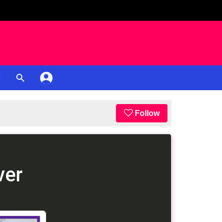
K
Follow
ver