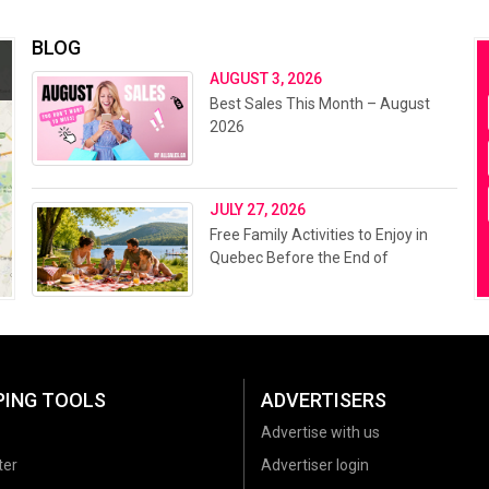
BLOG
AUGUST 3, 2026
Best Sales This Month – August
2026
JULY 27, 2026
Free Family Activities to Enjoy in
Quebec Before the End of
Summer 2026
PING TOOLS
ADVERTISERS
Advertise with us
ter
Advertiser login