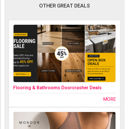
OTHER GREAT DEALS
Flooring & Bathrooms Doorcrasher Deals
MORE