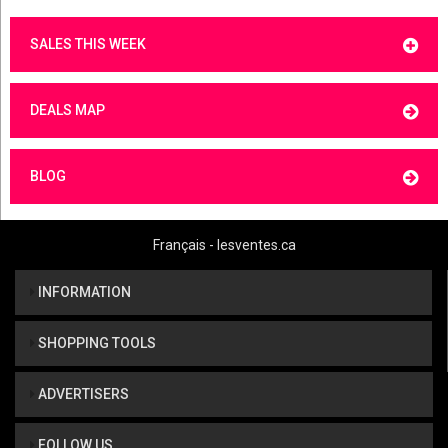
SALES THIS WEEK
DEALS MAP
BLOG
Français - lesventes.ca
INFORMATION
SHOPPING TOOLS
ADVERTISERS
FOLLOW US