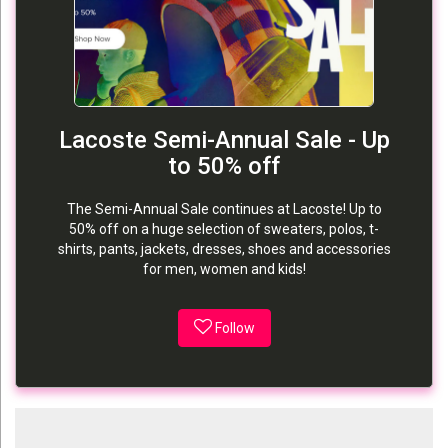
Lacoste Semi-Annual Sale - Up
to 50% off
The Semi-Annual Sale continues at Lacoste! Up to
50% off on a huge selection of sweaters, polos, t-
shirts, pants, jackets, dresses, shoes and accessories
for men, women and kids!
Follow