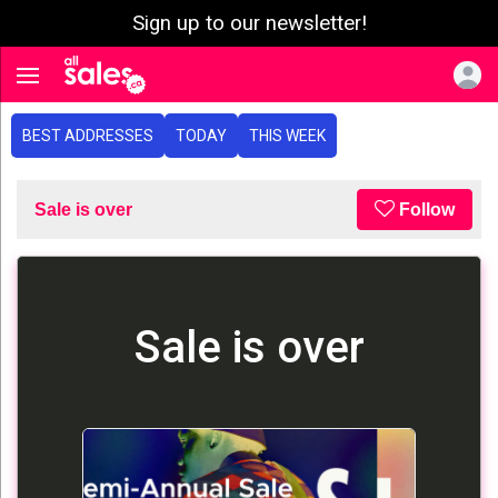
Sign up to our newsletter!
e menu
Toggle navigation
BEST ADDRESSES
TODAY
THIS WEEK
Sale is over
Follow
Sale is over