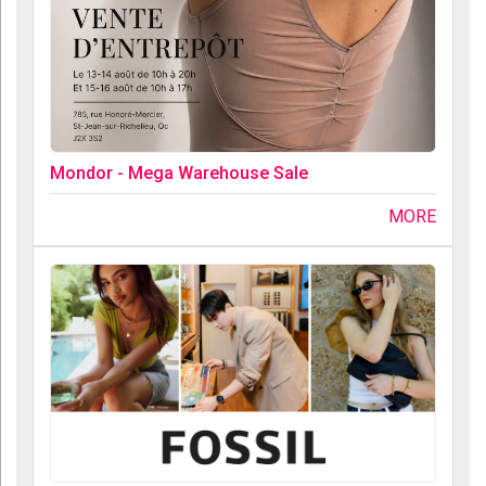
Mondor - Mega Warehouse Sale
MORE