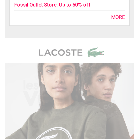
Fossil Outlet Store: Up to 50% off
MORE