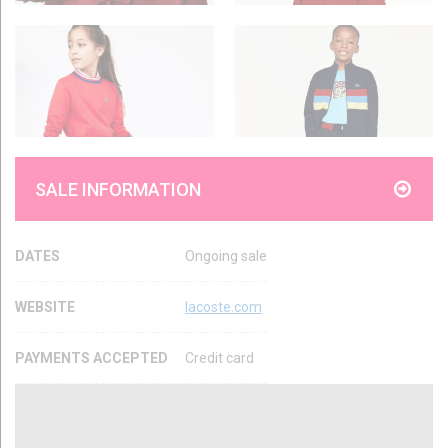
SALE INFORMATION
DATES
Ongoing sale
WEBSITE
lacoste.com
PAYMENTS ACCEPTED
Credit card