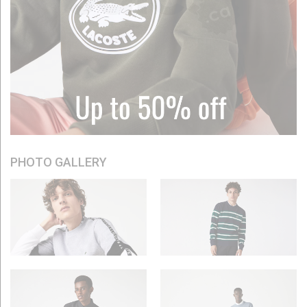
PHOTO GALLERY