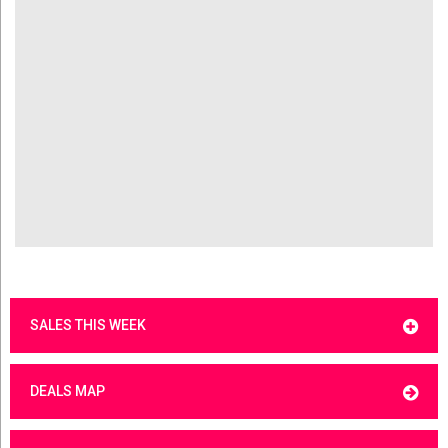
SALES THIS WEEK
DEALS MAP