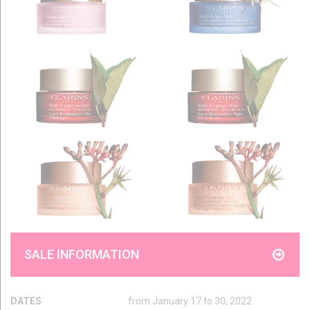
SALE INFORMATION
DATES
from January 17 to 30, 2022