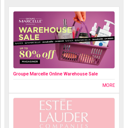
Groupe Marcelle Online Warehouse Sale
MORE