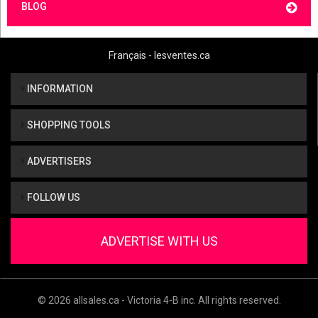
BLOG
Français - lesventes.ca
INFORMATION
SHOPPING TOOLS
ADVERTISERS
FOLLOW US
ADVERTISE WITH US
© 2026 allsales.ca - Victoria 4-B inc. All rights reserved.