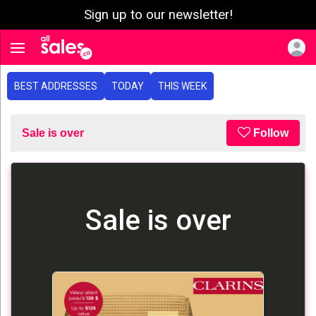
Sign up to our newsletter!
e menu
Toggle navigation
BEST ADDRESSES
TODAY
THIS WEEK
Sale is over
Follow
Sale is over