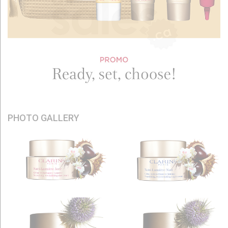
PHOTO GALLERY