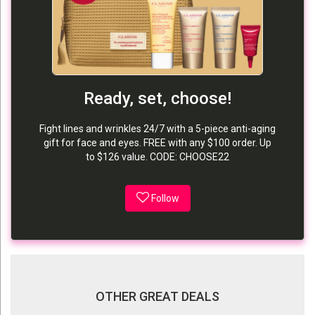
Ready, set, choose!
Fight lines and wrinkles 24/7 with a 5-piece anti-aging
gift for face and eyes. FREE with any $100 order. Up
to $126 value. CODE: CHOOSE22
Follow
OTHER GREAT DEALS