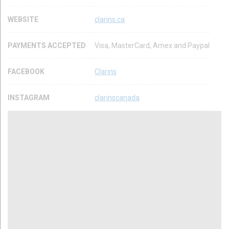
WEBSITE
clarins.ca
PAYMENTS ACCEPTED
Visa, MasterCard, Amex and Paypal
FACEBOOK
Clarins
INSTAGRAM
clarinscanada