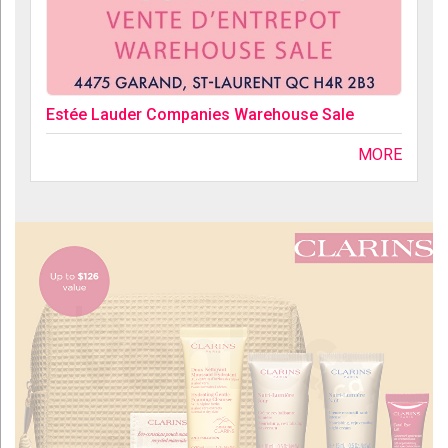
Estée Lauder Companies Warehouse Sale
MORE