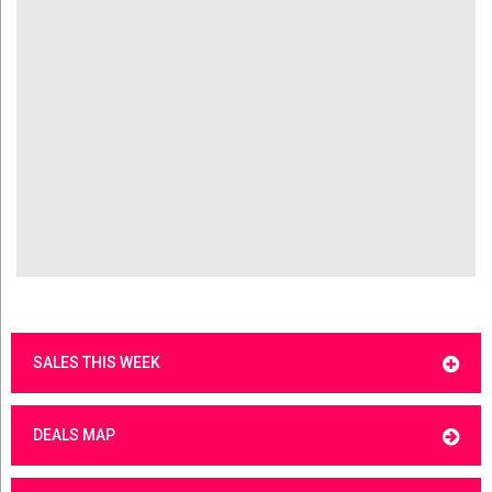
SALES THIS WEEK
DEALS MAP