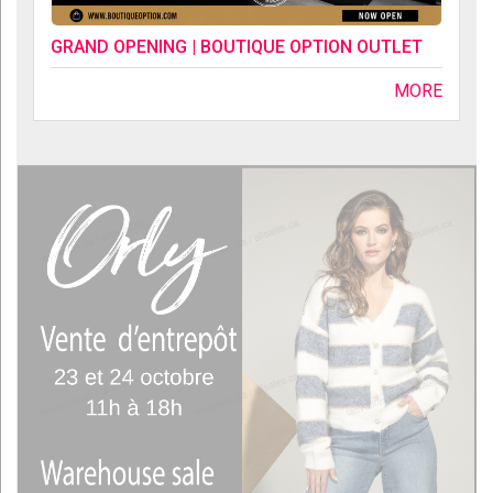
GRAND OPENING | BOUTIQUE OPTION OUTLET
MORE