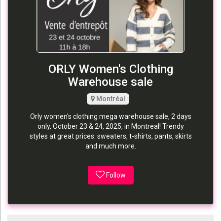
ORLY Women's Clothing
Warehouse sale
Montréal
Orly women's clothing mega warehouse sale, 2 days
only, October 23 & 24, 2025, in Montreal! Trendy
styles at great prices: sweaters, t-shirts, pants, skirts
and much more.
Follow