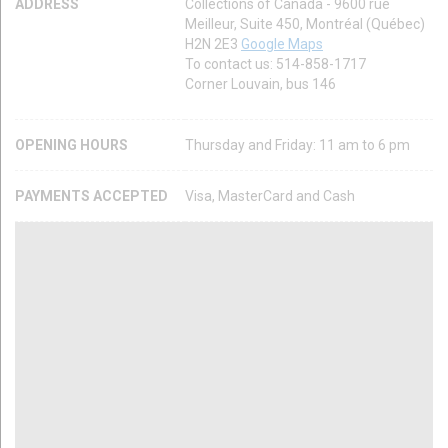
ADDRESS
Collections of Canada - 9600 rue
Meilleur, Suite 450, Montréal (Québec)
H2N 2E3
Google Maps
To contact us: 514-858-1717
Corner Louvain, bus 146
OPENING HOURS
Thursday and Friday: 11 am to 6 pm
PAYMENTS ACCEPTED
Visa, MasterCard and Cash