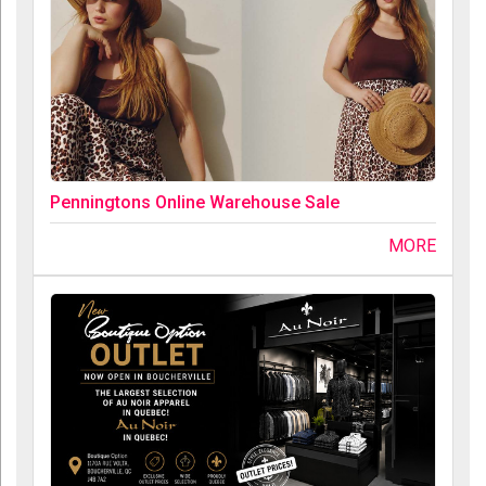
Penningtons Online Warehouse Sale
MORE