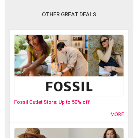
OTHER GREAT DEALS
Fossil Outlet Store: Up to 50% off
MORE