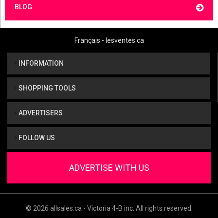
BLOG
Français - lesventes.ca
INFORMATION
SHOPPING TOOLS
ADVERTISERS
FOLLOW US
ADVERTISE WITH US
© 2026 allsales.ca - Victoria 4-B inc. All rights reserved.