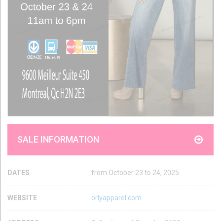
SALE INFORMATION
DATES
from October 23 to 24, 2025
WEBSITE
orlyapparel.com