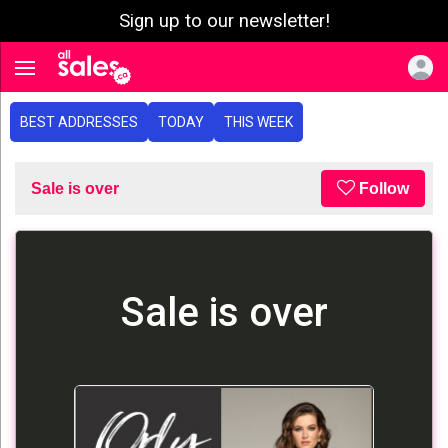
Sign up to our newsletter!
e menu
Toggle navigation
BEST ADDRESSES
TODAY
THIS WEEK
Sale is over
Follow
Sale is over