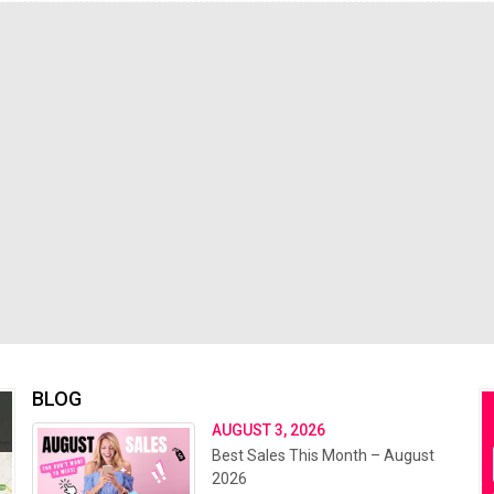
BLOG
AUGUST 3, 2026
Best Sales This Month – August
2026