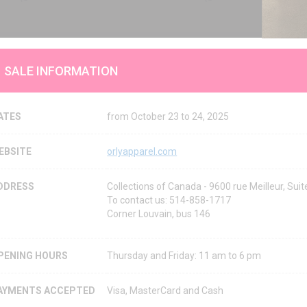
SALE INFORMATION
ATES
from October 23 to 24, 2025
EBSITE
orlyapparel.com
DDRESS
Collections of Canada - 9600 rue Meilleur, Su
To contact us: 514-858-1717
Corner Louvain, bus 146
PENING HOURS
Thursday and Friday: 11 am to 6 pm
AYMENTS ACCEPTED
Visa, MasterCard and Cash