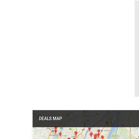
DEALS MAP