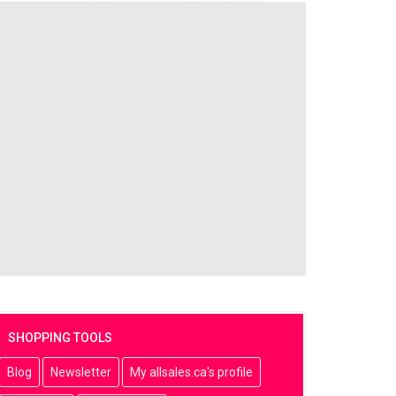
SHOPPING TOOLS
Blog
Newsletter
My allsales.ca's profile