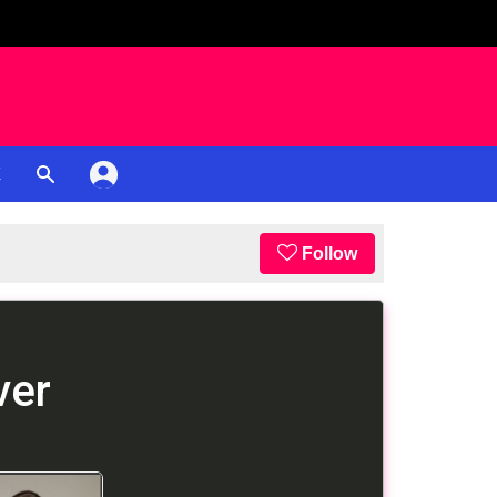
K
Follow
ver