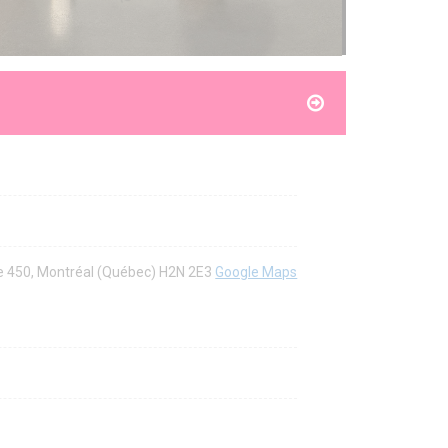
ite 450, Montréal (Québec) H2N 2E3
Google Maps