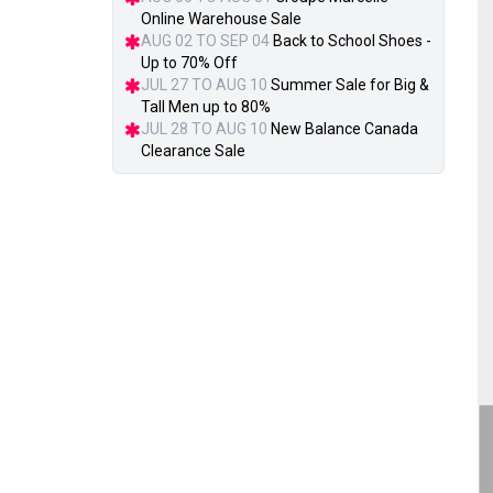
Online Warehouse Sale
AUG 02 TO SEP 04
Back to School Shoes -
Up to 70% Off
JUL 27 TO AUG 10
Summer Sale for Big &
Tall Men up to 80%
JUL 28 TO AUG 10
New Balance Canada
Clearance Sale