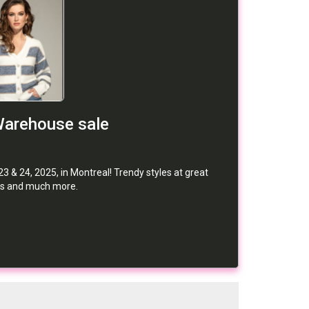
Warehouse sale
 & 24, 2025, in Montreal! Trendy styles at great
irts and much more.