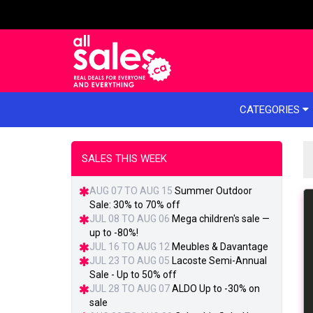
e menu
CATEGORIES
SALES THIS WEEK
AUG 07 TO AUG 15
Summer Outdoor
Sale: 30% to 70% off
JUL 08 TO AUG 06
Mega children's sale —
up to -80%!
JUL 16 TO AUG 12
Meubles & Davantage
JUL 23 TO AUG 05
Lacoste Semi-Annual
Sale - Up to 50% off
JUL 28 TO AUG 07
ALDO Up to -30% on
sale