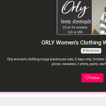
ORLY Women's Clothing 
Montréal
Orly women's clothing mega warehouse sale, 2 days only, October 23
prices: sweaters, t-shirts, pants, sk
Follow