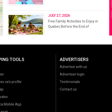
JULY 27, 2026
Free Family Activities to Enjoy in
Quebec Before the End of
Summer 2026
PING TOOLS
ADVERTISERS
Advertise with us
ter
Advertiser login
es.ca's profile
Testimonials
ap
Contact us
sales
.ca Mobile App
brands