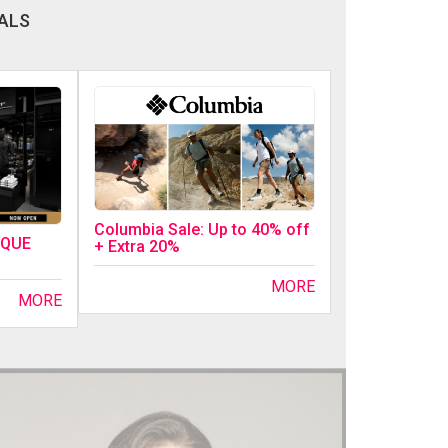
ALS
Columbia Sale: Up to 40% off
IQUE
+ Extra 20%
MORE
MORE