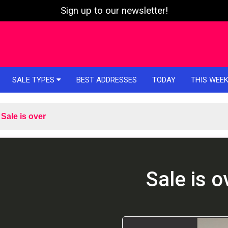
Sign up to our newsletter!
SALE TYPES
BEST ADDRESSES
TODAY
THIS WEE
Sale is over
Sale is o