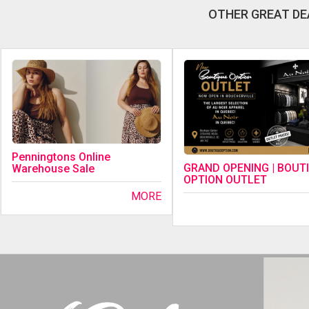
OTHER GREAT DE
Penningtons Online
GRAND OPENING | BOUT
Warehouse Sale
OPTION OUTLET
MORE