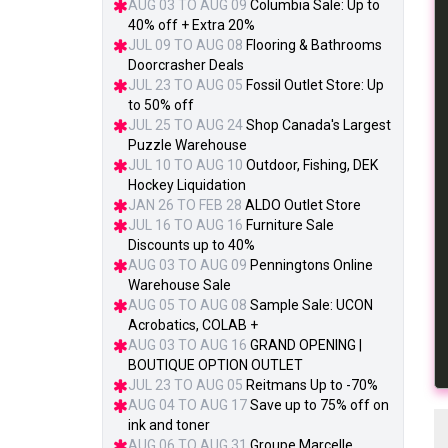
AUG 03 TO AUG 09
Columbia Sale: Up to
40% off + Extra 20%
JUL 09 TO AUG 08
Flooring & Bathrooms
Doorcrasher Deals
JUL 23 TO AUG 05
Fossil Outlet Store: Up
to 50% off
JUL 25 TO AUG 24
Shop Canada's Largest
Puzzle Warehouse
JUL 10 TO AUG 10
Outdoor, Fishing, DEK
Hockey Liquidation
JAN 26 TO FEB 28
ALDO Outlet Store
JUL 16 TO AUG 16
Furniture Sale
Discounts up to 40%
AUG 03 TO AUG 09
Penningtons Online
Warehouse Sale
AUG 05 TO AUG 08
Sample Sale: UCON
Acrobatics, COLAB +
AUG 03 TO AUG 16
GRAND OPENING |
BOUTIQUE OPTION OUTLET
JUL 23 TO AUG 05
Reitmans Up to -70%
AUG 04 TO AUG 17
Save up to 75% off on
ink and toner
AUG 06 TO AUG 31
Groupe Marcelle