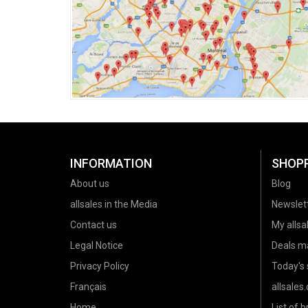
INFORMATION
SHOP
About us
Blog
allsales in the Media
Newslet
Contact us
My allsal
Legal Notice
Deals m
Privacy Policy
Today's 
Français
allsales
Home
List of 