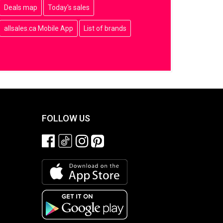
Deals map
Today's sales
allsales.ca Mobile App
List of brands
FOLLOW US