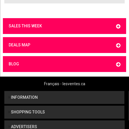
SALES THIS WEEK
DEALS MAP
BLOG
Français - lesventes.ca
INFORMATION
SHOPPING TOOLS
ADVERTISERS