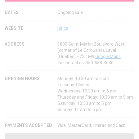
DATES
Ongoing sale
WEBSITE
jaf.ca
ADDRESS
1880 Saint-Martin Boulevard West,
(corner of Le Corbusier), Laval
(Quebec) H7S 1M9
Google Maps
To contact us: 450-688-3636
OPENING HOURS
Monday: 10:30 am to 6 pm
Tuesday: Closed
Wednesday: 10:30 am to 6 pm
Thursday and Friday: 10:30 am to 9 pm
Saturday: 10:30 am to 5 pm
Sunday: 11 am to 5 pm
PAYMENTS ACCEPTED
Visa, MasterCard, Interac and Cash