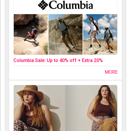
Columbia Sale: Up to 40% off + Extra 20%
MORE