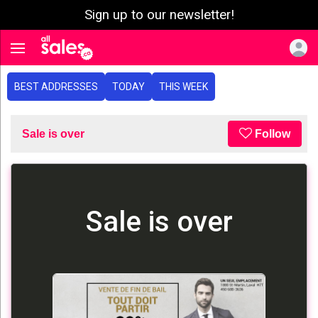
Sign up to our newsletter!
e menu
Toggle navigation
BEST ADDRESSES
TODAY
THIS WEEK
Sale is over
Follow
Sale is over