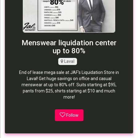
Menswear liquidation center
up to 80%
Laval
End of lease mega sale at JAF's Liquidation Store in
Laval! Get huge savings on office and casual
menswear at up to 80% off. Suits starting at $95,
pants from $25, shirts starting at $10 and much
more!
Follow