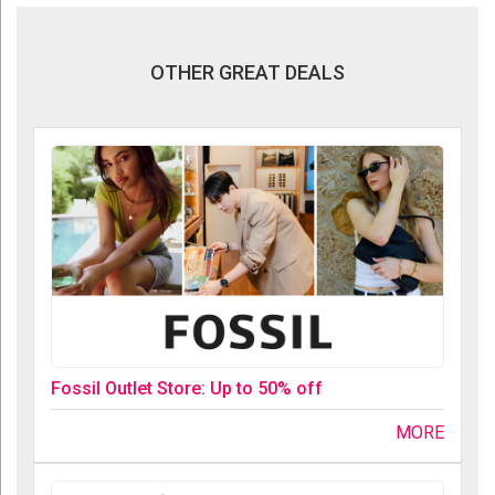
OTHER GREAT DEALS
Fossil Outlet Store: Up to 50% off
MORE