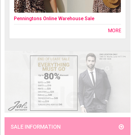
Penningtons Online Warehouse Sale
MORE
SALE INFORMATION