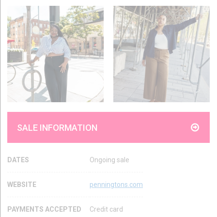
SALE INFORMATION
DATES
Ongoing sale
WEBSITE
penningtons.com
PAYMENTS ACCEPTED
Credit card