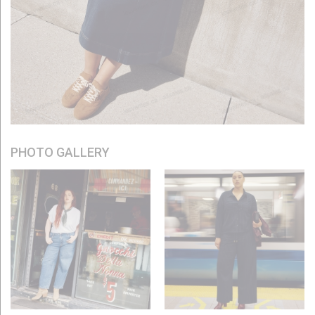
PHOTO GALLERY