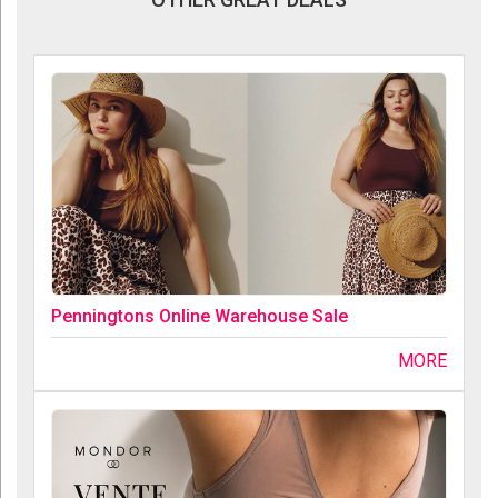
Penningtons Online Warehouse Sale
MORE