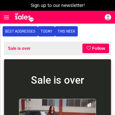
Sign up to our newsletter!
e menu
Toggle navigation
BEST ADDRESSES
TODAY
THIS WEEK
Sale is over
Follow
Sale is over