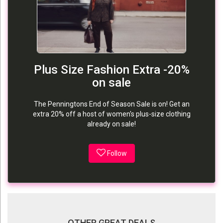
Plus Size Fashion Extra -20%
on sale
The Penningtons End of Season Sale is on! Get an
extra 20% off a host of women's plus-size clothing
already on sale!
Follow
OTHER GREAT DEALS