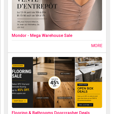
Mondor - Mega Warehouse Sale
MORE
Flooring & Bathrooms Doorcrasher Deals