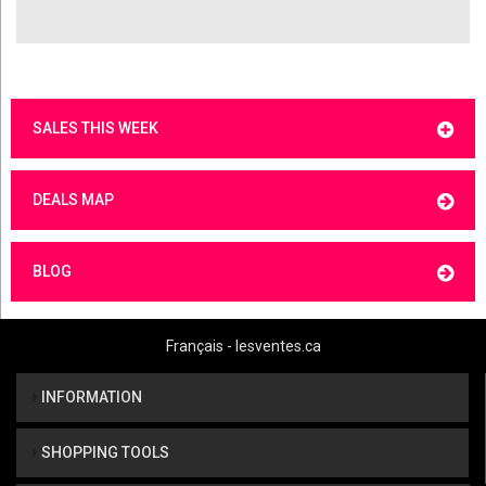
SALES THIS WEEK
DEALS MAP
BLOG
Français - lesventes.ca
INFORMATION
SHOPPING TOOLS