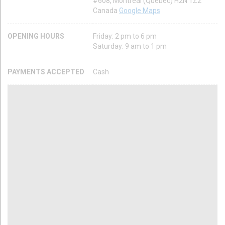
#608, Montréal (Québec) H2N 1Z2
Canada
Google Maps
OPENING HOURS
Friday: 2 pm to 6 pm
Saturday: 9 am to 1 pm
PAYMENTS ACCEPTED
Cash