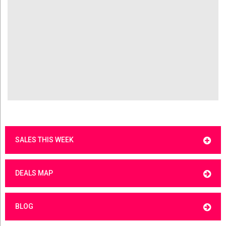
SALES THIS WEEK
DEALS MAP
BLOG