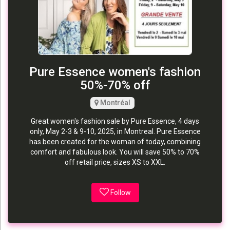
Pure Essence women's fashion
50%-70% off
Montréal
Great women's fashion sale by Pure Essence, 4 days
only, May 2-3 & 9-10, 2025, in Montreal. Pure Essence
has been created for the woman of today, combining
comfort and fabulous look. You will save 50% to 70%
off retail price, sizes XS to XXL.
Follow