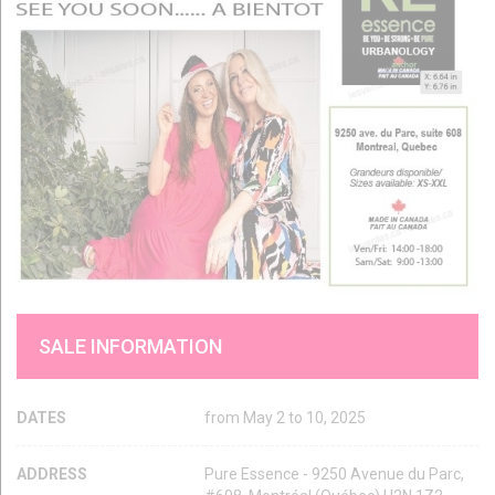
SALE INFORMATION
DATES
from May 2 to 10, 2025
ADDRESS
Pure Essence - 9250 Avenue du Parc,