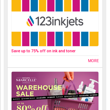
Save up to 75% off on ink and toner
MORE