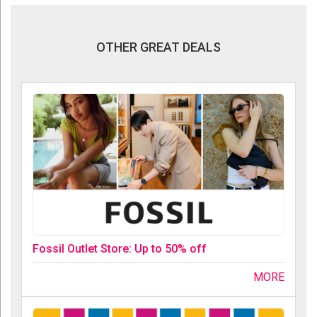
OTHER GREAT DEALS
Fossil Outlet Store: Up to 50% off
MORE