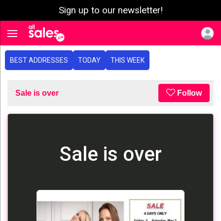
Sign up to our newsletter!
e menu
Toggle navigation
BEST ADDRESSES
TODAY
THIS WEEK
Sale is over
Follow
Sale is over