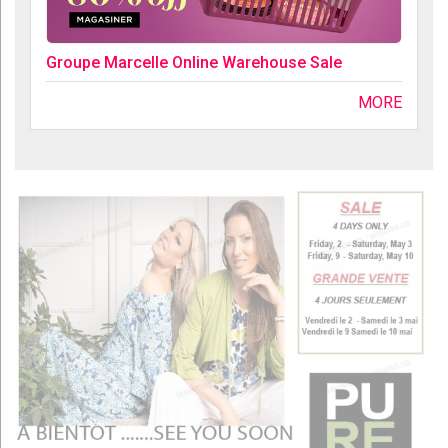
Groupe Marcelle Online Warehouse Sale
MORE