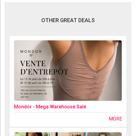
OTHER GREAT DEALS
Mondor - Mega Warehouse Sale
MORE