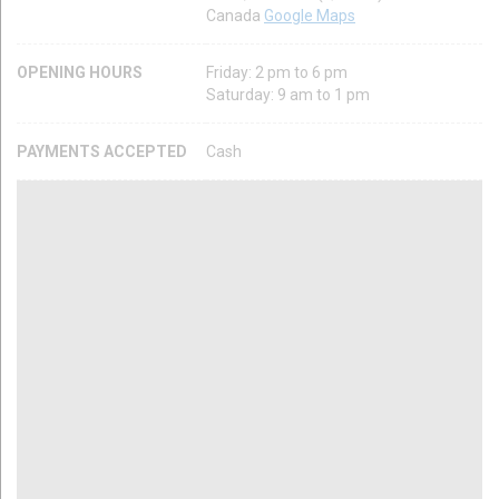
Canada
Google Maps
OPENING HOURS
Friday: 2 pm to 6 pm
Saturday: 9 am to 1 pm
PAYMENTS ACCEPTED
Cash