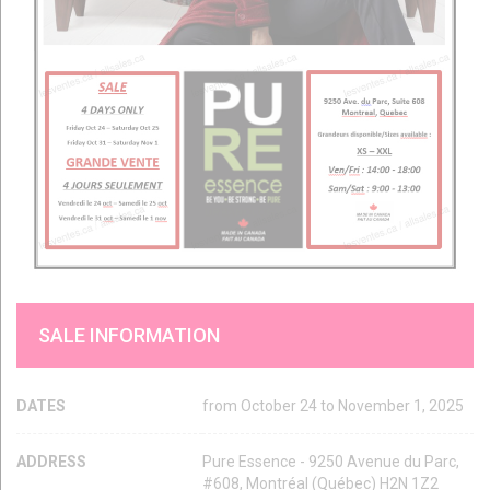
SALE INFORMATION
DATES
from October 24 to November 1, 2025
ADDRESS
Pure Essence - 9250 Avenue du Parc,
#608, Montréal (Québec) H2N 1Z2