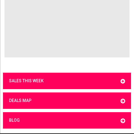
SALES THIS WEEK
DEALS MAP
BLOG