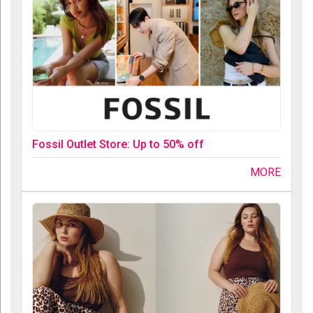
Fossil Outlet Store: Up to 50% off
MORE