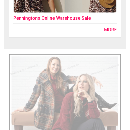
Penningtons Online Warehouse Sale
MORE