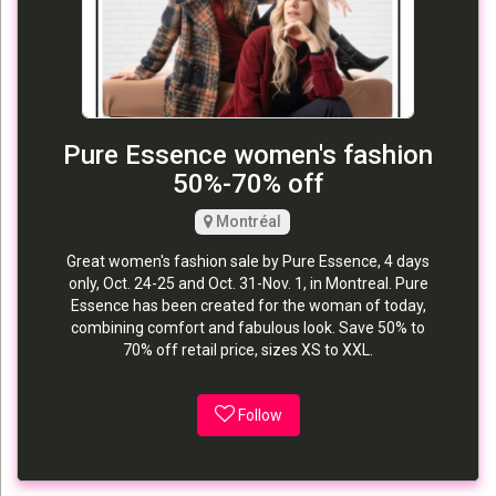
Pure Essence women's fashion
50%-70% off
Montréal
Great women's fashion sale by Pure Essence, 4 days
only, Oct. 24-25 and Oct. 31-Nov. 1, in Montreal. Pure
Essence has been created for the woman of today,
combining comfort and fabulous look. Save 50% to
70% off retail price, sizes XS to XXL.
Follow