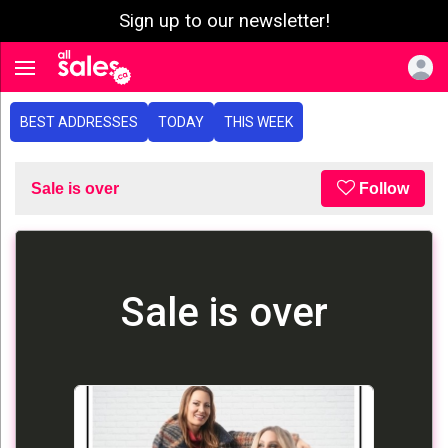
Sign up to our newsletter!
e menu
Toggle navigation
BEST ADDRESSES
TODAY
THIS WEEK
Sale is over
Follow
Sale is over