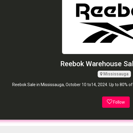
Reebok Warehouse Sal
Mississauga
Reebok Sale in Mississauga, October 10 to14, 2024. Up to 80% o
Follow