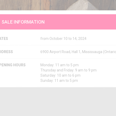
SALE INFORMATION
ATES
from October 10 to 14, 2024
DDRESS
6900 Airport Road, Hall 1, Mississauga (Onta
PENING HOURS
Monday: 11 am to 5 pm
Thursday and Friday: 9 am to 9 pm
Saturday: 10 am to 6 pm
Sunday: 11 am to 5 pm