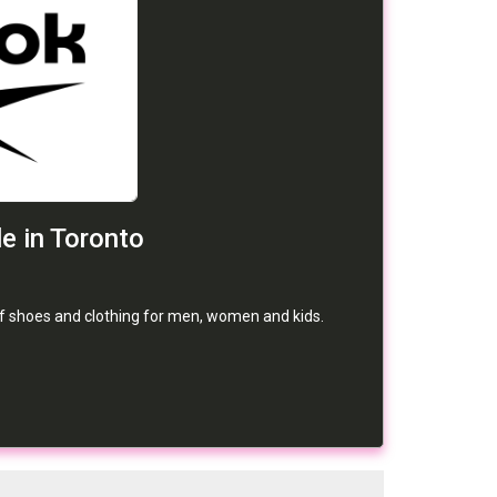
e in Toronto
ff shoes and clothing for men, women and kids.