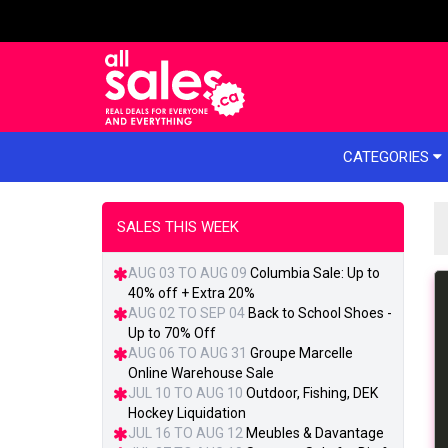
e menu
CATEGORIES
SALES THIS WEEK
AUG 03 TO AUG 09
Columbia Sale: Up to
40% off + Extra 20%
AUG 02 TO SEP 04
Back to School Shoes -
Up to 70% Off
AUG 06 TO AUG 31
Groupe Marcelle
Online Warehouse Sale
JUL 10 TO AUG 10
Outdoor, Fishing, DEK
Hockey Liquidation
JUL 16 TO AUG 12
Meubles & Davantage