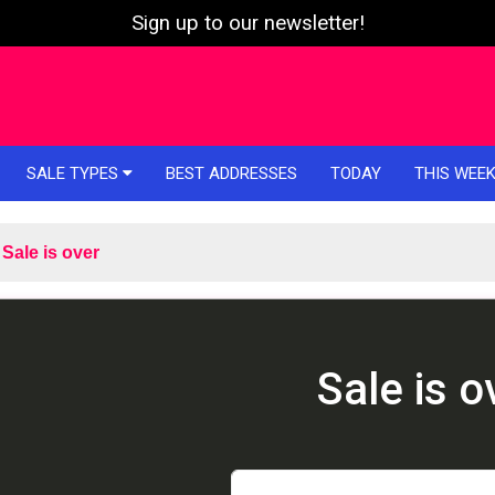
Sign up to our newsletter!
SALE TYPES
BEST ADDRESSES
TODAY
THIS WEE
Sale is over
Sale is o