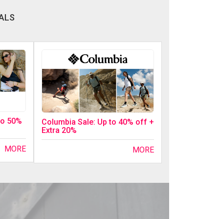
ALS
 to 50%
Columbia Sale: Up to 40% off +
Extra 20%
MORE
MORE