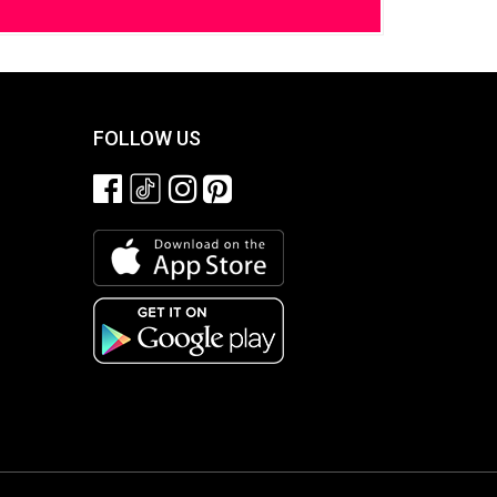
FOLLOW US