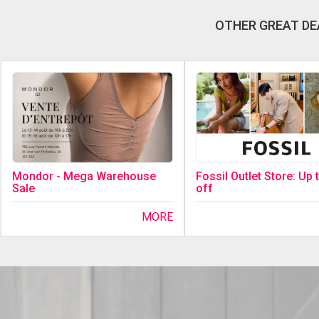
OTHER GREAT DE
Fossil Outlet Store: Up
Mondor - Mega Warehouse
off
Sale
MORE