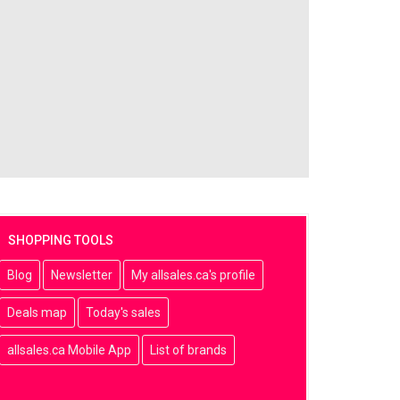
SHOPPING TOOLS
Blog
Newsletter
My allsales.ca's profile
Deals map
Today's sales
allsales.ca Mobile App
List of brands