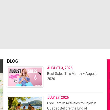
BLOG
AUGUST 3, 2026
Best Sales This Month – August
2026
JULY 27, 2026
Free Family Activities to Enjoy in
Quebec Before the End of