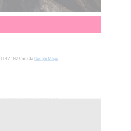
rio) L4V 1N2 Canada
Google Maps