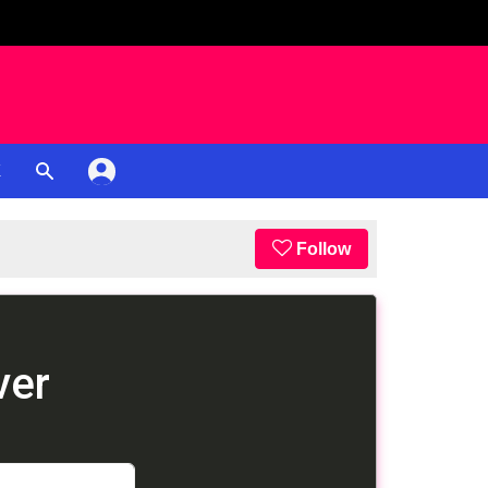
K
Follow
ver