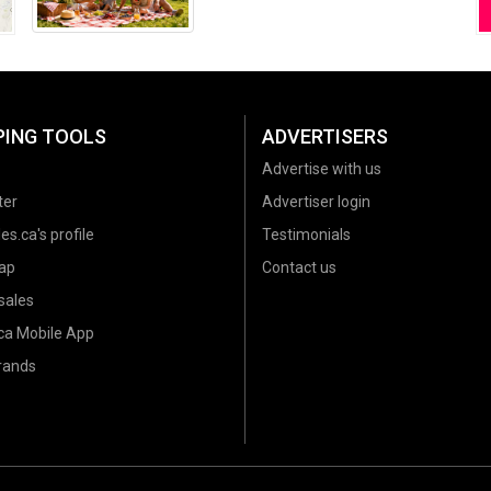
Summer 2026
PING TOOLS
ADVERTISERS
Advertise with us
ter
Advertiser login
es.ca's profile
Testimonials
ap
Contact us
sales
.ca Mobile App
brands