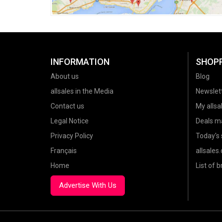
INFORMATION
SHOP
About us
Blog
allsales in the Media
Newslet
Contact us
My allsal
Legal Notice
Deals m
Privacy Policy
Today's 
Français
allsales
Home
List of 
Advertise With Us