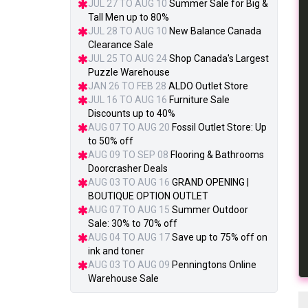
JUL 27 TO AUG 10
Summer Sale for Big &
Tall Men up to 80%
JUL 28 TO AUG 10
New Balance Canada
Clearance Sale
JUL 25 TO AUG 24
Shop Canada's Largest
Puzzle Warehouse
JAN 26 TO FEB 28
ALDO Outlet Store
JUL 16 TO AUG 16
Furniture Sale
Discounts up to 40%
AUG 07 TO AUG 20
Fossil Outlet Store: Up
to 50% off
AUG 09 TO SEP 08
Flooring & Bathrooms
Doorcrasher Deals
AUG 03 TO AUG 16
GRAND OPENING |
BOUTIQUE OPTION OUTLET
AUG 07 TO AUG 15
Summer Outdoor
Sale: 30% to 70% off
AUG 04 TO AUG 17
Save up to 75% off on
ink and toner
AUG 03 TO AUG 09
Penningtons Online
Warehouse Sale