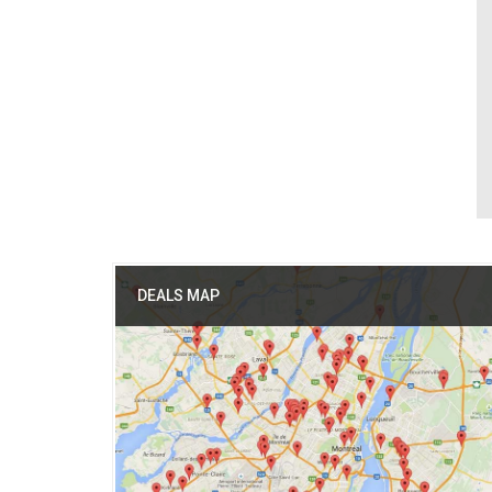
DEALS MAP