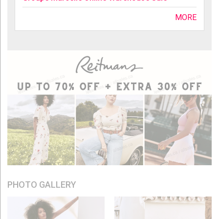
MORE
PHOTO GALLERY