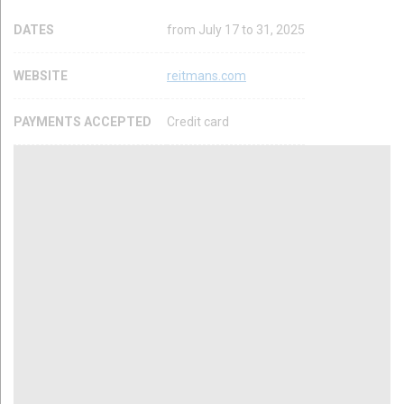
DATES
from July 17 to 31, 2025
WEBSITE
reitmans.com
PAYMENTS ACCEPTED
Credit card