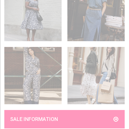
SALE INFORMATION