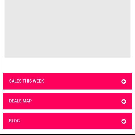
SALES THIS WEEK
DEALS MAP
BLOG