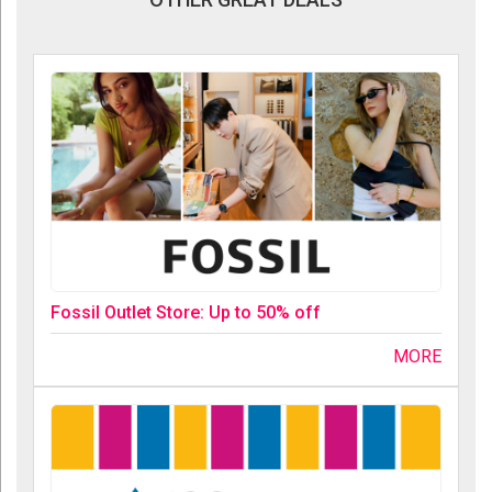
Fossil Outlet Store: Up to 50% off
MORE