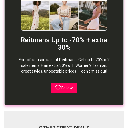
Reitmans Up to -70% + extra
30%
End-of-season sale at Reitmans! Get up to 70% off
sale items + an extra 30% off. Women’s fashion,
great styles, unbeatable prices — don’t miss out!
Follow
OTHER GREAT DEALS