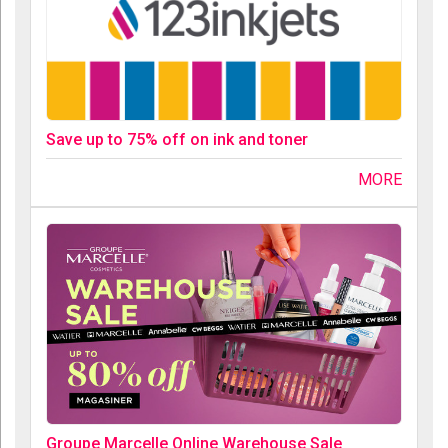
Save up to 75% off on ink and toner
MORE
Groupe Marcelle Online Warehouse Sale