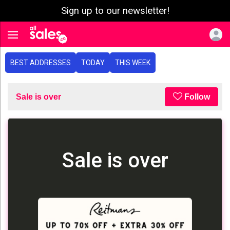
Sign up to our newsletter!
e menu
Toggle navigation
BEST ADDRESSES
TODAY
THIS WEEK
Sale is over
Follow
Sale is over