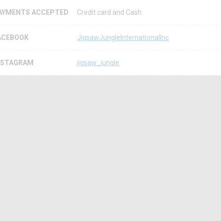
AYMENTS ACCEPTED
Credit card and Cash
ACEBOOK
JigsawJungleInternationalInc
NSTAGRAM
jigsaw_jungle