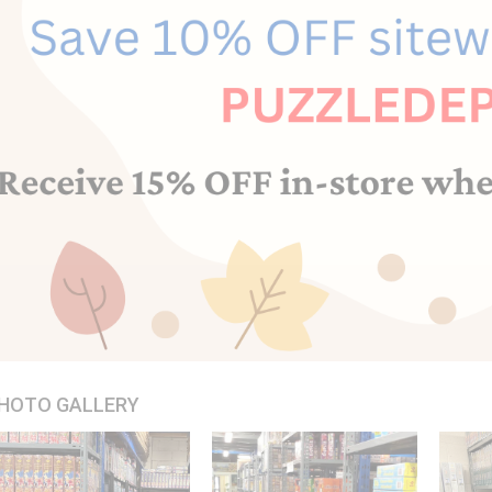
HOTO GALLERY