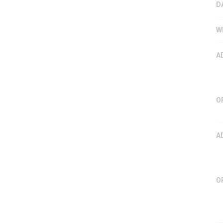
D
W
A
O
A
O