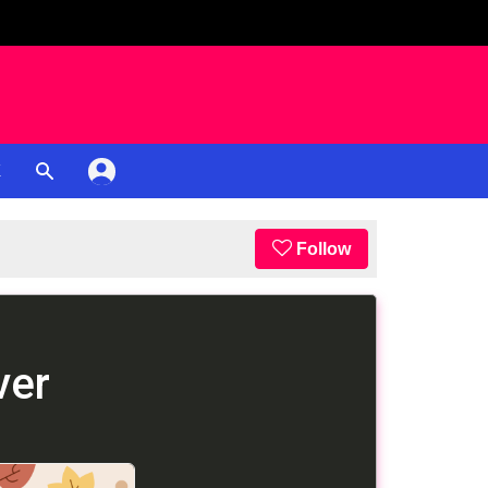
K
Follow
ver