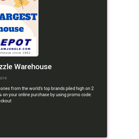
uzzle Warehouse
ore
ries from the world's top brands piled high on 2
0% on your online purchase by using promo code:
ckout