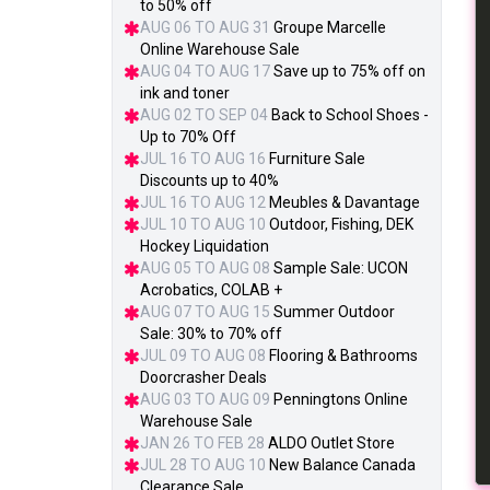
to 50% off
AUG 06 TO AUG 31
Groupe Marcelle
Online Warehouse Sale
AUG 04 TO AUG 17
Save up to 75% off on
ink and toner
AUG 02 TO SEP 04
Back to School Shoes -
Up to 70% Off
JUL 16 TO AUG 16
Furniture Sale
Discounts up to 40%
JUL 16 TO AUG 12
Meubles & Davantage
JUL 10 TO AUG 10
Outdoor, Fishing, DEK
Hockey Liquidation
AUG 05 TO AUG 08
Sample Sale: UCON
Acrobatics, COLAB +
AUG 07 TO AUG 15
Summer Outdoor
Sale: 30% to 70% off
JUL 09 TO AUG 08
Flooring & Bathrooms
Doorcrasher Deals
AUG 03 TO AUG 09
Penningtons Online
Warehouse Sale
JAN 26 TO FEB 28
ALDO Outlet Store
JUL 28 TO AUG 10
New Balance Canada
Clearance Sale