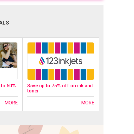
ALS
p to 50%
Save up to 75% off on ink and
toner
MORE
MORE