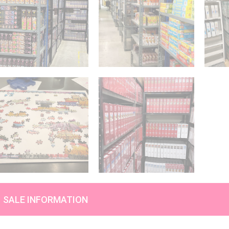
SALE INFORMATION