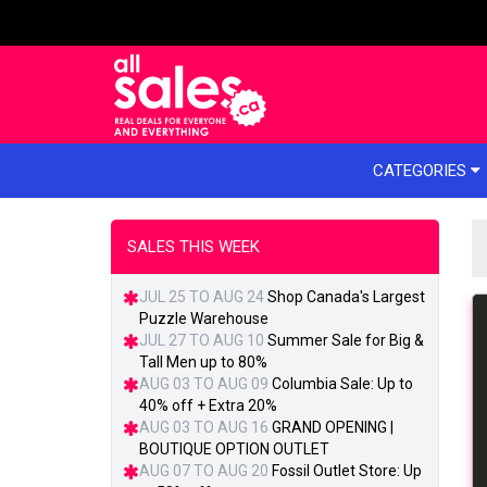
e menu
CATEGORIES
SALES THIS WEEK
JUL 25 TO AUG 24
Shop Canada's Largest
Puzzle Warehouse
JUL 27 TO AUG 10
Summer Sale for Big &
Tall Men up to 80%
AUG 03 TO AUG 09
Columbia Sale: Up to
40% off + Extra 20%
AUG 03 TO AUG 16
GRAND OPENING |
BOUTIQUE OPTION OUTLET
AUG 07 TO AUG 20
Fossil Outlet Store: Up