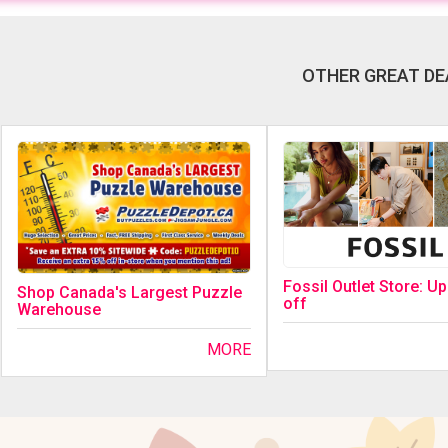
OTHER GREAT DE
Fossil Outlet Store: U
Shop Canada's Largest Puzzle
off
Warehouse
MORE