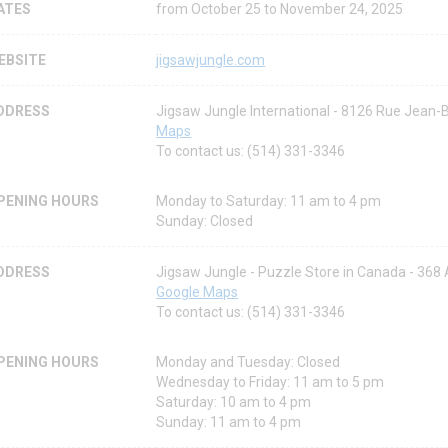
ATES
from October 25 to November 24, 2025
EBSITE
jigsawjungle.com
DDRESS
Jigsaw Jungle International - 8126 Rue Jean-
Maps
To contact us: (514) 331-3346
PENING HOURS
Monday to Saturday: 11 am to 4 pm
Sunday: Closed
DDRESS
Jigsaw Jungle - Puzzle Store in Canada - 36
Google Maps
To contact us: (514) 331-3346
PENING HOURS
Monday and Tuesday: Closed
Wednesday to Friday: 11 am to 5 pm
Saturday: 10 am to 4 pm
Sunday: 11 am to 4 pm