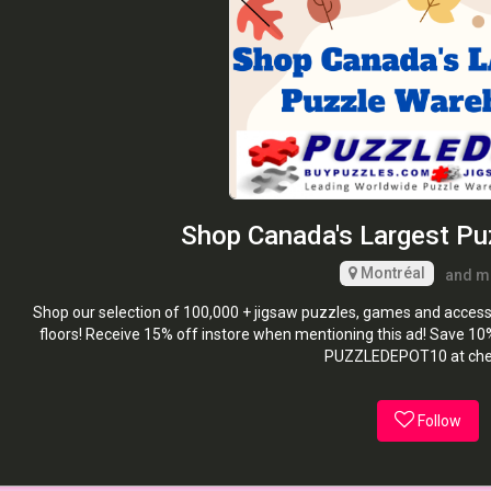
Shop Canada's Largest P
Montréal
and m
Shop our selection of 100,000 + jigsaw puzzles, games and accesso
floors! Receive 15% off instore when mentioning this ad! Save 1
PUZZLEDEPOT10 at che
Follow