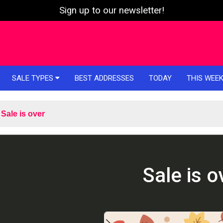
Sign up to our newsletter!
SALE TYPES
BEST ADDRESSES
TODAY
THIS WEE
Sale is over
Sale is o