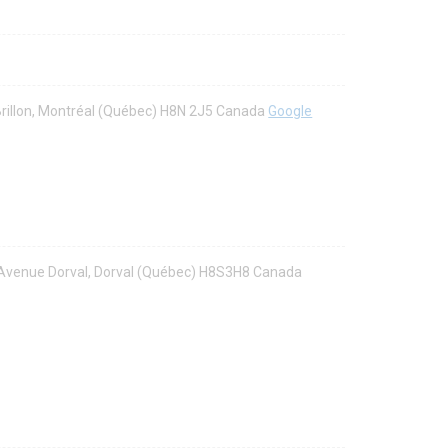
Brillon, Montréal (Québec) H8N 2J5 Canada
Google
8 Avenue Dorval, Dorval (Québec) H8S3H8 Canada