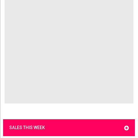
SALES THIS WEEK