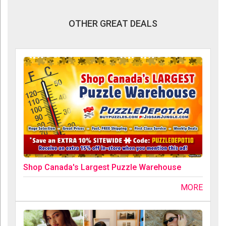
OTHER GREAT DEALS
Shop Canada's Largest Puzzle Warehouse
MORE