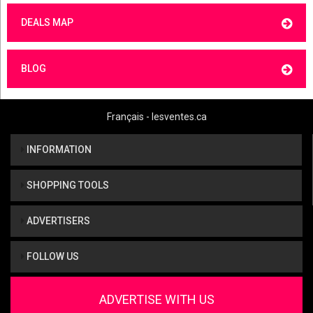
DEALS MAP
BLOG
Français - lesventes.ca
INFORMATION
SHOPPING TOOLS
ADVERTISERS
FOLLOW US
ADVERTISE WITH US