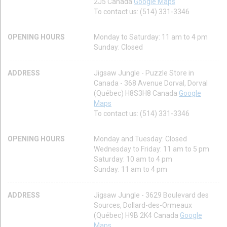
2J5 Canada
Google Maps
To contact us: (514) 331-3346
OPENING HOURS
Monday to Saturday: 11 am to 4 pm
Sunday: Closed
ADDRESS
Jigsaw Jungle - Puzzle Store in
Canada - 368 Avenue Dorval, Dorval
(Québec) H8S3H8 Canada
Google
Maps
To contact us: (514) 331-3346
OPENING HOURS
Monday and Tuesday: Closed
Wednesday to Friday: 11 am to 5 pm
Saturday: 10 am to 4 pm
Sunday: 11 am to 4 pm
ADDRESS
Jigsaw Jungle - 3629 Boulevard des
Sources, Dollard-des-Ormeaux
(Québec) H9B 2K4 Canada
Google
Maps