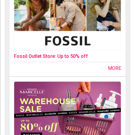
Fossil Outlet Store: Up to 50% off
MORE