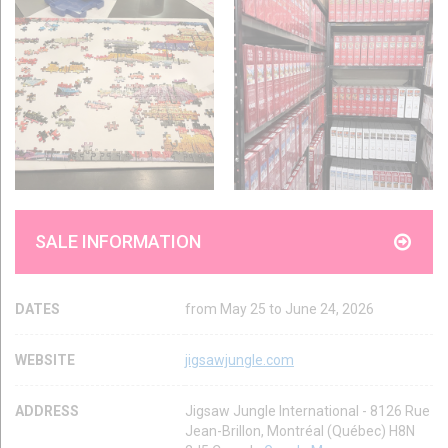
SALE INFORMATION
DATES
from May 25 to June 24, 2026
WEBSITE
jigsawjungle.com
ADDRESS
Jigsaw Jungle International - 8126 Rue
Jean-Brillon, Montréal (Québec) H8N