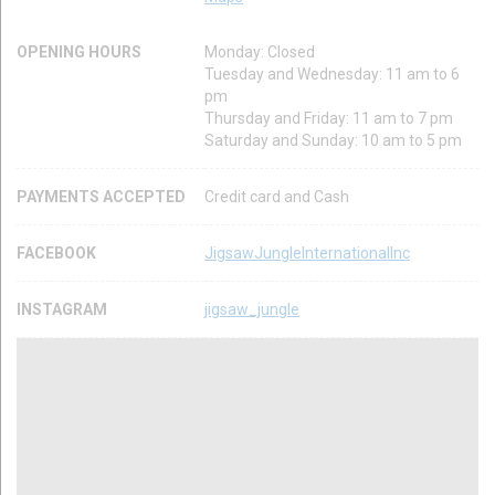
OPENING HOURS
Monday: Closed
Tuesday and Wednesday: 11 am to 6
pm
Thursday and Friday: 11 am to 7 pm
Saturday and Sunday: 10 am to 5 pm
PAYMENTS ACCEPTED
Credit card and Cash
FACEBOOK
JigsawJungleInternationalInc
INSTAGRAM
jigsaw_jungle