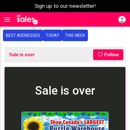
Sign up to our newsletter!
e menu
Toggle navigation
BEST ADDRESSES
TODAY
THIS WEEK
Sale is over
Follow
Sale is over