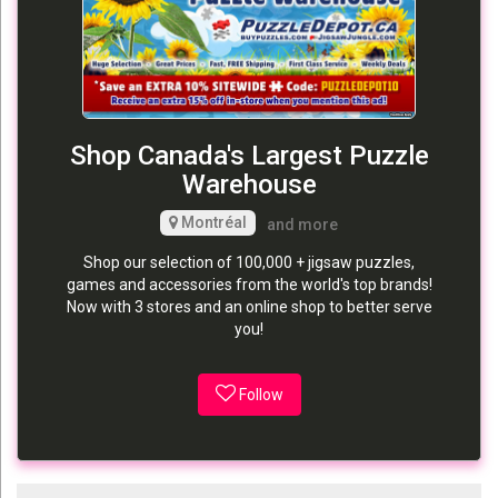
Shop Canada's Largest Puzzle
Warehouse
Montréal
and more
Shop our selection of 100,000 + jigsaw puzzles,
games and accessories from the world's top brands!
Now with 3 stores and an online shop to better serve
you!
Follow