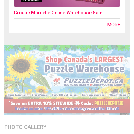
Groupe Marcelle Online Warehouse Sale
MORE
PHOTO GALLERY