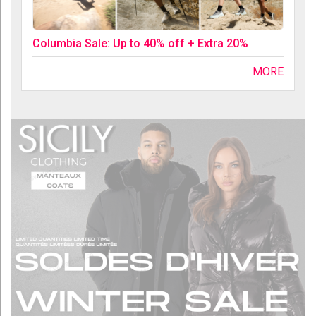
Columbia Sale: Up to 40% off + Extra 20%
MORE