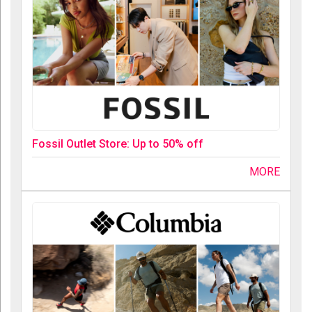
Fossil Outlet Store: Up to 50% off
MORE