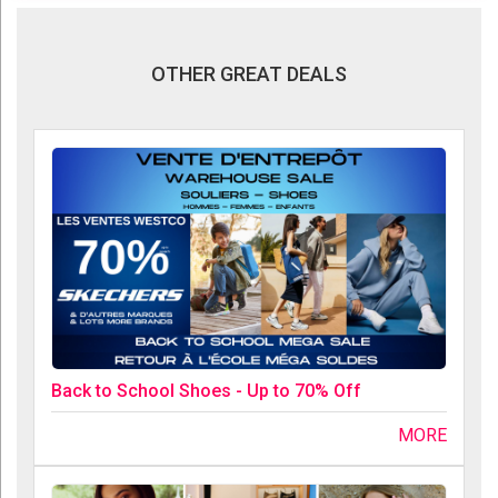
OTHER GREAT DEALS
Back to School Shoes - Up to 70% Off
MORE