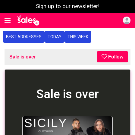
Sign up to our newsletter!
e menu
Toggle navigation
BEST ADDRESSES
TODAY
THIS WEEK
Sale is over
Follow
Sale is over