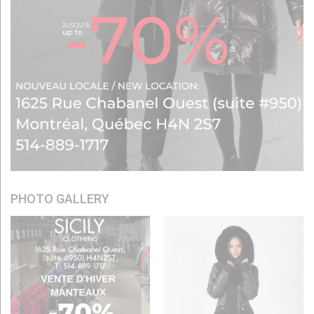
PHOTO GALLERY