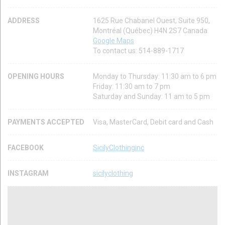
ADDRESS
1625 Rue Chabanel Ouest, Suite 950,
Montréal (Québec) H4N 2S7 Canada
Google Maps
To contact us: 514-889-1717
OPENING HOURS
Monday to Thursday: 11:30 am to 6 pm
Friday: 11:30 am to 7 pm
Saturday and Sunday: 11 am to 5 pm
PAYMENTS ACCEPTED
Visa, MasterCard, Debit card and Cash
FACEBOOK
SicilyClothinginc
INSTAGRAM
sicilyclothing