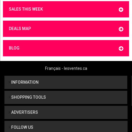
SALES THIS WEEK
DEALS MAP
BLOG
Français - lesventes.ca
INFORMATION
SHOPPING TOOLS
ADVERTISERS
FOLLOW US