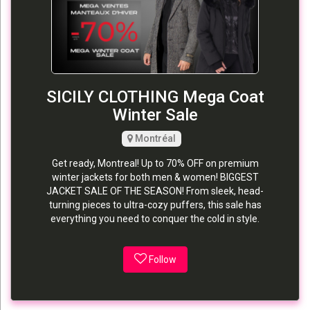
SICILY CLOTHING Mega Coat
Winter Sale
Montréal
Get ready, Montreal! Up to 70% OFF on premium
winter jackets for both men & women! BIGGEST
JACKET SALE OF THE SEASON! From sleek, head-
turning pieces to ultra-cozy puffers, this sale has
everything you need to conquer the cold in style.
Follow