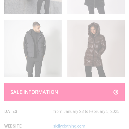
SALE INFORMATION
DATES
from January 23 to February 5, 2025
WEBSITE
sicilyclothing.com