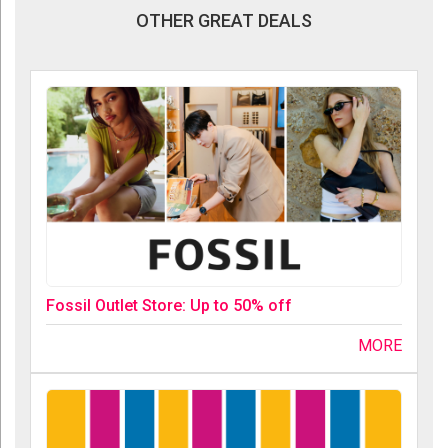
OTHER GREAT DEALS
Fossil Outlet Store: Up to 50% off
MORE