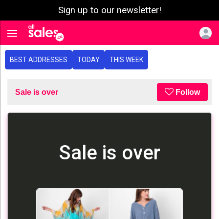
Sign up to our newsletter!
e menu
Toggle navigation
BEST ADDRESSES
TODAY
THIS WEEK
Sale is over
Follow
Sale is over