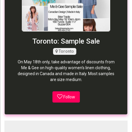
Toronto: Sample Sale
Toronto
On May 18th only, take advantage of discounts from
Me & Gee on high-quality women's linen clothing,
designed in Canada and made in Italy. Most samples
are size medium.
Follow