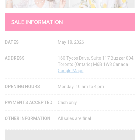
SALE INFORMATION
DATES
May 18, 2026
ADDRESS
160 Tycos Drive, Suite 117 Buzzer 004,
Toronto (Ontario) M6B 1W8 Canada
Google Maps
OPENING HOURS
Monday: 10 am to 4 pm
PAYMENTS ACCEPTED
Cash only
OTHER INFORMATION
All sales are final