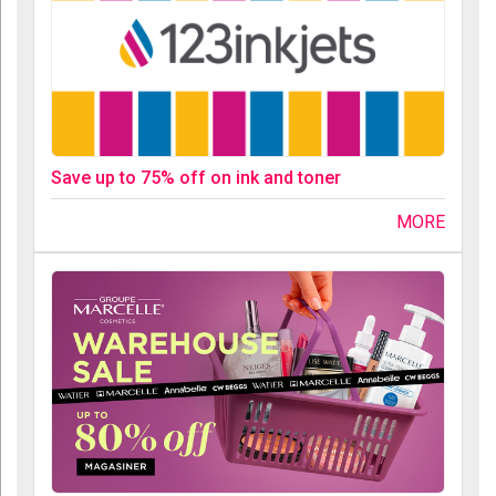
Save up to 75% off on ink and toner
MORE