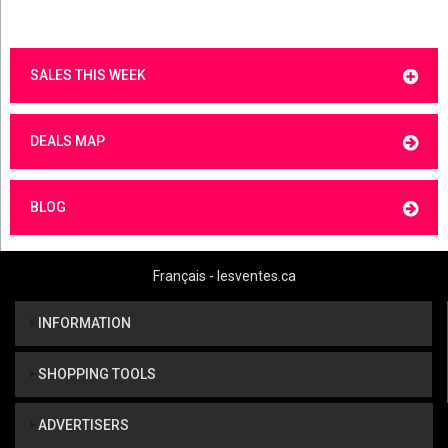
SALES THIS WEEK
DEALS MAP
BLOG
Français - lesventes.ca
INFORMATION
SHOPPING TOOLS
ADVERTISERS