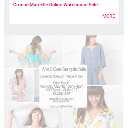
Groupe Marcelle Online Warehouse Sale
MORE