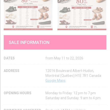
SALE INFORMATION
DATES
from May 11 to 22, 2026
ADDRESS
12016 Boulevard Albert-Hudon,
Montréal (Québec) H1E 7R1 Canada
Google Maps
OPENING HOURS
Monday to Friday: 12 pm to 7 pm
Saturday and Sunday: 9 am to 4 pm