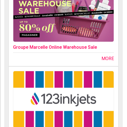
Groupe Marcelle Online Warehouse Sale
MORE