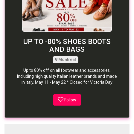
UP TO -80% SHOES BOOTS
AND BAGS
Montréal
Up to 80% off on all footwear and accessories.
Including high quality Italian leather brands and made
in Italy. May 11 - May 22 * Closed for Victoria Day
Follow