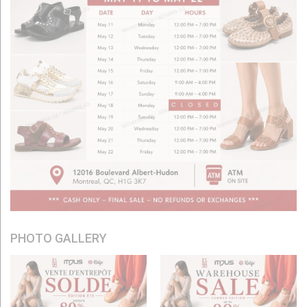
PHOTO GALLERY