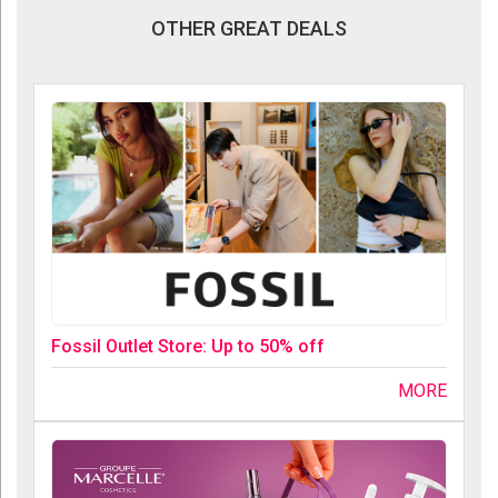
OTHER GREAT DEALS
Fossil Outlet Store: Up to 50% off
MORE