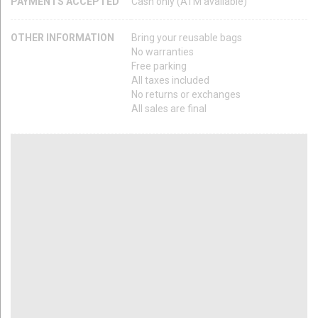
PAYMENTS ACCEPTED
Cash only (ATM available)
OTHER INFORMATION
Bring your reusable bags
No warranties
Free parking
All taxes included
No returns or exchanges
All sales are final