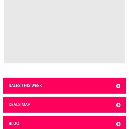
SALES THIS WEEK
DEALS MAP
BLOG