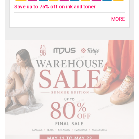
Save up to 75% off on ink and toner
MORE