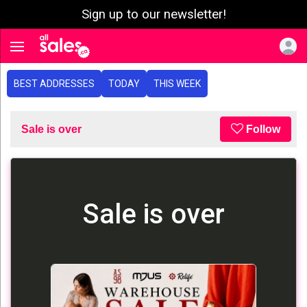
Sign up to our newsletter!
e menu
Toggle navigation
BEST ADDRESSES
TODAY
THIS WEEK
Sale is over
Follow
Sale is over