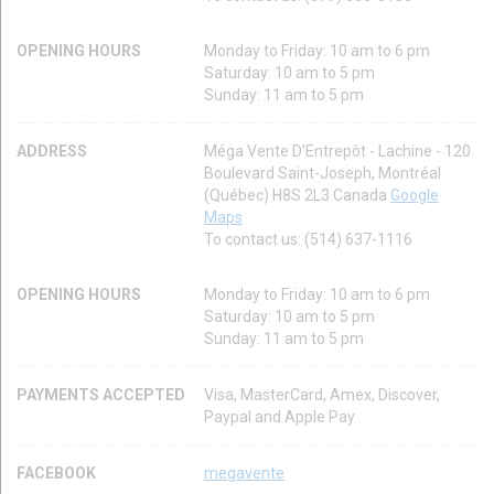
OPENING HOURS
Monday to Friday: 10 am to 6 pm
Saturday: 10 am to 5 pm
Sunday: 11 am to 5 pm
ADDRESS
Méga Vente D'Entrepôt - Lachine - 120
Boulevard Saint-Joseph, Montréal
(Québec) H8S 2L3 Canada
Google
Maps
To contact us: (514) 637-1116
OPENING HOURS
Monday to Friday: 10 am to 6 pm
Saturday: 10 am to 5 pm
Sunday: 11 am to 5 pm
PAYMENTS ACCEPTED
Visa, MasterCard, Amex, Discover,
Paypal and Apple Pay
FACEBOOK
megavente