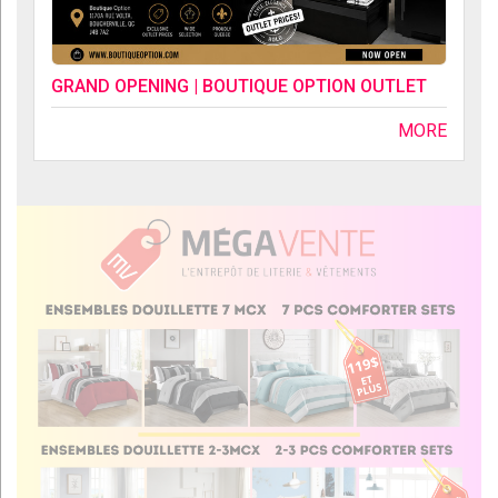
GRAND OPENING | BOUTIQUE OPTION OUTLET
MORE