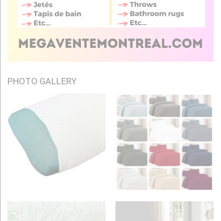
PHOTO GALLERY