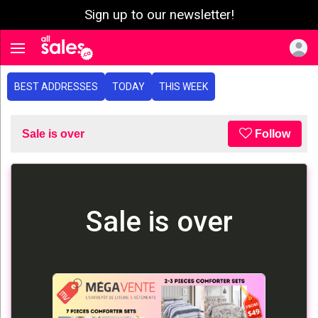
Sign up to our newsletter!
e menu
Toggle navigation
BEST ADDRESSES
TODAY
THIS WEEK
Sale is over
Follow
Sale is over