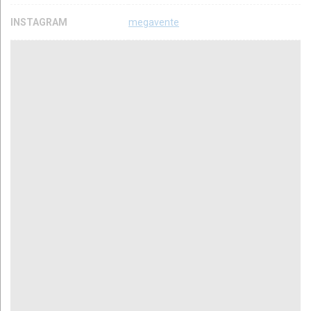
INSTAGRAM
megavente