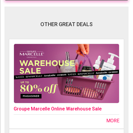
OTHER GREAT DEALS
Groupe Marcelle Online Warehouse Sale
MORE