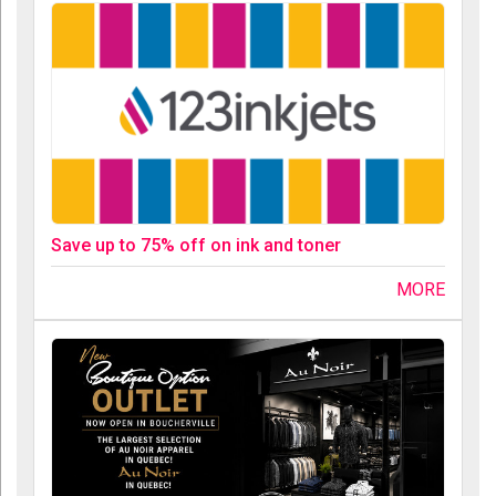
Save up to 75% off on ink and toner
MORE