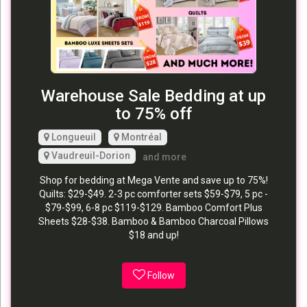
Warehouse Sale Bedding at up
to 75% off
Longueuil
Montréal
Vaudreuil-Dorion
and more
Shop for bedding at Mega Vente and save up to 75%!
Quilts: $29-$49. 2-3 pc comforter sets $59-$79, 5 pc -
$79-$99, 6-8 pc $119-$129. Bamboo Comfort Plus
Sheets $28-$38. Bamboo & Bamboo Charcoal Pillows
$18 and up!
Follow