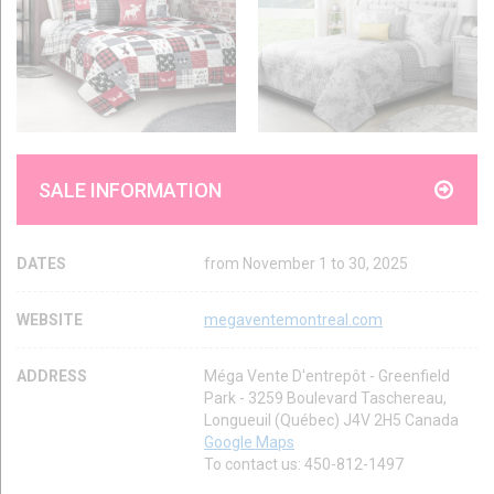
SALE INFORMATION
DATES
from November 1 to 30, 2025
WEBSITE
megaventemontreal.com
ADDRESS
Méga Vente D'entrepôt - Greenfield
Park - 3259 Boulevard Taschereau,
Longueuil (Québec) J4V 2H5 Canada
Google Maps
To contact us: 450-812-1497