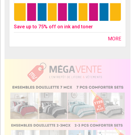
Save up to 75% off on ink and toner
MORE