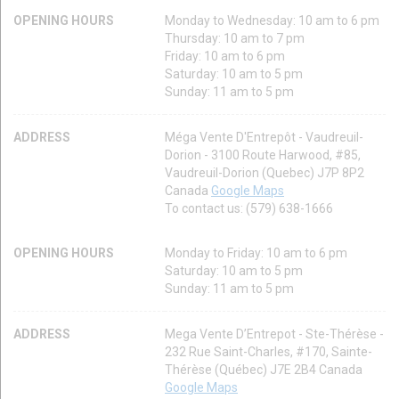
OPENING HOURS
Monday to Wednesday: 10 am to 6 pm
Thursday: 10 am to 7 pm
Friday: 10 am to 6 pm
Saturday: 10 am to 5 pm
Sunday: 11 am to 5 pm
ADDRESS
Méga Vente D'Entrepôt - Vaudreuil-
Dorion - 3100 Route Harwood, #85,
Vaudreuil-Dorion (Quebec) J7P 8P2
Canada
Google Maps
To contact us: (579) 638-1666
OPENING HOURS
Monday to Friday: 10 am to 6 pm
Saturday: 10 am to 5 pm
Sunday: 11 am to 5 pm
ADDRESS
Mega Vente D’Entrepot - Ste-Thérèse -
232 Rue Saint-Charles, #170, Sainte-
Thérèse (Québec) J7E 2B4 Canada
Google Maps