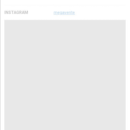
INSTAGRAM
megavente