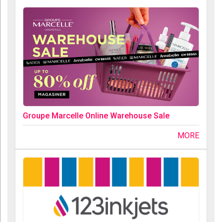
Groupe Marcelle Online Warehouse Sale
MORE