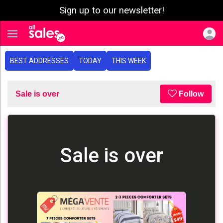
Sign up to our newsletter!
e menu
Toggle navigation
BEST ADDRESSES
TODAY
THIS WEEK
Sale is over
Follow
Sale is over