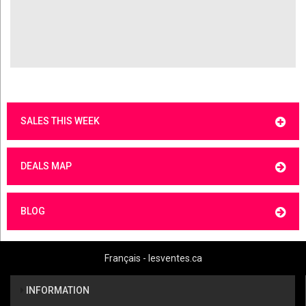
SALES THIS WEEK
DEALS MAP
BLOG
Français - lesventes.ca
INFORMATION