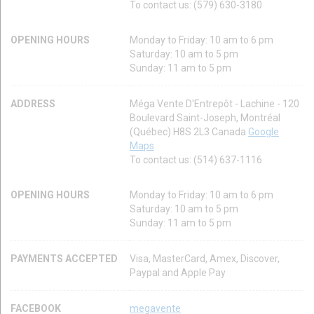
To contact us: (579) 630-3180
OPENING HOURS
Monday to Friday: 10 am to 6 pm
Saturday: 10 am to 5 pm
Sunday: 11 am to 5 pm
ADDRESS
Méga Vente D'Entrepôt - Lachine - 120
Boulevard Saint-Joseph, Montréal
(Québec) H8S 2L3 Canada
Google
Maps
To contact us: (514) 637-1116
OPENING HOURS
Monday to Friday: 10 am to 6 pm
Saturday: 10 am to 5 pm
Sunday: 11 am to 5 pm
PAYMENTS ACCEPTED
Visa, MasterCard, Amex, Discover,
Paypal and Apple Pay
FACEBOOK
megavente