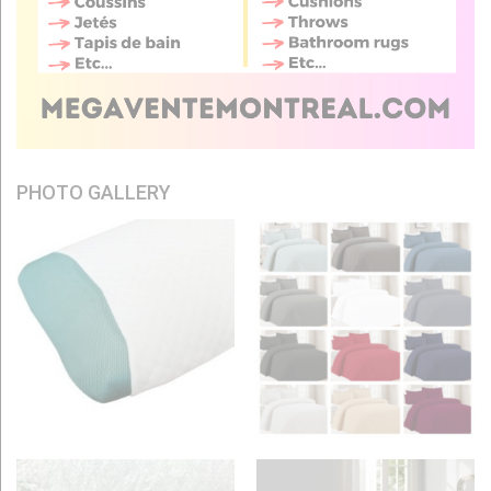
PHOTO GALLERY