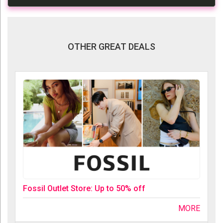
OTHER GREAT DEALS
Fossil Outlet Store: Up to 50% off
MORE