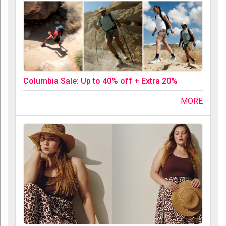
Columbia Sale: Up to 40% off + Extra 20%
MORE