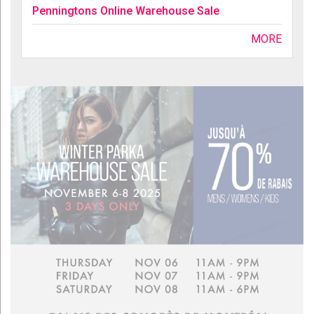
Penningtons Online Warehouse Sale
MORE