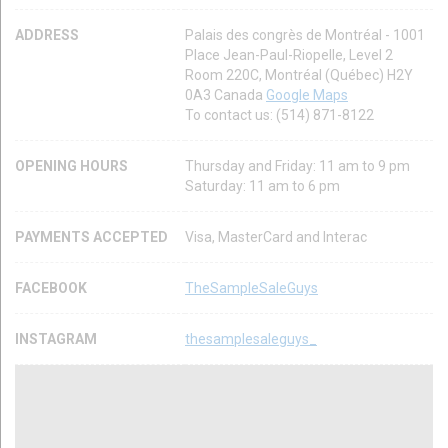
ADDRESS
Palais des congrès de Montréal - 1001
Place Jean-Paul-Riopelle, Level 2
Room 220C, Montréal (Québec) H2Y
0A3 Canada
Google Maps
To contact us: (514) 871-8122
OPENING HOURS
Thursday and Friday: 11 am to 9 pm
Saturday: 11 am to 6 pm
PAYMENTS ACCEPTED
Visa, MasterCard and Interac
FACEBOOK
TheSampleSaleGuys
INSTAGRAM
thesamplesaleguys_