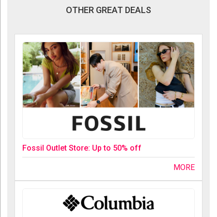
OTHER GREAT DEALS
Fossil Outlet Store: Up to 50% off
MORE