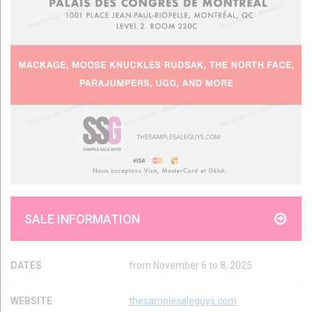
SALE INFORMATION
DATES
from November 6 to 8, 2025
WEBSITE
thesamplesaleguys.com