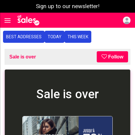
Sign up to our newsletter!
e menu
Toggle navigation
BEST ADDRESSES
TODAY
THIS WEEK
Sale is over
Follow
Sale is over