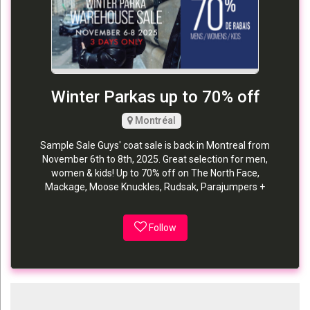
Winter Parkas up to 70% off
Montréal
Sample Sale Guys' coat sale is back in Montreal from
November 6th to 8th, 2025. Great selection for men,
women & kids! Up to 70% off on The North Face,
Mackage, Moose Knuckles, Rudsak, Parajumpers +
Follow