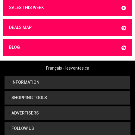
SALES THIS WEEK
DEALS MAP
BLOG
Français - lesventes.ca
INFORMATION
SHOPPING TOOLS
ADVERTISERS
FOLLOW US