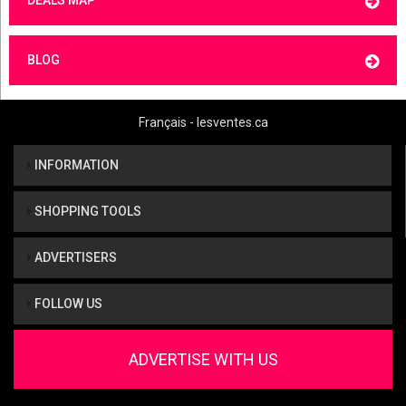
BLOG
Français - lesventes.ca
INFORMATION
SHOPPING TOOLS
ADVERTISERS
FOLLOW US
ADVERTISE WITH US