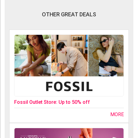
OTHER GREAT DEALS
Fossil Outlet Store: Up to 50% off
MORE