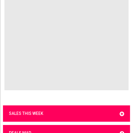
SALES THIS WEEK
DEALS MAP