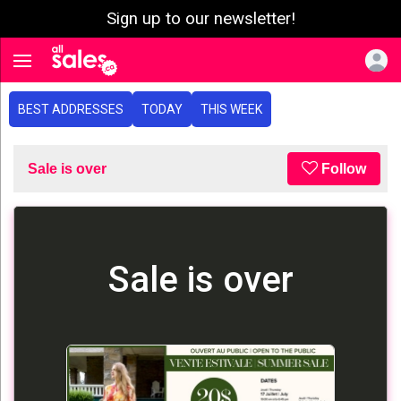
Sign up to our newsletter!
e menu
Toggle navigation
BEST ADDRESSES
TODAY
THIS WEEK
Sale is over
Follow
Sale is over