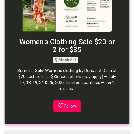
Women's Clothing Sale $20 or
2 for $35
Montréal
Summer Sale! Women’s clothing by Renuar & Dalia at
$20 each or 2 for $35 (exceptions may apply) — July
17, 18, 19, 24 & 26, 2025. Limited quantities — don’t
miss out!
Follow