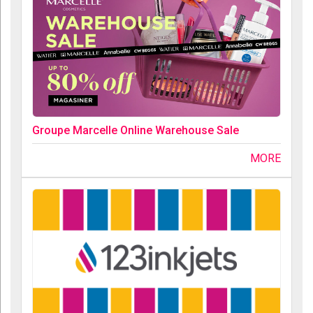
Groupe Marcelle Online Warehouse Sale
MORE