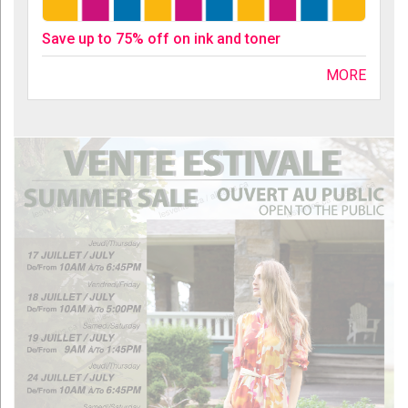
Save up to 75% off on ink and toner
MORE