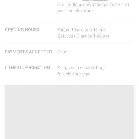
Ground floor, down the hall to the left
past the elevators.
OPENING HOURS
Friday: 10 am to 5:45 pm
Saturday: 9 am to 1:45 pm
PAYMENTS ACCEPTED
Cash
OTHER INFORMATION
Bring your reusable bags
All sales are final