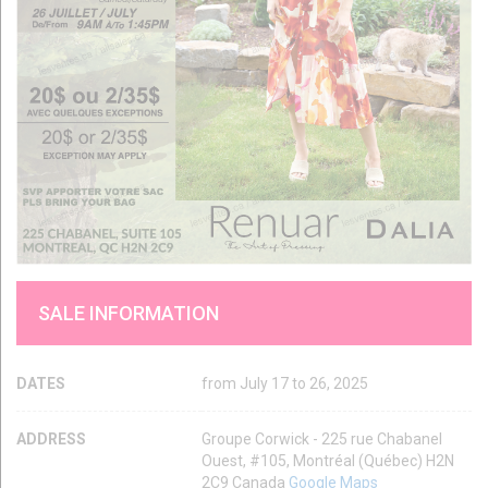
SALE INFORMATION
DATES
from July 17 to 26, 2025
ADDRESS
Groupe Corwick - 225 rue Chabanel
Ouest, #105, Montréal (Québec) H2N
2C9 Canada
Google Maps