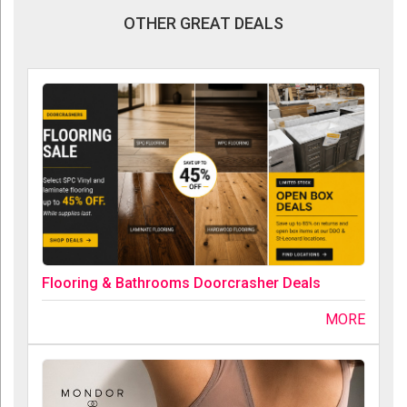
OTHER GREAT DEALS
Flooring & Bathrooms Doorcrasher Deals
MORE