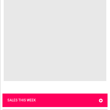
SALES THIS WEEK