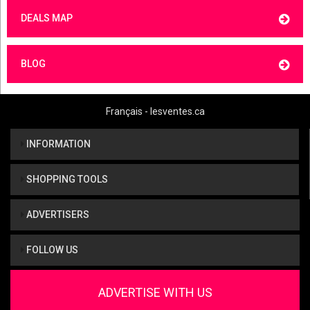
DEALS MAP
BLOG
Français - lesventes.ca
INFORMATION
SHOPPING TOOLS
ADVERTISERS
FOLLOW US
ADVERTISE WITH US