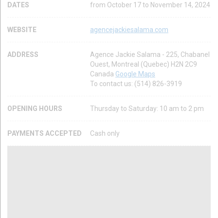
DATES
from October 17 to November 14, 2024
WEBSITE
agencejackiesalama.com
ADDRESS
Agence Jackie Salama - 225, Chabanel
Ouest, Montreal (Quebec) H2N 2C9
Canada
Google Maps
To contact us: (514) 826-3919
OPENING HOURS
Thursday to Saturday: 10 am to 2 pm
PAYMENTS ACCEPTED
Cash only