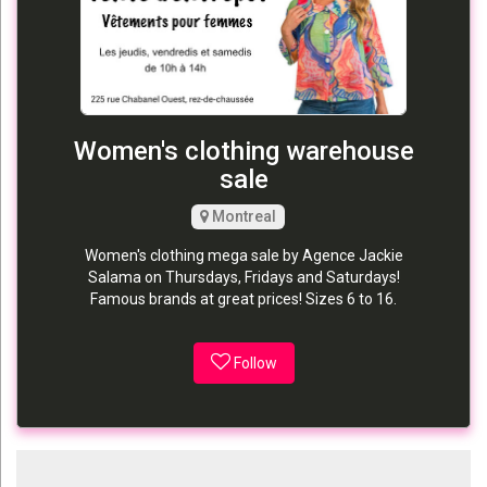
Women's clothing warehouse
sale
Montreal
Women's clothing mega sale by Agence Jackie
Salama on Thursdays, Fridays and Saturdays!
Famous brands at great prices! Sizes 6 to 16.
Follow