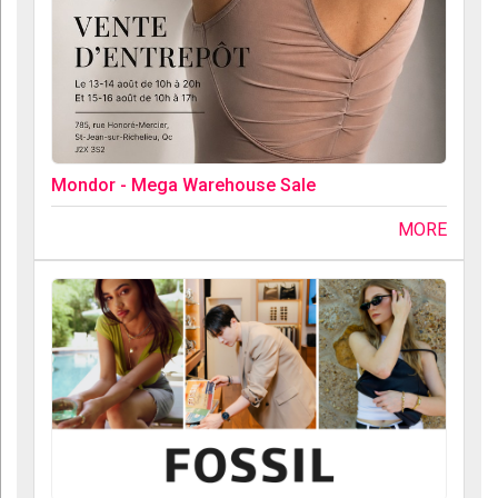
Mondor - Mega Warehouse Sale
MORE