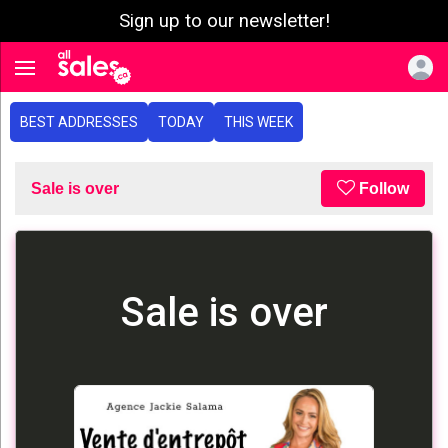
Sign up to our newsletter!
e menu
Toggle navigation
BEST ADDRESSES
TODAY
THIS WEEK
Sale is over
Follow
Sale is over