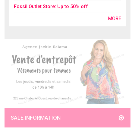
Fossil Outlet Store: Up to 50% off
MORE
SALE INFORMATION