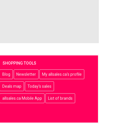
SHOPPING TOOLS
Blog
Newsletter
My allsales.ca's profile
Deals map
Today's sales
allsales.ca Mobile App
List of brands