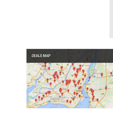
DEALS MAP