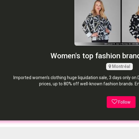
Women's top fashion brand
Montréal
Imported women's clothing huge liquidation sale, 3 days only on 
prices, up to 80% off well-known fashion brands. E
Follow