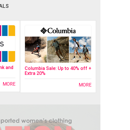
ALS
ink and
Columbia Sale: Up to 40% off +
Extra 20%
MORE
MORE