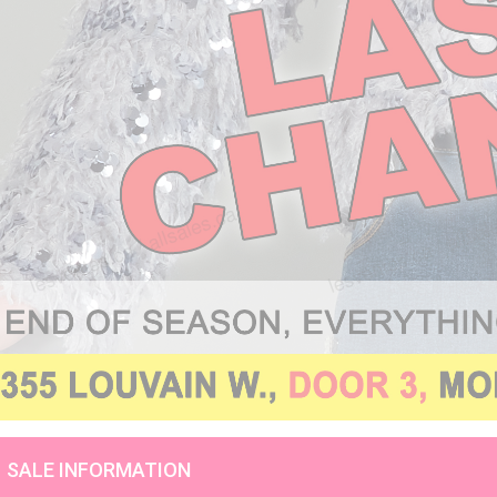
SALE INFORMATION