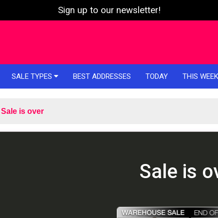
Sign up to our newsletter!
SALE TYPES
BEST ADDRESSES
TODAY
THIS WEE
Sale is over
Sale is o