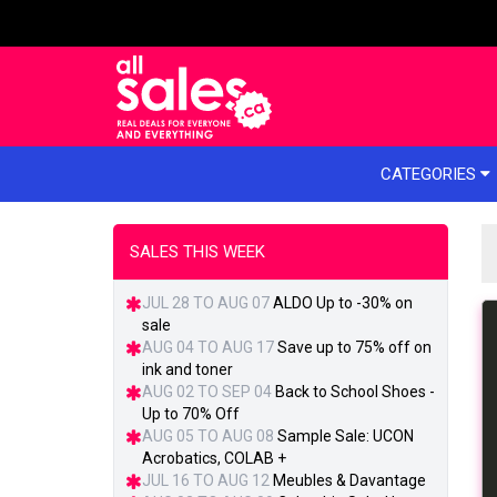
e menu
CATEGORIES
SALES THIS WEEK
JUL 28 TO AUG 07
ALDO Up to -30% on
sale
AUG 04 TO AUG 17
Save up to 75% off on
ink and toner
AUG 02 TO SEP 04
Back to School Shoes -
Up to 70% Off
AUG 05 TO AUG 08
Sample Sale: UCON
Acrobatics, COLAB +
JUL 16 TO AUG 12
Meubles & Davantage