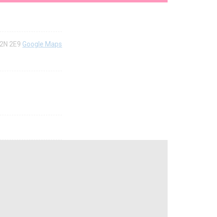
H2N 2E9
Google Maps