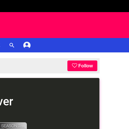
K
Follow
ver