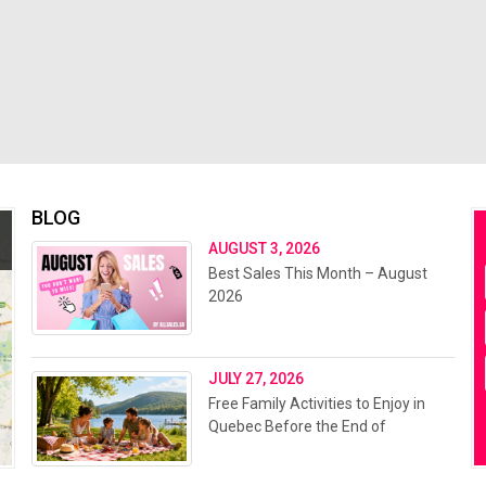
BLOG
AUGUST 3, 2026
Best Sales This Month – August
2026
JULY 27, 2026
Free Family Activities to Enjoy in
Quebec Before the End of
Summer 2026