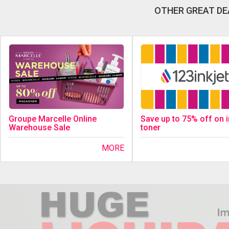
OTHER GREAT DE
Save up to 75% off on 
Groupe Marcelle Online
toner
Warehouse Sale
MORE