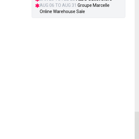
AUG 06 TO AUG 31
Groupe Marcelle
Online Warehouse Sale