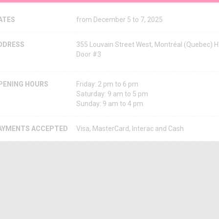
ATES
from December 5 to 7, 2025
DDRESS
355 Louvain Street West, Montréal (Quebec) 
Door #3
PENING HOURS
Friday: 2 pm to 6 pm
Saturday: 9 am to 5 pm
Sunday: 9 am to 4 pm
AYMENTS ACCEPTED
Visa, MasterCard, Interac and Cash