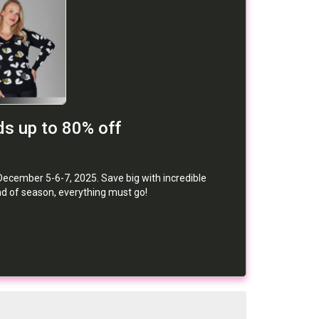
s up to 80% off
December 5-6-7, 2025. Save big with incredible
nd of season, everything must go!