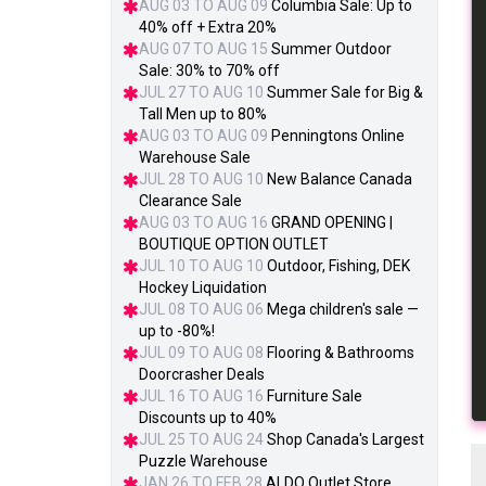
AUG 03 TO AUG 09
Columbia Sale: Up to
40% off + Extra 20%
AUG 07 TO AUG 15
Summer Outdoor
Sale: 30% to 70% off
JUL 27 TO AUG 10
Summer Sale for Big &
Tall Men up to 80%
AUG 03 TO AUG 09
Penningtons Online
Warehouse Sale
JUL 28 TO AUG 10
New Balance Canada
Clearance Sale
AUG 03 TO AUG 16
GRAND OPENING |
BOUTIQUE OPTION OUTLET
JUL 10 TO AUG 10
Outdoor, Fishing, DEK
Hockey Liquidation
JUL 08 TO AUG 06
Mega children's sale —
up to -80%!
JUL 09 TO AUG 08
Flooring & Bathrooms
Doorcrasher Deals
JUL 16 TO AUG 16
Furniture Sale
Discounts up to 40%
JUL 25 TO AUG 24
Shop Canada's Largest
Puzzle Warehouse
JAN 26 TO FEB 28
ALDO Outlet Store