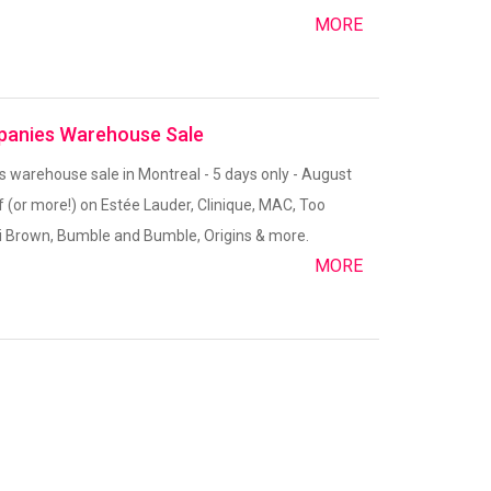
MORE
panies Warehouse Sale
warehouse sale in Montreal - 5 days only - August
f (or more!) on Estée Lauder, Clinique, MAC, Too
 Brown, Bumble and Bumble, Origins & more.
MORE