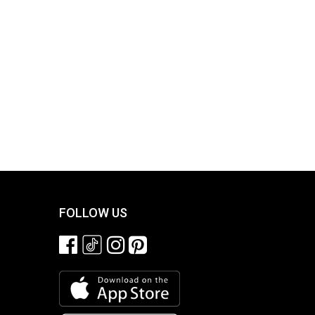
FOLLOW US