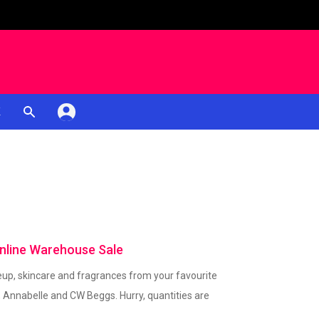
K
nline Warehouse Sale
up, skincare and fragrances from your favourite
, Annabelle and CW Beggs. Hurry, quantities are