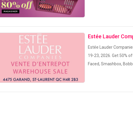
Estée Lauder Com
Estée Lauder Companies 
19-23, 2026. Get 50% of
Faced, Smashbox, Bobbi