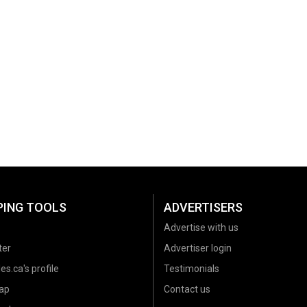
PING TOOLS
ADVERTISERS
Advertise with us
ter
Advertiser login
es.ca's profile
Testimonials
ap
Contact us