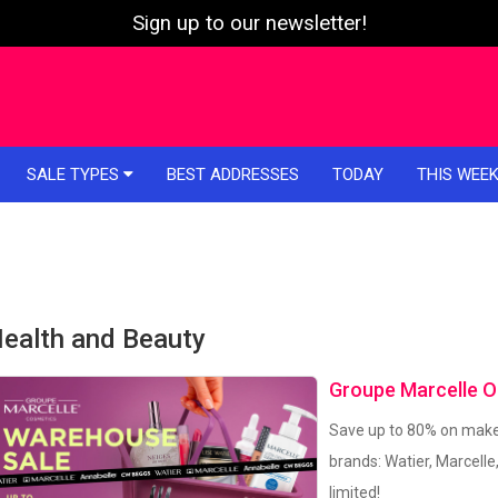
Sign up to our newsletter!
SALE TYPES
BEST ADDRESSES
TODAY
THIS WEE
ealth and Beauty
Groupe Marcelle O
Save up to 80% on make
brands: Watier, Marcelle
limited!