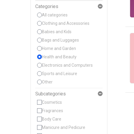
Categories
All categories
Clothing and Accessories
Babies and Kids
Bags and Luggages
Home and Garden
Health and Beauty
Electronics and Computers
Sports and Leisure
Other
Subcategories
Cosmetics
Fragrances
Body Care
Manicure and Pedicure