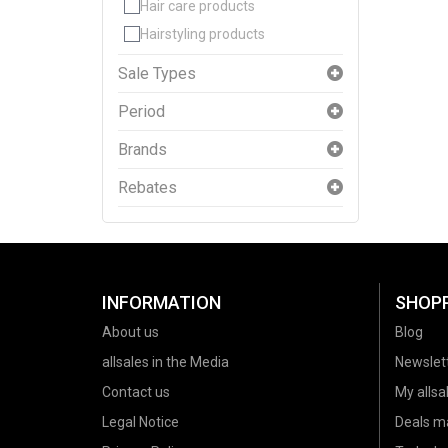
Hair care products
Hairstyling products
Sale Types
Period
Brands
Rebates
INFORMATION
SHOP
About us
Blog
allsales in the Media
Newslet
Contact us
My allsal
Legal Notice
Deals m