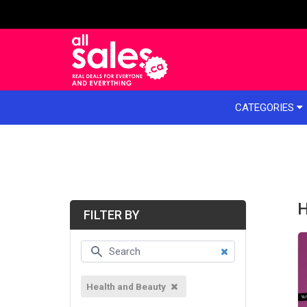
e menu
CATEGORIES
H
FILTER BY
Health and Beauty