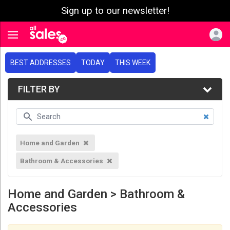
Sign up to our newsletter!
e menu
Toggle navigation
BEST ADDRESSES
TODAY
THIS WEEK
FILTER BY
Home and Garden
Bathroom & Accessories
Home and Garden > Bathroom &
Accessories