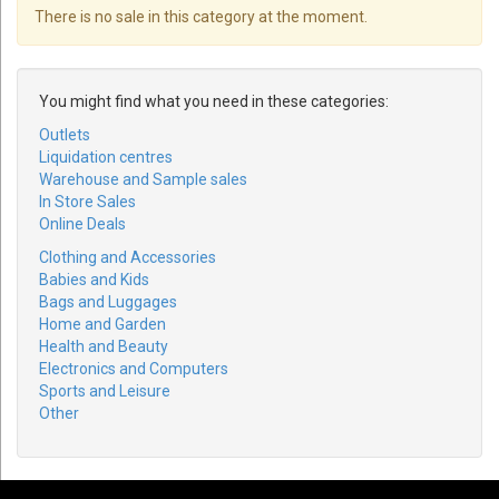
There is no sale in this category at the moment.
You might find what you need in these categories:
Outlets
Liquidation centres
Warehouse and Sample sales
In Store Sales
Online Deals
Clothing and Accessories
Babies and Kids
Bags and Luggages
Home and Garden
Health and Beauty
Electronics and Computers
Sports and Leisure
Other