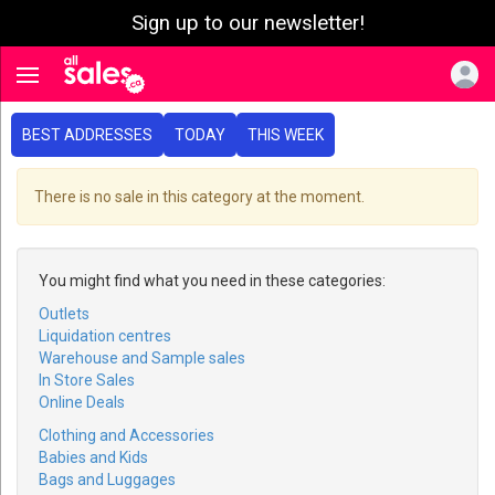
Sign up to our newsletter!
e menu
Toggle navigation
BEST ADDRESSES
TODAY
THIS WEEK
There is no sale in this category at the moment.
You might find what you need in these categories:
Outlets
Liquidation centres
Warehouse and Sample sales
In Store Sales
Online Deals
Clothing and Accessories
Babies and Kids
Bags and Luggages