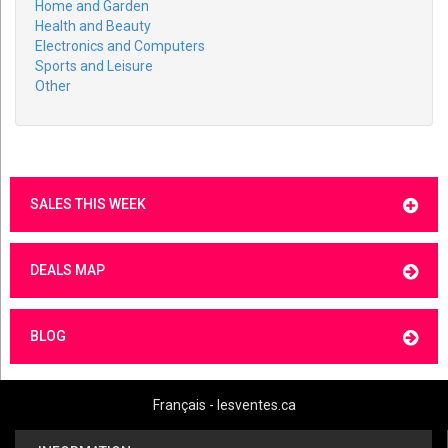
Home and Garden
Health and Beauty
Electronics and Computers
Sports and Leisure
Other
SALES THIS WEEK
DEALS MAP
BLOG
Français - lesventes.ca